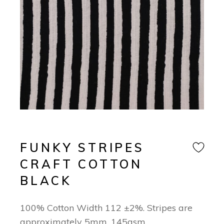
FUNKY STRIPES
CRAFT COTTON
BLACK
100% Cotton Width 112 ±2%. Stripes are
approximately 5mm. 145gsm