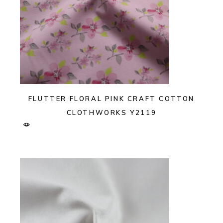
FLUTTER FLORAL PINK CRAFT COTTON
CLOTHWORKS Y2119