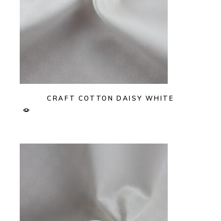
CRAFT COTTON DAISY WHITE