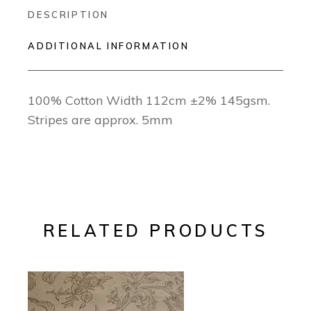
DESCRIPTION
ADDITIONAL INFORMATION
100% Cotton Width 112cm ±2% 145gsm.
Stripes are approx. 5mm
RELATED PRODUCTS