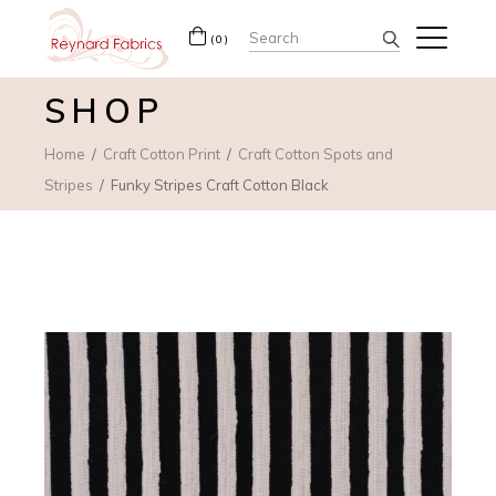
Search
(0)
for:
SHOP
Home
Craft Cotton Print
Craft Cotton Spots and
Stripes
Funky Stripes Craft Cotton Black