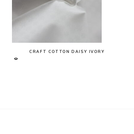
CRAFT COTTON DAISY IVORY