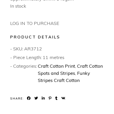
In stock
LOG IN TO PURCHASE
PRODUCT DETAILS
- SKU:
AR3712
- Piece Length: 11 metres
- Categories:
Craft Cotton Print
,
Craft Cotton
Spots and Stripes
,
Funky
Stripes Craft Cotton
SHARE: