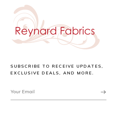
SUBSCRIBE TO RECEIVE UPDATES,
EXCLUSIVE DEALS, AND MORE.
