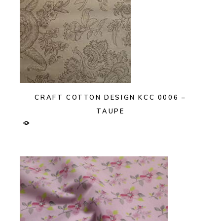
CRAFT COTTON DESIGN KCC 0006 –
TAUPE