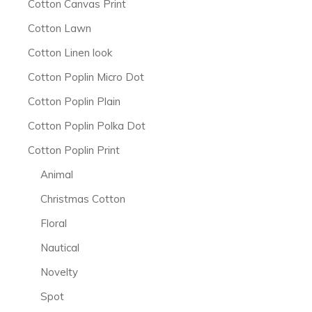
Cotton Canvas Print
Cotton Lawn
Cotton Linen look
Cotton Poplin Micro Dot
Cotton Poplin Plain
Cotton Poplin Polka Dot
Cotton Poplin Print
Animal
Christmas Cotton
Floral
Nautical
Novelty
Spot