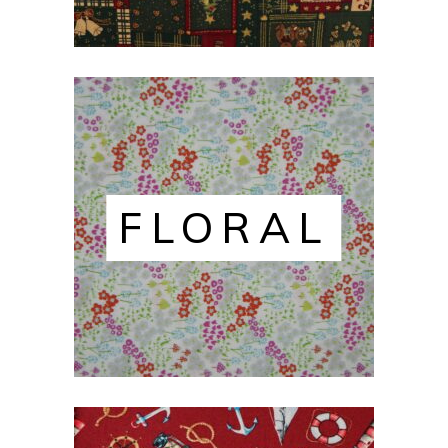
FLORAL