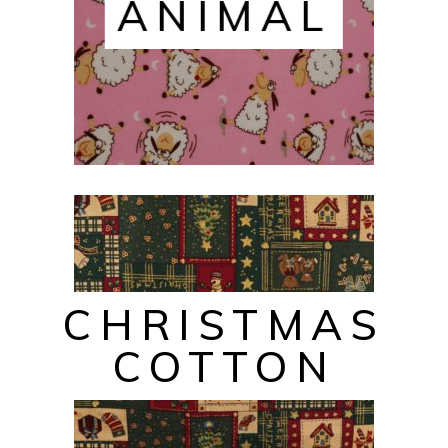
ANIMAL
CHRISTMAS
COTTON