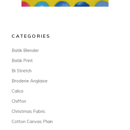
CATEGORIES
Batik Blender
Batik Print
Bi Stretch
Broderie Anglaise
Calico
Chiffon
Christmas Fabric
Cotton Canvas Plain