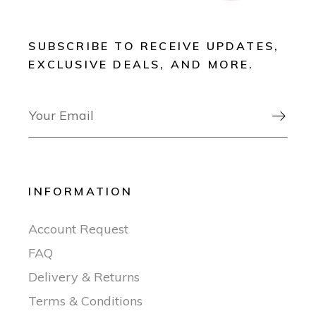
SUBSCRIBE TO RECEIVE UPDATES,
EXCLUSIVE DEALS, AND MORE.

INFORMATION
Account Request
FAQ
Delivery & Returns
Terms & Conditions