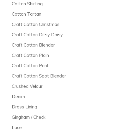
Cotton Shirting
Cotton Tartan
Craft Cotton Christmas
Craft Cotton Ditsy Daisy
Craft Cotton Blender
Craft Cotton Plain
Craft Cotton Print
Craft Cotton Spot Blender
Crushed Velour
Denim
Dress Lining
Gingham / Check
Lace