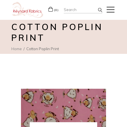
Search
(0)
for:
COTTON POPLIN
PRINT
Home
Cotton Poplin Print