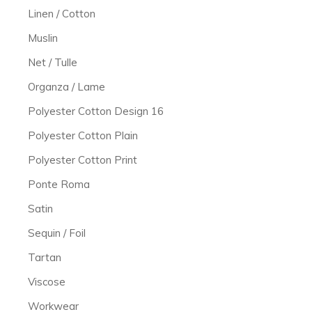
Linen / Cotton
Muslin
Net / Tulle
Organza / Lame
Polyester Cotton Design 16
Polyester Cotton Plain
Polyester Cotton Print
Ponte Roma
Satin
Sequin / Foil
Tartan
Viscose
Workwear