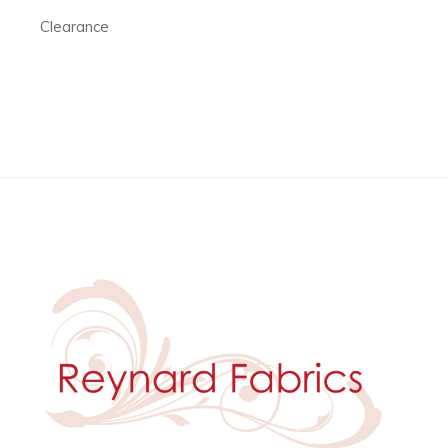
Clearance