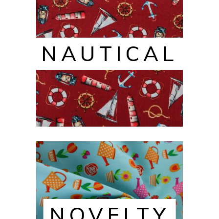
NAUTICAL
NOVELTY