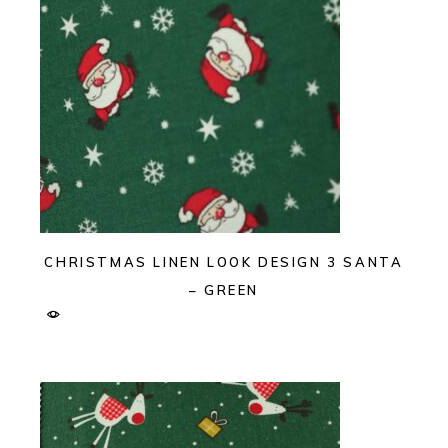
CHRISTMAS LINEN LOOK DESIGN 3 SANTA
– GREEN