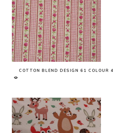
COTTON BLEND DESIGN 61 COLOUR 4