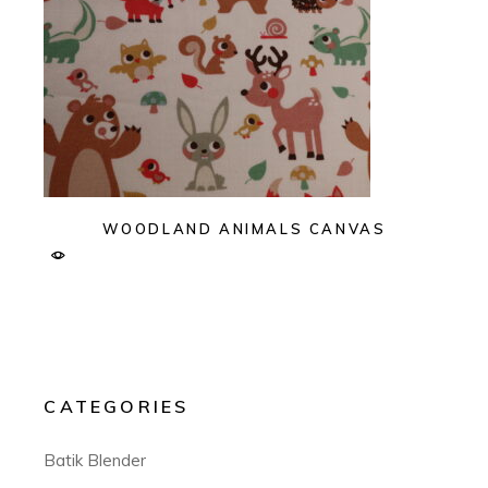
WOODLAND ANIMALS CANVAS
CATEGORIES
Batik Blender