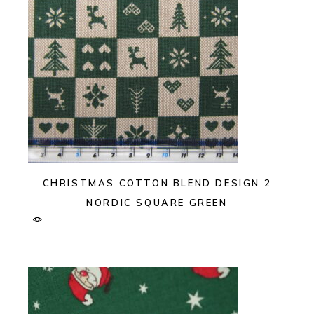
CHRISTMAS COTTON BLEND DESIGN 2
NORDIC SQUARE GREEN