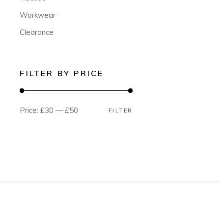
Workwear
Clearance
FILTER BY PRICE
Price:
£30
—
£50
FILTER