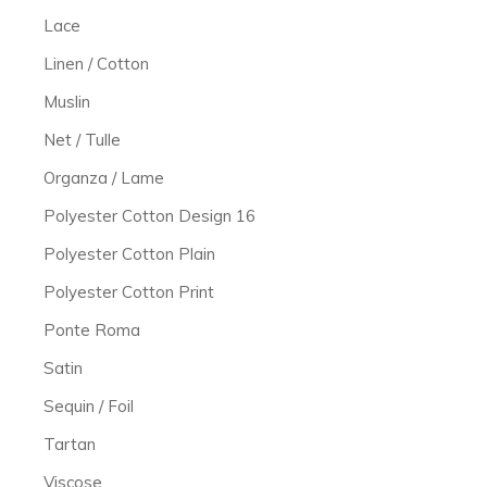
Lace
Linen / Cotton
Muslin
Net / Tulle
Organza / Lame
Polyester Cotton Design 16
Polyester Cotton Plain
Polyester Cotton Print
Ponte Roma
Satin
Sequin / Foil
Tartan
Viscose