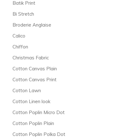
Batik Print
Bi Stretch
Broderie Anglaise
Calico
Chiffon
Christmas Fabric
Cotton Canvas Plain
Cotton Canvas Print
Cotton Lawn
Cotton Linen look
Cotton Poplin Micro Dot
Cotton Poplin Plain
Cotton Poplin Polka Dot