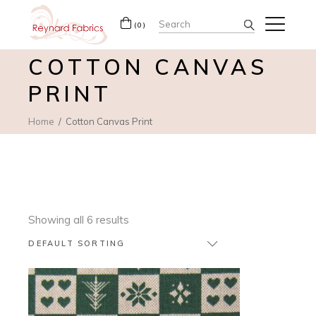
Search
(0)
for:
COTTON CANVAS
PRINT
Home
Cotton Canvas Print
Showing all 6 results
DEFAULT SORTING