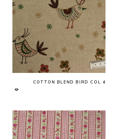
COTTON BLEND BIRD COL 4