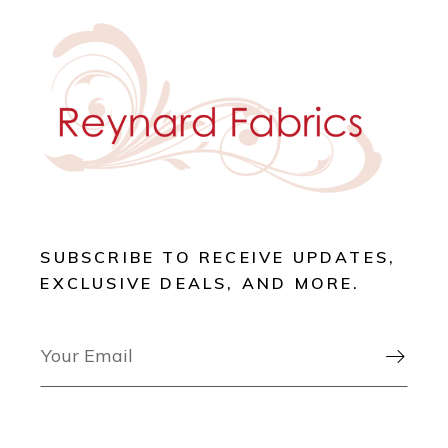
SUBSCRIBE TO RECEIVE UPDATES,
EXCLUSIVE DEALS, AND MORE.
