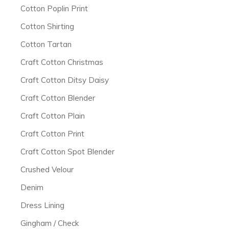
Cotton Poplin Print
Cotton Shirting
Cotton Tartan
Craft Cotton Christmas
Craft Cotton Ditsy Daisy
Craft Cotton Blender
Craft Cotton Plain
Craft Cotton Print
Craft Cotton Spot Blender
Crushed Velour
Denim
Dress Lining
Gingham / Check