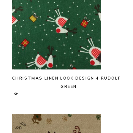
CHRISTMAS LINEN LOOK DESIGN 4 RUDOLF
– GREEN