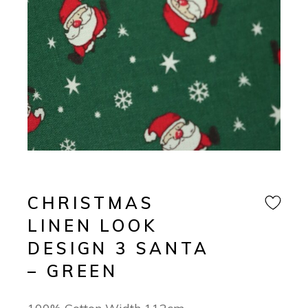
CHRISTMAS
LINEN LOOK
DESIGN 3 SANTA
– GREEN