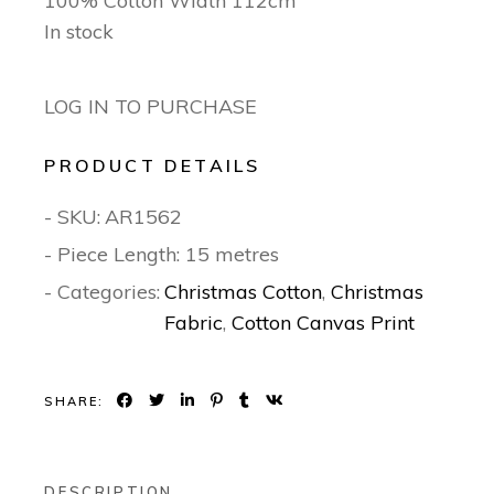
100% Cotton Width 112cm
In stock
LOG IN TO PURCHASE
PRODUCT DETAILS
- SKU:
AR1562
- Piece Length: 15 metres
- Categories:
Christmas Cotton
,
Christmas
Fabric
,
Cotton Canvas Print
SHARE:
DESCRIPTION