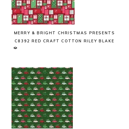
MERRY & BRIGHT CHRISTMAS PRESENTS
C8392 RED CRAFT COTTON RILEY BLAKE