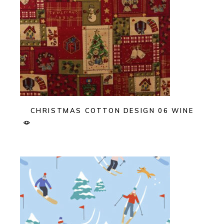
CHRISTMAS COTTON DESIGN 06 WINE