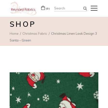
Search
(0)
for:
SHOP
Home
Christmas Fabric
Christmas Linen Look Design 3
Santa – Green