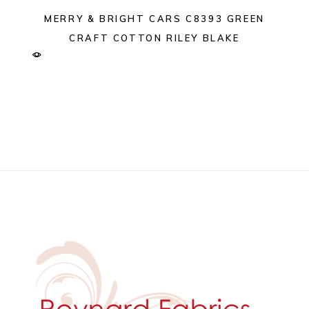
MERRY & BRIGHT CARS C8393 GREEN
CRAFT COTTON RILEY BLAKE