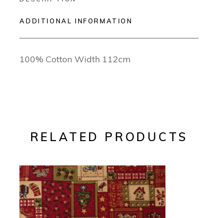
ADDITIONAL INFORMATION
100% Cotton Width 112cm
RELATED PRODUCTS