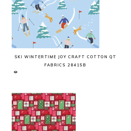
SKI WINTERTIME JOY CRAFT COTTON QT
FABRICS 28415B