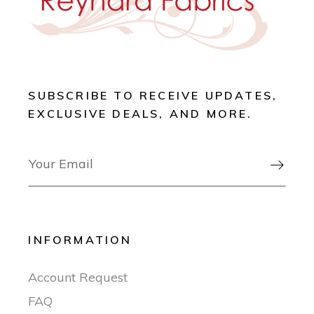
SUBSCRIBE TO RECEIVE UPDATES,
EXCLUSIVE DEALS, AND MORE.

INFORMATION
Account Request
FAQ