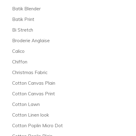
Batik Blender
Batik Print
Bi Stretch
Broderie Anglaise
Calico
Chiffon
Christmas Fabric
Cotton Canvas Plain
Cotton Canvas Print
Cotton Lawn
Cotton Linen look
Cotton Poplin Micro Dot