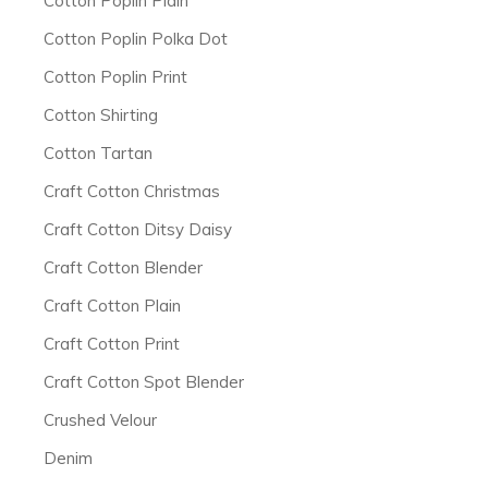
Cotton Poplin Plain
Cotton Poplin Polka Dot
Cotton Poplin Print
Cotton Shirting
Cotton Tartan
Craft Cotton Christmas
Craft Cotton Ditsy Daisy
Craft Cotton Blender
Craft Cotton Plain
Craft Cotton Print
Craft Cotton Spot Blender
Crushed Velour
Denim