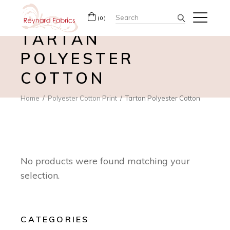
Search
(0)
for:
TARTAN
POLYESTER
COTTON
Home
Polyester Cotton Print
Tartan Polyester Cotton
No products were found matching your
selection.
CATEGORIES