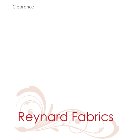
Clearance