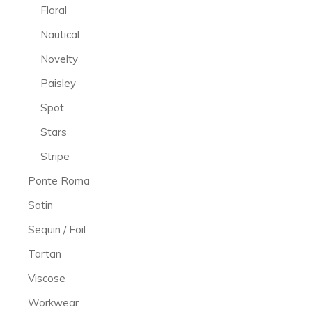
Floral
Nautical
Novelty
Paisley
Spot
Stars
Stripe
Ponte Roma
Satin
Sequin / Foil
Tartan
Viscose
Workwear