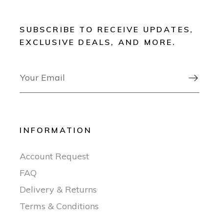
SUBSCRIBE TO RECEIVE UPDATES,
EXCLUSIVE DEALS, AND MORE.

INFORMATION
Account Request
FAQ
Delivery & Returns
Terms & Conditions