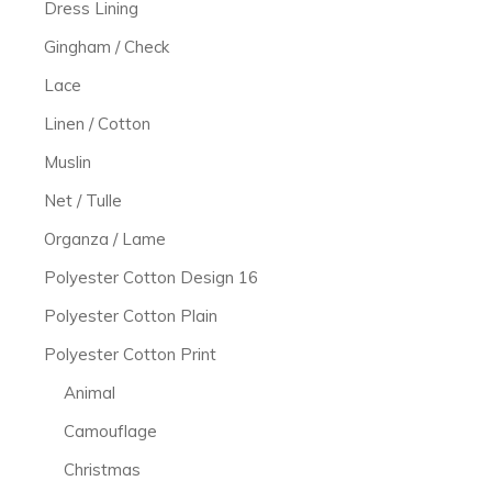
Dress Lining
Gingham / Check
Lace
Linen / Cotton
Muslin
Net / Tulle
Organza / Lame
Polyester Cotton Design 16
Polyester Cotton Plain
Polyester Cotton Print
Animal
Camouflage
Christmas