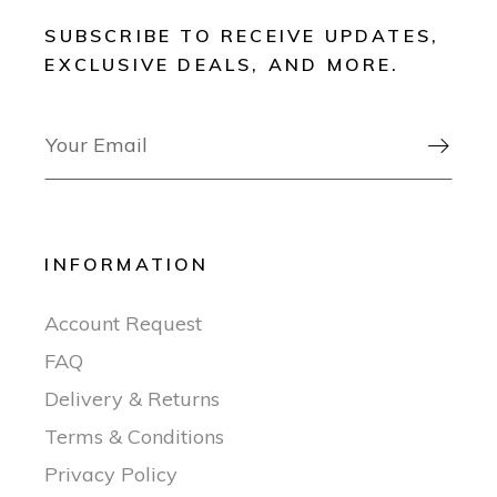
SUBSCRIBE TO RECEIVE UPDATES,
EXCLUSIVE DEALS, AND MORE.

INFORMATION
Account Request
FAQ
Delivery & Returns
Terms & Conditions
Privacy Policy