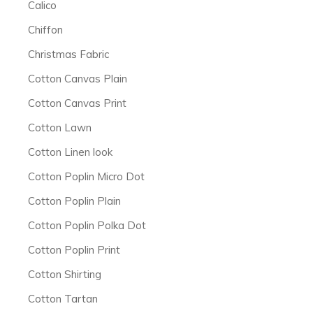
Calico
Chiffon
Christmas Fabric
Cotton Canvas Plain
Cotton Canvas Print
Cotton Lawn
Cotton Linen look
Cotton Poplin Micro Dot
Cotton Poplin Plain
Cotton Poplin Polka Dot
Cotton Poplin Print
Cotton Shirting
Cotton Tartan