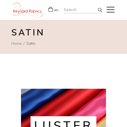
Search
(0)
for:
SATIN
Home
Satin
LUSTER