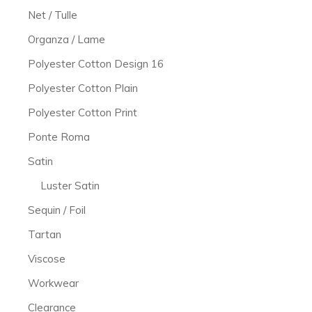
Net / Tulle
Organza / Lame
Polyester Cotton Design 16
Polyester Cotton Plain
Polyester Cotton Print
Ponte Roma
Satin
Luster Satin
Sequin / Foil
Tartan
Viscose
Workwear
Clearance