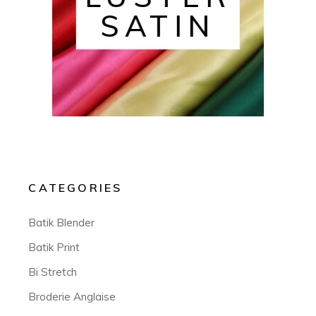
SATIN
CATEGORIES
Batik Blender
Batik Print
Bi Stretch
Broderie Anglaise