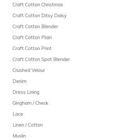
Craft Cotton Christmas
Craft Cotton Ditsy Daisy
Craft Cotton Blender
Craft Cotton Plain
Craft Cotton Print
Craft Cotton Spot Blender
Crushed Velour
Denim
Dress Lining
Gingham / Check
Lace
Linen / Cotton
Muslin