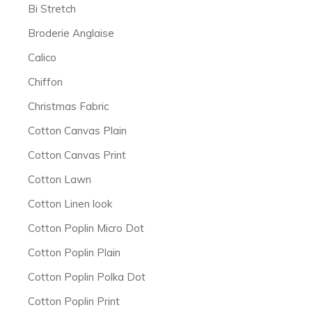
Bi Stretch
Broderie Anglaise
Calico
Chiffon
Christmas Fabric
Cotton Canvas Plain
Cotton Canvas Print
Cotton Lawn
Cotton Linen look
Cotton Poplin Micro Dot
Cotton Poplin Plain
Cotton Poplin Polka Dot
Cotton Poplin Print