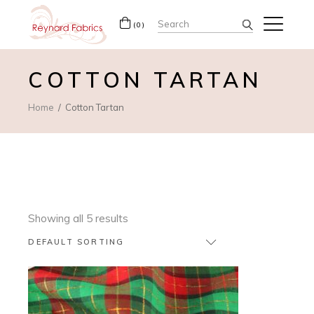
Search
(0)
for:
COTTON TARTAN
Home
Cotton Tartan
Showing all 5 results
DEFAULT SORTING