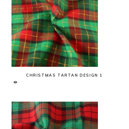
CHRISTMAS TARTAN DESIGN 1