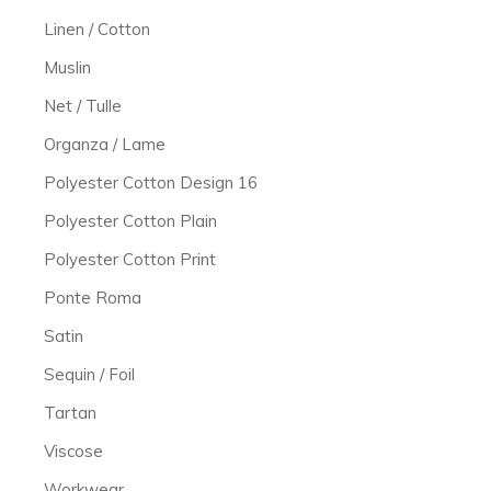
Linen / Cotton
Muslin
Net / Tulle
Organza / Lame
Polyester Cotton Design 16
Polyester Cotton Plain
Polyester Cotton Print
Ponte Roma
Satin
Sequin / Foil
Tartan
Viscose
Workwear