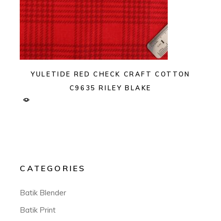
YULETIDE RED CHECK CRAFT COTTON
C9635 RILEY BLAKE
CATEGORIES
Batik Blender
Batik Print