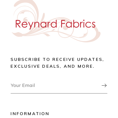
SUBSCRIBE TO RECEIVE UPDATES,
EXCLUSIVE DEALS, AND MORE.

INFORMATION