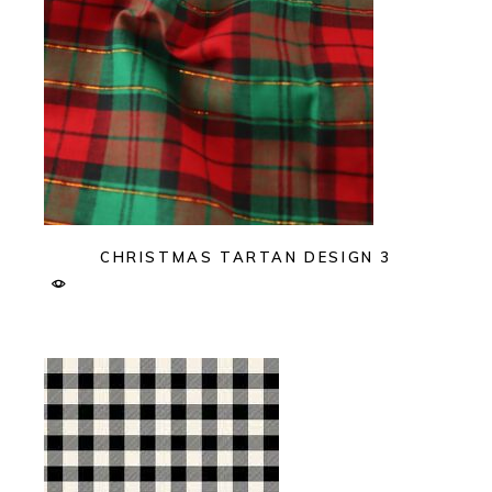
CHRISTMAS TARTAN DESIGN 3