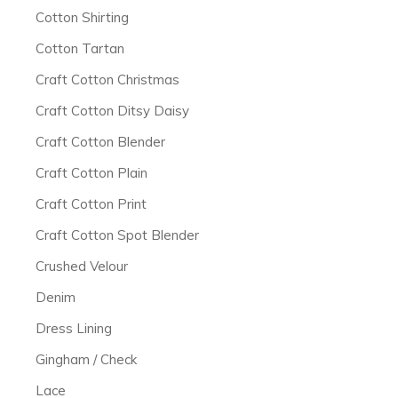
Cotton Shirting
Cotton Tartan
Craft Cotton Christmas
Craft Cotton Ditsy Daisy
Craft Cotton Blender
Craft Cotton Plain
Craft Cotton Print
Craft Cotton Spot Blender
Crushed Velour
Denim
Dress Lining
Gingham / Check
Lace