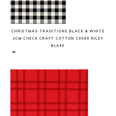
CHRISTMAS TRADITIONS BLACK & WHITE
2CM CHECK CRAFT COTTON C9595 RILEY
BLAKE