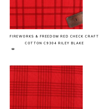
FIREWORKS & FREEDOM RED CHECK CRAFT
COTTON C9304 RILEY BLAKE