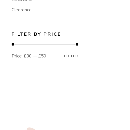
Clearance
FILTER BY PRICE
Price:
£30
—
£50
FILTER