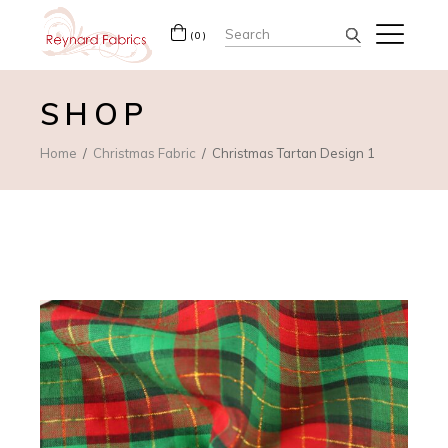
Search
(0)
for:
SHOP
Home
Christmas Fabric
Christmas Tartan Design 1