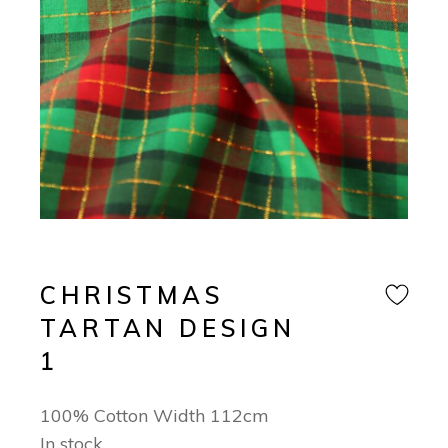
CHRISTMAS
TARTAN DESIGN
1
100% Cotton Width 112cm
In stock