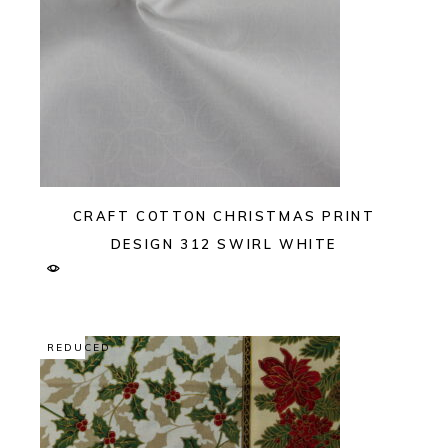
CRAFT COTTON CHRISTMAS PRINT
DESIGN 312 SWIRL WHITE
REDUCED