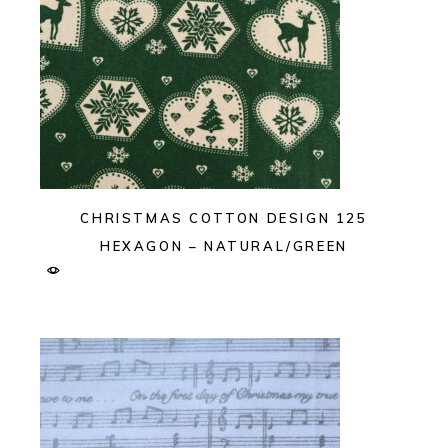
CHRISTMAS COTTON DESIGN 125
HEXAGON – NATURAL/GREEN