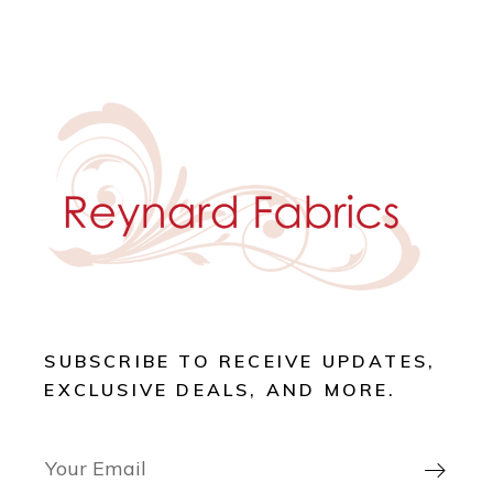
SUBSCRIBE TO RECEIVE UPDATES,
EXCLUSIVE DEALS, AND MORE.
