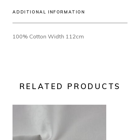
ADDITIONAL INFORMATION
100% Cotton Width 112cm
RELATED PRODUCTS