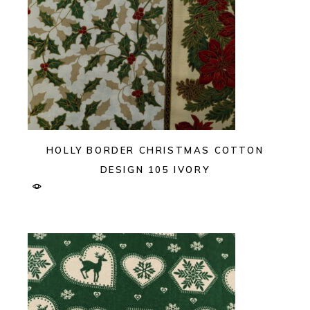
HOLLY BORDER CHRISTMAS COTTON
DESIGN 105 IVORY