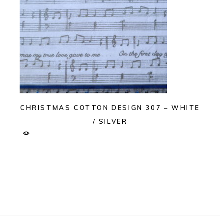
CHRISTMAS COTTON DESIGN 307 – WHITE
/ SILVER