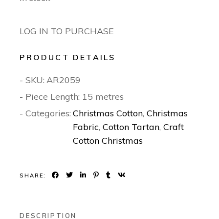
LOG IN TO PURCHASE
PRODUCT DETAILS
- SKU:
AR2059
- Piece Length: 15 metres
- Categories:
Christmas Cotton
,
Christmas
Fabric
,
Cotton Tartan
,
Craft
Cotton Christmas
SHARE:
DESCRIPTION