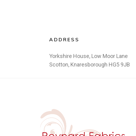
ADDRESS
Yorkshire House, Low Moor Lane
Scotton, Knaresborough HG5 9JB