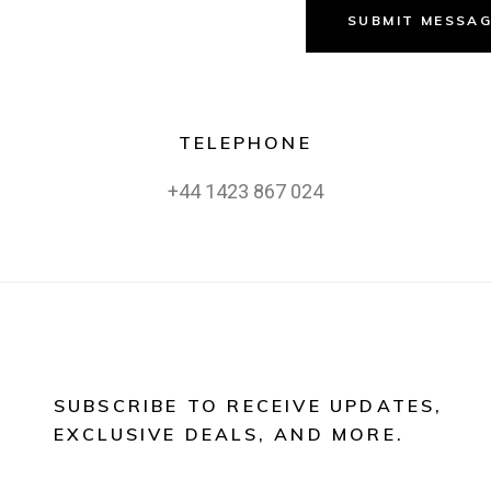
SUBMIT MESSA
TELEPHONE
+44 1423 867 024
SUBSCRIBE TO RECEIVE UPDATES,
EXCLUSIVE DEALS, AND MORE.