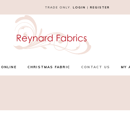
TRADE ONLY.
LOGIN
|
REGISTER
 ONLINE
CHRISTMAS FABRIC
CONTACT US
MY 