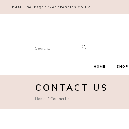
EMAIL:
SALES@REYNARDFABRICS.CO.UK
HOME
SHOP
CONTACT US
Home
Contact Us