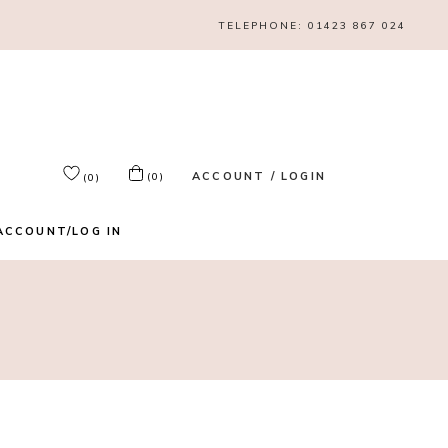
TELEPHONE:
01423 867 024
ACCOUNT / LOGIN
(0)
(0)
ACCOUNT/LOG IN