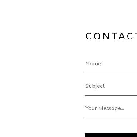
CONTAC