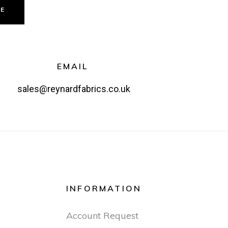
GE
EMAIL
sales@reynardfabrics.co.uk
INFORMATION
Account Request