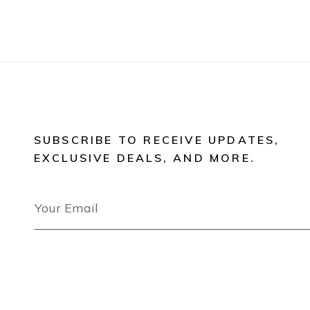
SUBSCRIBE TO RECEIVE UPDATES,
EXCLUSIVE DEALS, AND MORE.