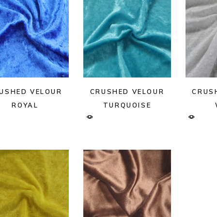
USHED VELOUR
CRUSHED VELOUR
CRUS
ROYAL
TURQUOISE