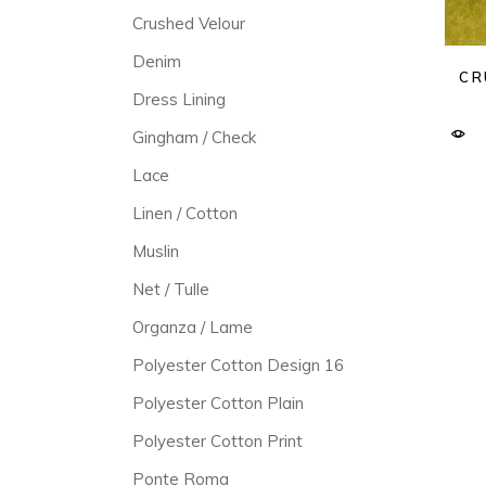
Crushed Velour
Denim
CR
Dress Lining
Gingham / Check
Lace
Linen / Cotton
Muslin
Net / Tulle
Organza / Lame
Polyester Cotton Design 16
Polyester Cotton Plain
Polyester Cotton Print
Ponte Roma