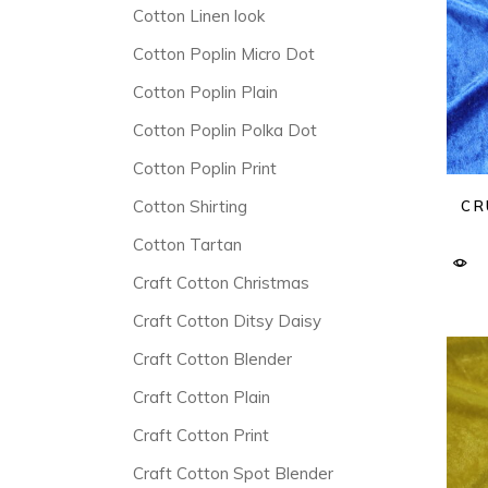
Cotton Linen look
Cotton Poplin Micro Dot
Cotton Poplin Plain
Cotton Poplin Polka Dot
Cotton Poplin Print
Cotton Shirting
CR
Cotton Tartan
Craft Cotton Christmas
Craft Cotton Ditsy Daisy
Craft Cotton Blender
Craft Cotton Plain
Craft Cotton Print
Craft Cotton Spot Blender