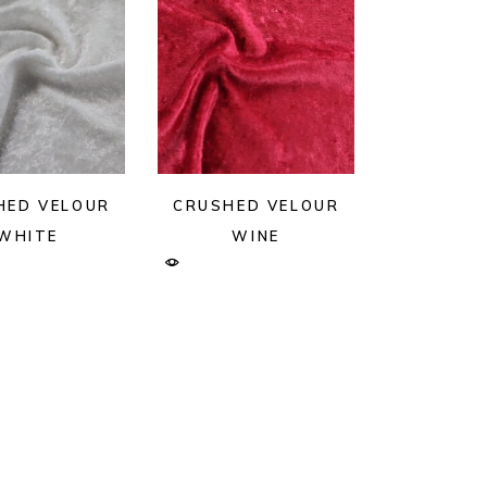
HED VELOUR
CRUSHED VELOUR
WHITE
WINE