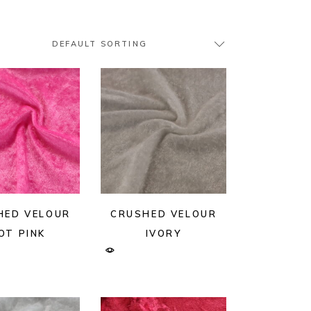
DEFAULT SORTING
HED VELOUR
CRUSHED VELOUR
OT PINK
IVORY