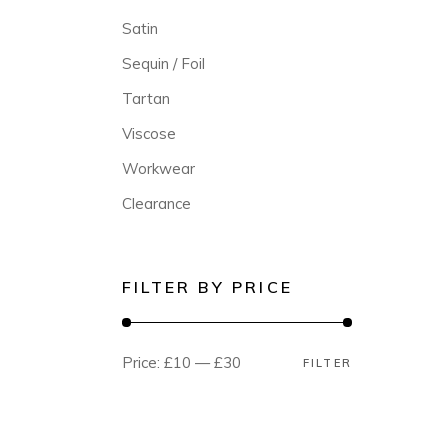
Satin
Sequin / Foil
Tartan
Viscose
Workwear
Clearance
FILTER BY PRICE
Price:
£10
—
£30
FILTER