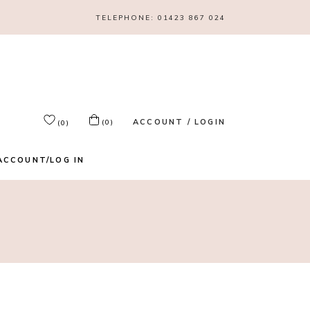
TELEPHONE:
01423 867 024
ACCOUNT / LOGIN
(0)
(0)
ACCOUNT/LOG IN