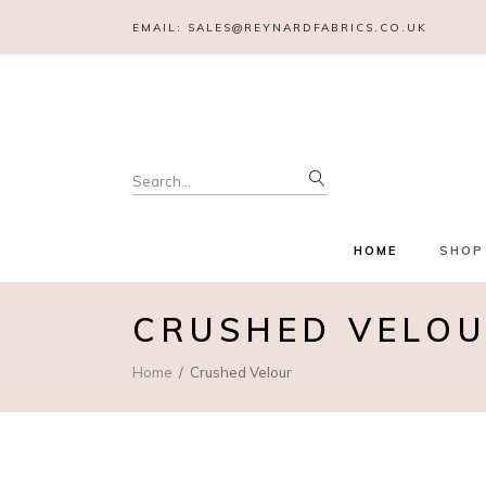
EMAIL:
SALES@REYNARDFABRICS.CO.UK
Search
for:
HOME
SHOP
CRUSHED VELO
Home
Crushed Velour