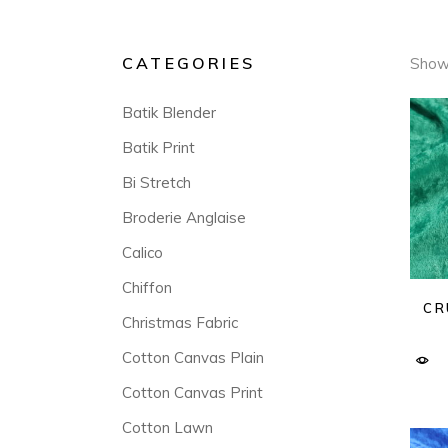
CATEGORIES
Showi
Batik Blender
Batik Print
Bi Stretch
Broderie Anglaise
Calico
Chiffon
CR
Christmas Fabric
Cotton Canvas Plain
Cotton Canvas Print
Cotton Lawn