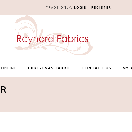
TRADE ONLY.
LOGIN
|
REGISTER
 ONLINE
CHRISTMAS FABRIC
CONTACT US
MY 
UR