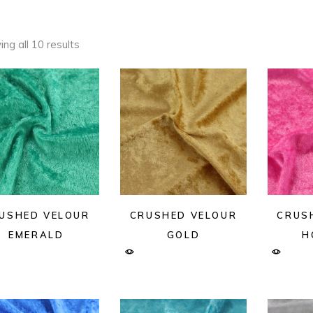
ng all 10 results
USHED VELOUR
CRUSHED VELOUR
CRUS
EMERALD
GOLD
H