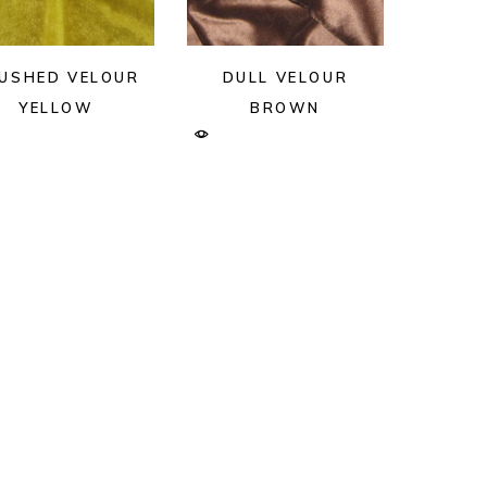
USHED VELOUR
DULL VELOUR
YELLOW
BROWN