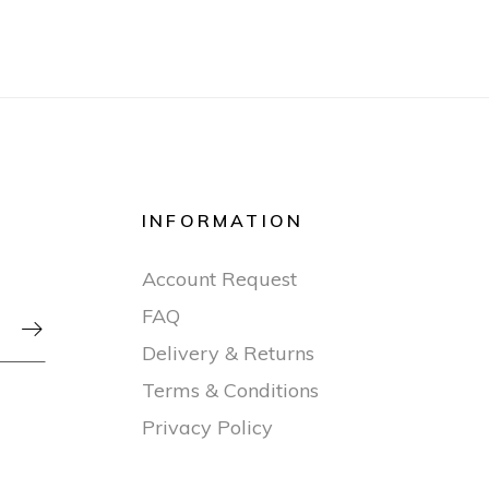
INFORMATION
Account Request
FAQ

Delivery & Returns
Terms & Conditions
Privacy Policy