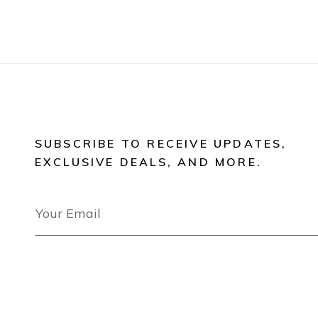
SUBSCRIBE TO RECEIVE UPDATES,
EXCLUSIVE DEALS, AND MORE.