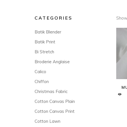
CATEGORIES
Showi
Batik Blender
Batik Print
Bi Stretch
Broderie Anglaise
Calico
Chiffon
M
Christmas Fabric
Cotton Canvas Plain
Cotton Canvas Print
Cotton Lawn