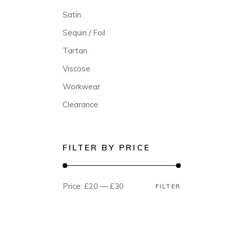
Satin
Sequin / Foil
Tartan
Viscose
Workwear
Clearance
FILTER BY PRICE
Price:
£20
—
£30
FILTER