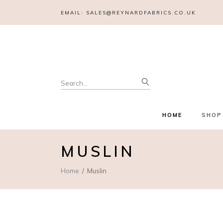
EMAIL:
SALES@REYNARDFABRICS.CO.UK
Search
for:
HOME
SHOP
MUSLIN
Home
Muslin