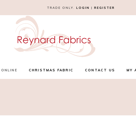
TRADE ONLY.
LOGIN
|
REGISTER
 ONLINE
CHRISTMAS FABRIC
CONTACT US
MY 