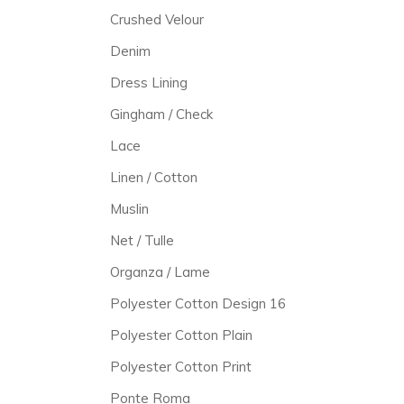
Crushed Velour
Denim
Dress Lining
Gingham / Check
Lace
Linen / Cotton
Muslin
Net / Tulle
Organza / Lame
Polyester Cotton Design 16
Polyester Cotton Plain
Polyester Cotton Print
Ponte Roma