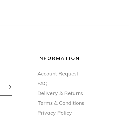
INFORMATION
Account Request
FAQ

Delivery & Returns
Terms & Conditions
Privacy Policy