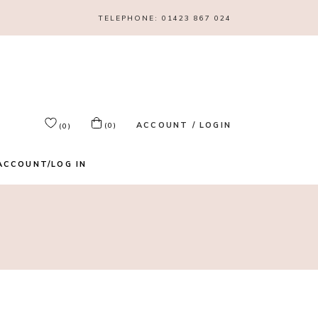
TELEPHONE:
01423 867 024
ACCOUNT / LOGIN
(0)
(0)
ACCOUNT/LOG IN