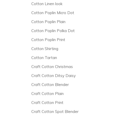
Cotton Linen look
Cotton Poplin Micro Dot
Cotton Poplin Plain
Cotton Poplin Polka Dot
Cotton Poplin Print
Cotton Shirting
Cotton Tartan
Craft Cotton Christmas
Craft Cotton Ditsy Daisy
Craft Cotton Blender
Craft Cotton Plain
Craft Cotton Print
Craft Cotton Spot Blender