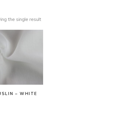
ng the single result
USLIN – WHITE