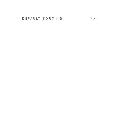
DEFAULT SORTING