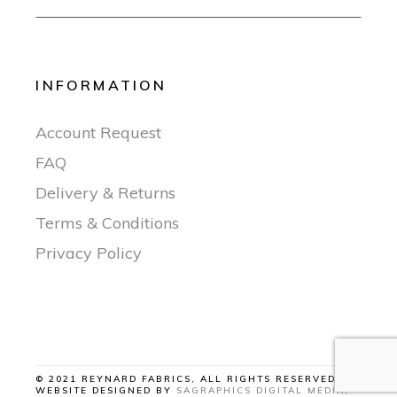
INFORMATION
Account Request
FAQ
Delivery & Returns
Terms & Conditions
Privacy Policy
© 2021 REYNARD FABRICS, ALL RIGHTS RESERVED |
WEBSITE DESIGNED BY
SAGRAPHICS DIGITAL MEDIA
.