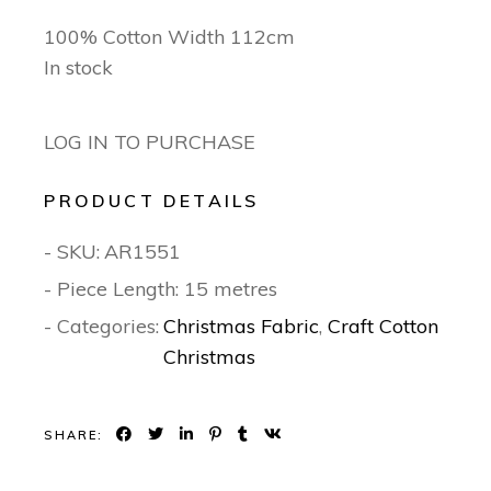
100% Cotton Width 112cm
In stock
LOG IN TO PURCHASE
PRODUCT DETAILS
- SKU:
AR1551
- Piece Length: 15 metres
- Categories:
Christmas Fabric
,
Craft Cotton
Christmas
SHARE: