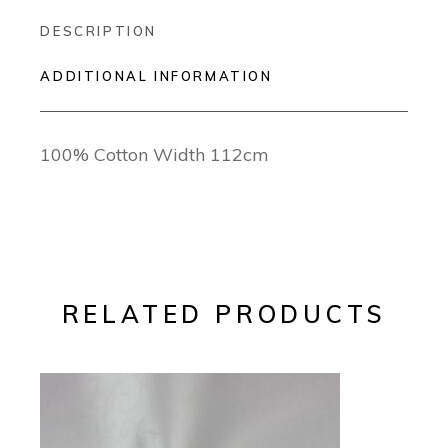
DESCRIPTION
ADDITIONAL INFORMATION
100% Cotton Width 112cm
RELATED PRODUCTS