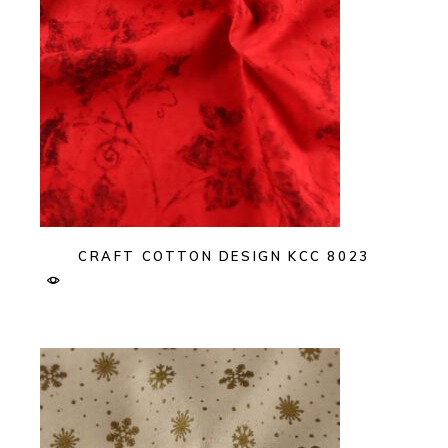
CRAFT COTTON DESIGN KCC 8023