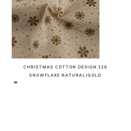
CHRISTMAS COTTON DESIGN 126
SNOWFLAKE NATURAL/GOLD