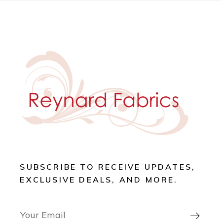
SUBSCRIBE TO RECEIVE UPDATES,
EXCLUSIVE DEALS, AND MORE.
