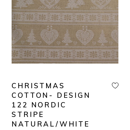
CHRISTMAS
COTTON- DESIGN
122 NORDIC
STRIPE
NATURAL/WHITE