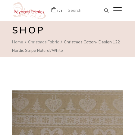
Search
(0)
for:
SHOP
Home
Christmas Fabric
Christmas Cotton- Design 122
Nordic Stripe Natural/White