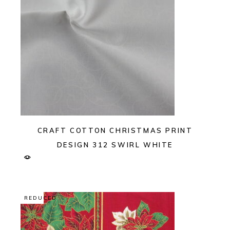
CRAFT COTTON CHRISTMAS PRINT
DESIGN 312 SWIRL WHITE
REDUCED