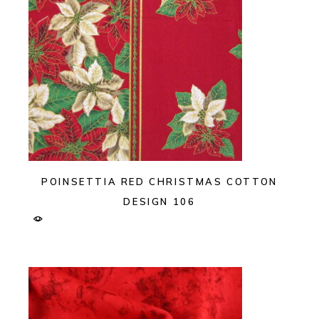
POINSETTIA RED CHRISTMAS COTTON
DESIGN 106