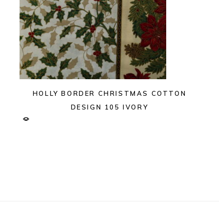
HOLLY BORDER CHRISTMAS COTTON
DESIGN 105 IVORY