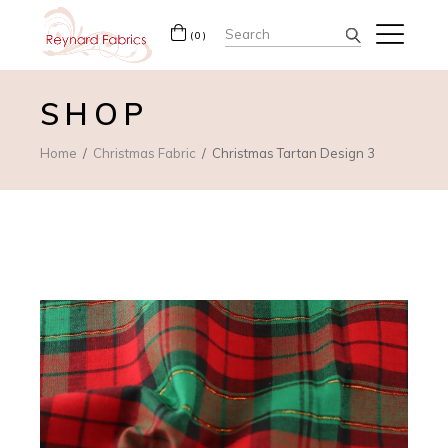
Search
(0)
for:
SHOP
Home
Christmas Fabric
Christmas Tartan Design 3