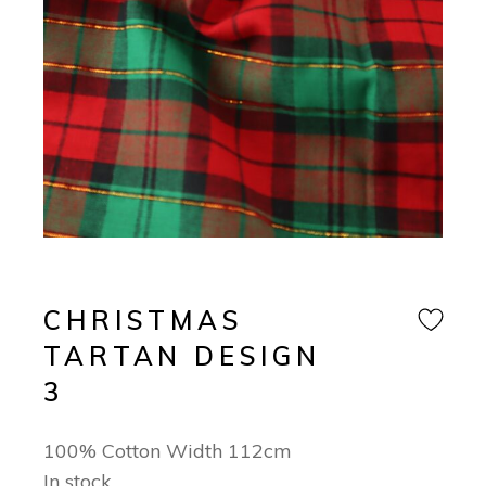
CHRISTMAS
TARTAN DESIGN
3
100% Cotton Width 112cm
In stock