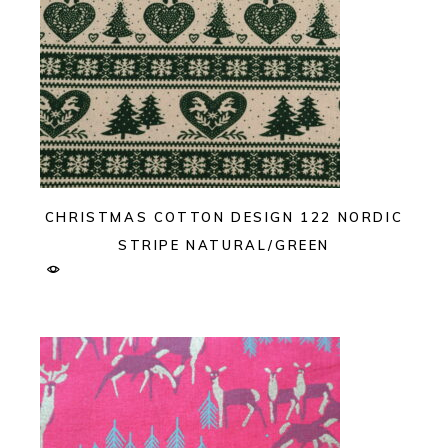
CHRISTMAS COTTON DESIGN 122 NORDIC
STRIPE NATURAL/GREEN