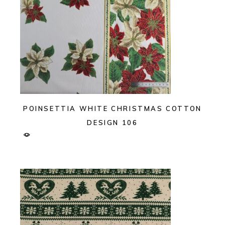
POINSETTIA WHITE CHRISTMAS COTTON
DESIGN 106