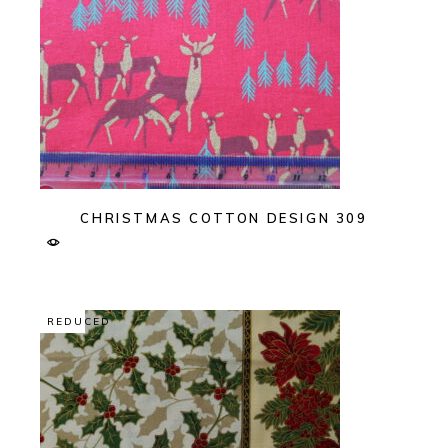
CHRISTMAS COTTON DESIGN 309
REDUCED