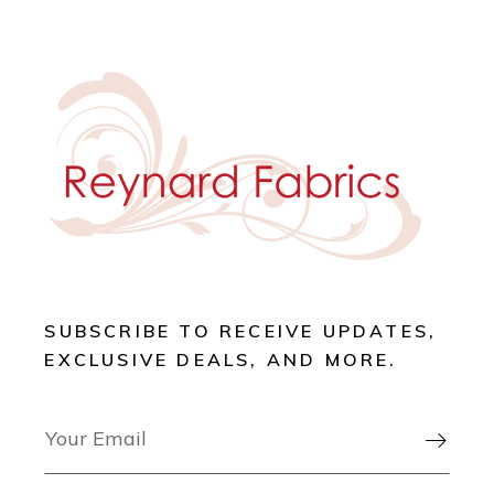
SUBSCRIBE TO RECEIVE UPDATES,
EXCLUSIVE DEALS, AND MORE.
