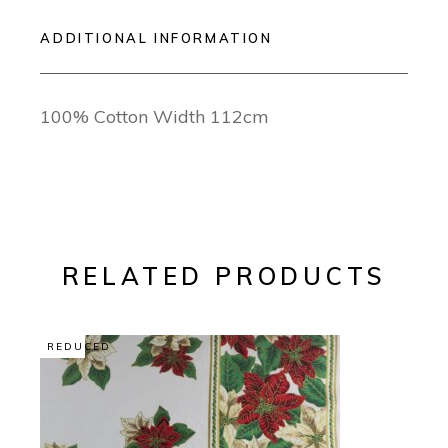
ADDITIONAL INFORMATION
100% Cotton Width 112cm
RELATED PRODUCTS
REDUCED