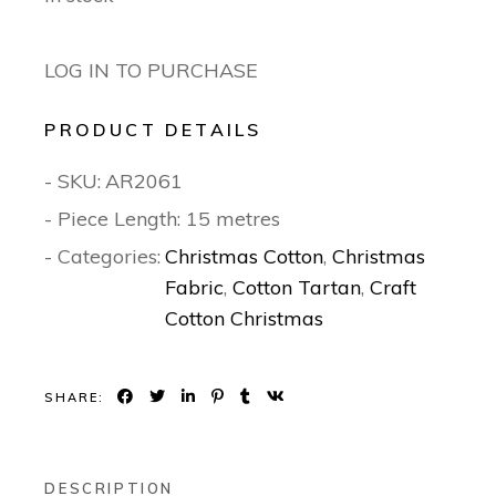
LOG IN TO PURCHASE
PRODUCT DETAILS
- SKU:
AR2061
- Piece Length: 15 metres
- Categories:
Christmas Cotton
,
Christmas
Fabric
,
Cotton Tartan
,
Craft
Cotton Christmas
SHARE:
DESCRIPTION