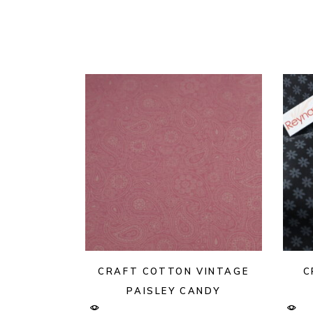
CRAFT COTTON VINTAGE
C
PAISLEY CANDY