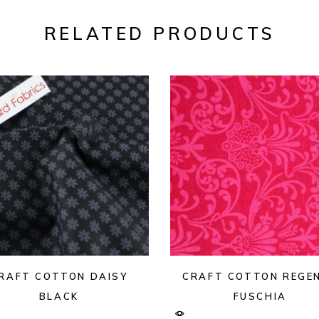
RELATED PRODUCTS
RAFT COTTON DAISY
CRAFT COTTON REGE
BLACK
FUSCHIA