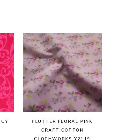
NCY
FLUTTER FLORAL PINK
CRAFT COTTON
CLOTHWORKS Y2119