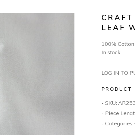
CRAFT
LEAF 
100% Cotton
In stock
LOG IN TO 
PRODUCT 
- SKU:
AR25
- Piece Lengt
- Categories: