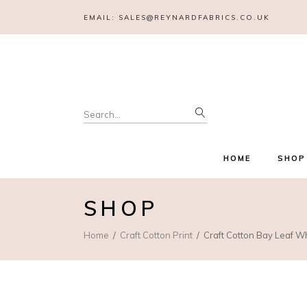
EMAIL:
SALES@REYNARDFABRICS.CO.UK
Search
for:
HOME
SHOP
SHOP
Home
Craft Cotton Print
Craft Cotton Bay Leaf W