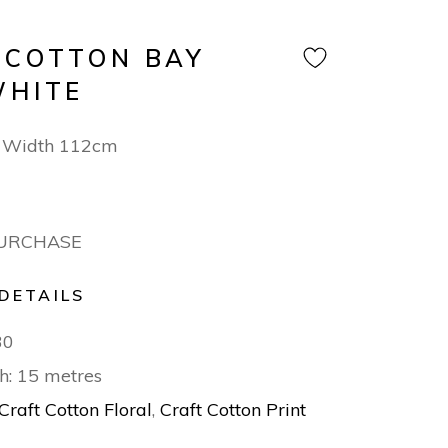
 COTTON BAY
WHITE
 Width 112cm
PURCHASE
DETAILS
30
h: 15 metres
Craft Cotton Floral
,
Craft Cotton Print