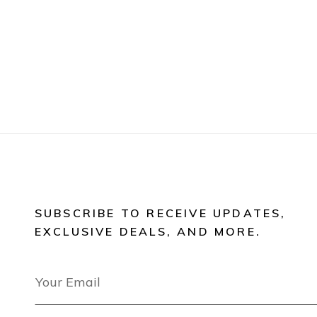
SUBSCRIBE TO RECEIVE UPDATES,
EXCLUSIVE DEALS, AND MORE.