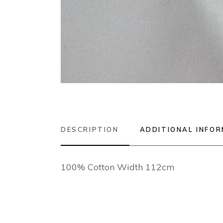
DESCRIPTION
ADDITIONAL INFO
100% Cotton Width 112cm