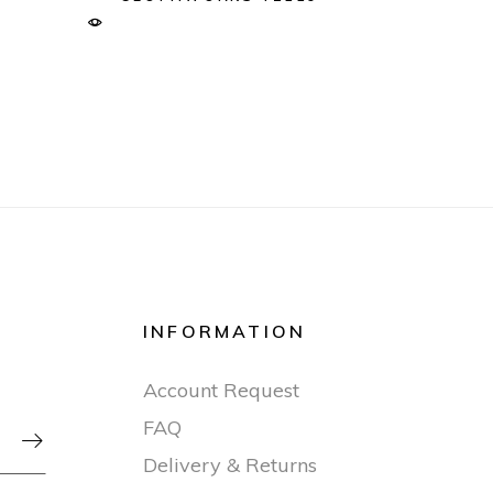
INFORMATION
Account Request
FAQ

Delivery & Returns