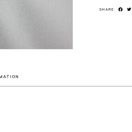
SHARE:
RMATION