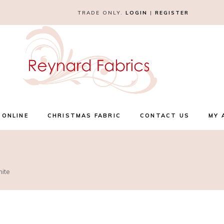
TRADE ONLY.
LOGIN
|
REGISTER
 ONLINE
CHRISTMAS FABRIC
CONTACT US
MY 
hite