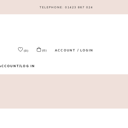
TELEPHONE:
01423 867 024
ACCOUNT / LOGIN
(0)
(0)
ACCOUNT/LOG IN