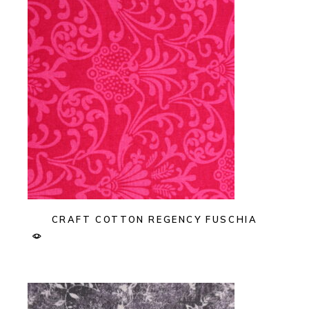
CRAFT COTTON REGENCY FUSCHIA