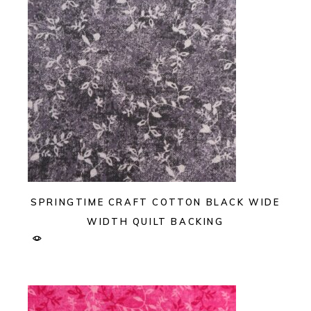
SPRINGTIME CRAFT COTTON BLACK WIDE
WIDTH QUILT BACKING