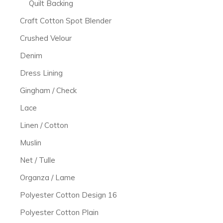
Quilt Backing
Craft Cotton Spot Blender
Crushed Velour
Denim
Dress Lining
Gingham / Check
Lace
Linen / Cotton
Muslin
Net / Tulle
Organza / Lame
Polyester Cotton Design 16
Polyester Cotton Plain