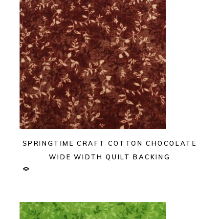
SPRINGTIME CRAFT COTTON CHOCOLATE
WIDE WIDTH QUILT BACKING