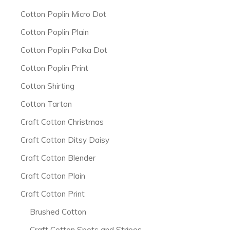
Cotton Poplin Micro Dot
Cotton Poplin Plain
Cotton Poplin Polka Dot
Cotton Poplin Print
Cotton Shirting
Cotton Tartan
Craft Cotton Christmas
Craft Cotton Ditsy Daisy
Craft Cotton Blender
Craft Cotton Plain
Craft Cotton Print
Brushed Cotton
Craft Cotton Spots and Stripes