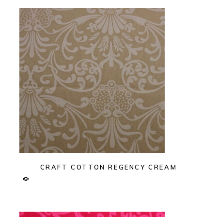
CRAFT COTTON REGENCY CREAM