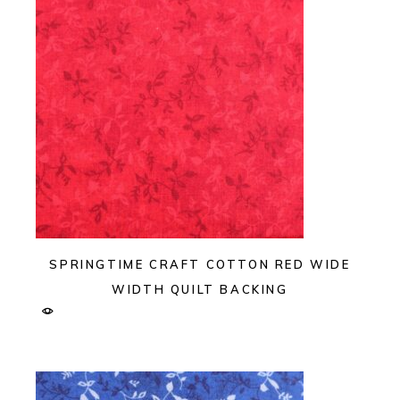
SPRINGTIME CRAFT COTTON RED WIDE
WIDTH QUILT BACKING