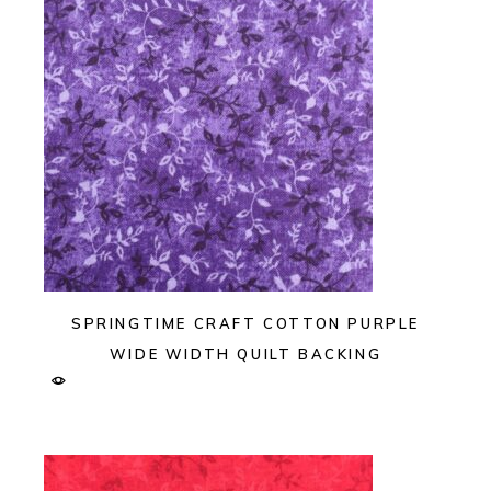
SPRINGTIME CRAFT COTTON PURPLE
WIDE WIDTH QUILT BACKING