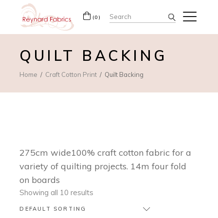
Search
(0)
for:
QUILT BACKING
Home
Craft Cotton Print
Quilt Backing
275cm wide100% craft cotton fabric for a
variety of quilting projects. 14m four fold
on boards
Showing all 10 results
DEFAULT SORTING