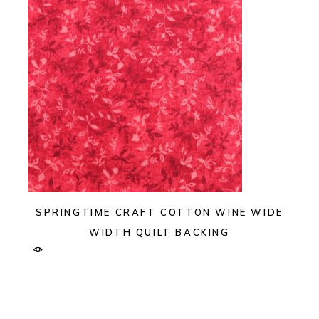
SPRINGTIME CRAFT COTTON WINE WIDE
WIDTH QUILT BACKING