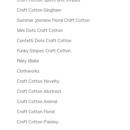
Craft Cotton Gingham
Summer Jasmine Floral Craft Cotton
Mini Dots Craft Cotton
Confetti Dots Craft Cotton
Funky Stripes Craft Cotton
Riley Blake
Clothworks
Craft Cotton Novelty
Craft Cotton Abstract
Craft Cotton Animal
Craft Cotton Floral
Craft Cotton Paisley