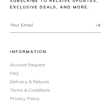
SUBSCRIBE TO RECEIVE UPDATES,
EXCLUSIVE DEALS, AND MORE.

INFORMATION
Account Request
FAQ
Delivery & Returns
Terms & Conditions
Privacy Policy