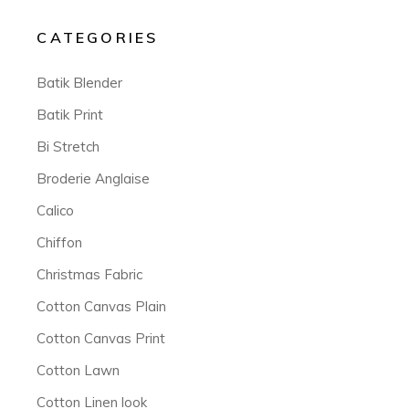
CATEGORIES
Batik Blender
Batik Print
Bi Stretch
Broderie Anglaise
Calico
Chiffon
Christmas Fabric
Cotton Canvas Plain
Cotton Canvas Print
Cotton Lawn
Cotton Linen look