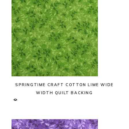
SPRINGTIME CRAFT COTTON LIME WIDE
WIDTH QUILT BACKING