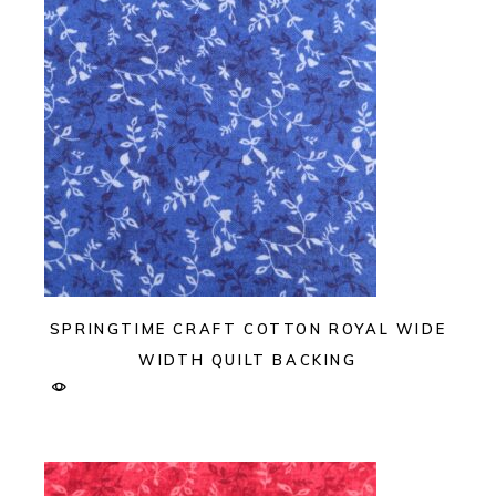
SPRINGTIME CRAFT COTTON ROYAL WIDE
WIDTH QUILT BACKING