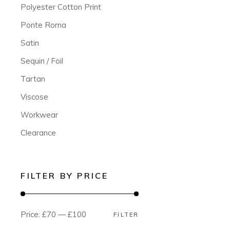
Polyester Cotton Print
Ponte Roma
Satin
Sequin / Foil
Tartan
Viscose
Workwear
Clearance
FILTER BY PRICE
Price:
£70
—
£100
FILTER