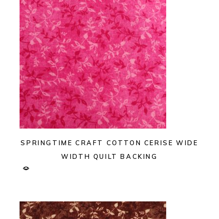
SPRINGTIME CRAFT COTTON CERISE WIDE
WIDTH QUILT BACKING