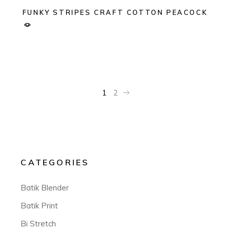
FUNKY STRIPES CRAFT COTTON PEACOCK
1
2
CATEGORIES
Batik Blender
Batik Print
Bi Stretch