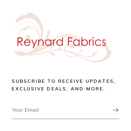
SUBSCRIBE TO RECEIVE UPDATES,
EXCLUSIVE DEALS, AND MORE.
