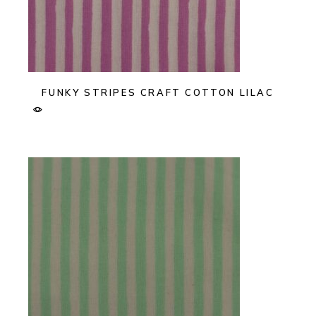
FUNKY STRIPES CRAFT COTTON LILAC