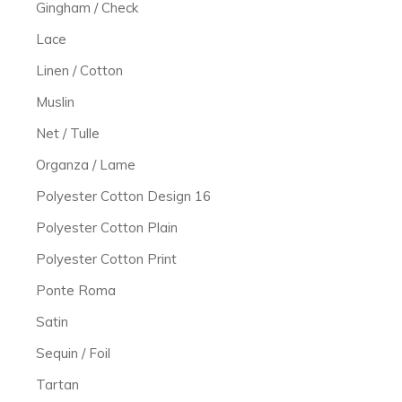
Gingham / Check
Lace
Linen / Cotton
Muslin
Net / Tulle
Organza / Lame
Polyester Cotton Design 16
Polyester Cotton Plain
Polyester Cotton Print
Ponte Roma
Satin
Sequin / Foil
Tartan