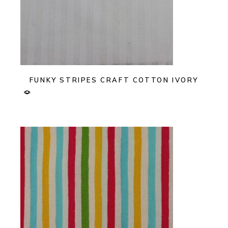
FUNKY STRIPES CRAFT COTTON IVORY