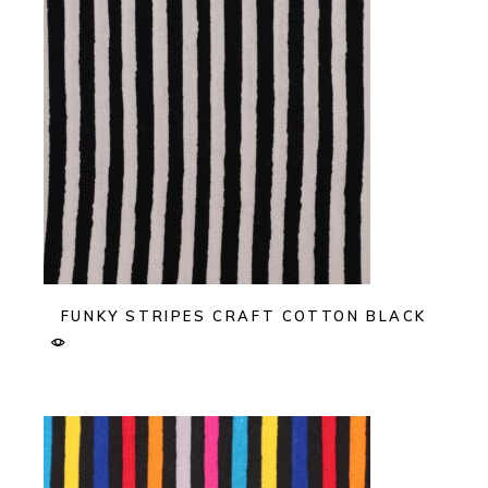
FUNKY STRIPES CRAFT COTTON BLACK