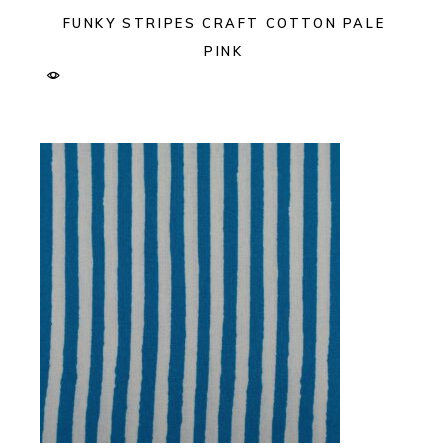
FUNKY STRIPES CRAFT COTTON PALE
PINK