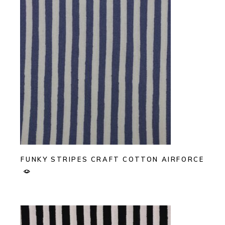
FUNKY STRIPES CRAFT COTTON AIRFORCE