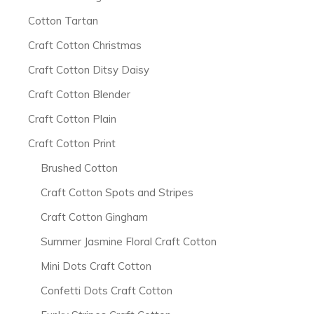
Cotton Tartan
Craft Cotton Christmas
Craft Cotton Ditsy Daisy
Craft Cotton Blender
Craft Cotton Plain
Craft Cotton Print
Brushed Cotton
Craft Cotton Spots and Stripes
Craft Cotton Gingham
Summer Jasmine Floral Craft Cotton
Mini Dots Craft Cotton
Confetti Dots Craft Cotton