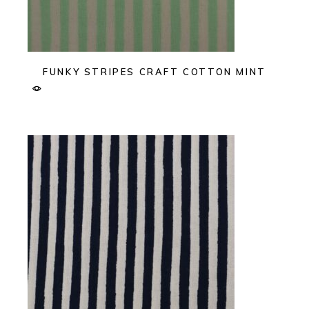
FUNKY STRIPES CRAFT COTTON MINT