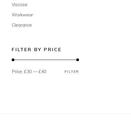
Viscose
Workwear
Clearance
FILTER BY PRICE
Price:
£30
—
£40
FILTER