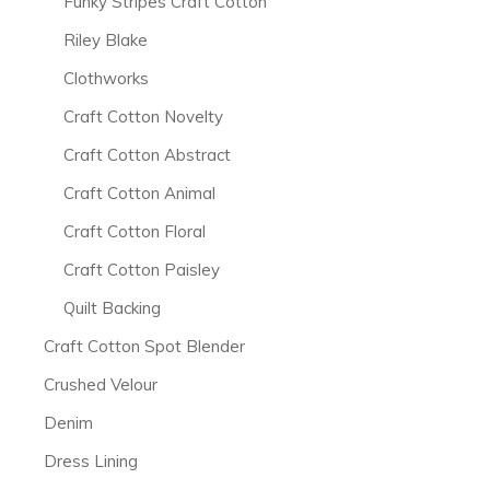
Funky Stripes Craft Cotton
Riley Blake
Clothworks
Craft Cotton Novelty
Craft Cotton Abstract
Craft Cotton Animal
Craft Cotton Floral
Craft Cotton Paisley
Quilt Backing
Craft Cotton Spot Blender
Crushed Velour
Denim
Dress Lining