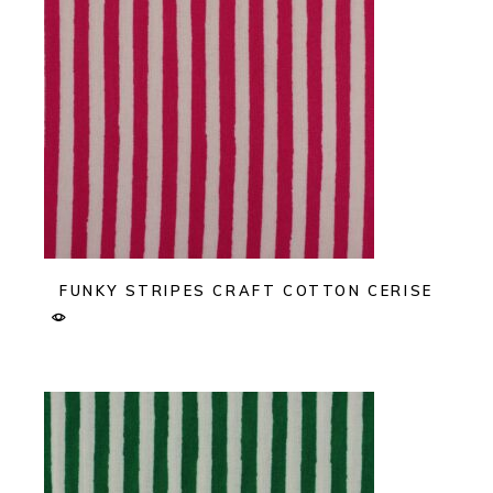
FUNKY STRIPES CRAFT COTTON CERISE