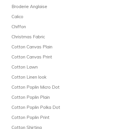
Broderie Anglaise
Calico
Chiffon
Christmas Fabric
Cotton Canvas Plain
Cotton Canvas Print
Cotton Lawn
Cotton Linen look
Cotton Poplin Micro Dot
Cotton Poplin Plain
Cotton Poplin Polka Dot
Cotton Poplin Print
Cotton Shirting