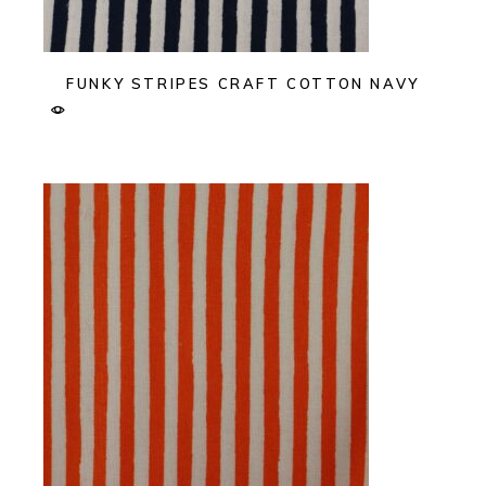
FUNKY STRIPES CRAFT COTTON NAVY