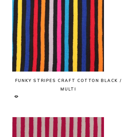
FUNKY STRIPES CRAFT COTTON BLACK /
MULTI