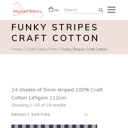
Search
(0)
for:
FUNKY STRIPES
CRAFT COTTON
Home
Craft Cotton Print
Funky Stripes Craft Cotton
24 shades of 5mm striped 100% Craft
Cotton 145gsm 112cm
Showing 1–16 of 24 results
DEFAULT SORTING