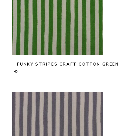
FUNKY STRIPES CRAFT COTTON GREEN