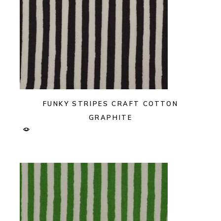
FUNKY STRIPES CRAFT COTTON
GRAPHITE