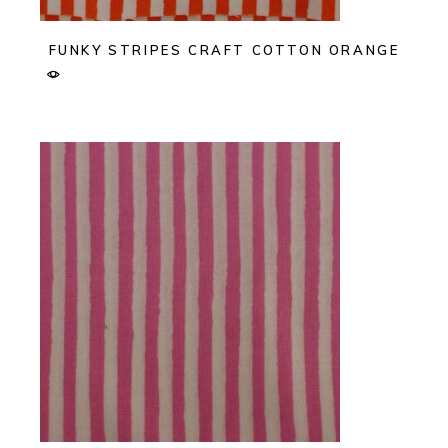
FUNKY STRIPES CRAFT COTTON ORANGE