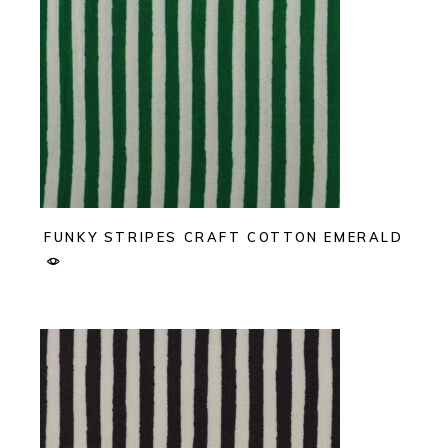
FUNKY STRIPES CRAFT COTTON EMERALD