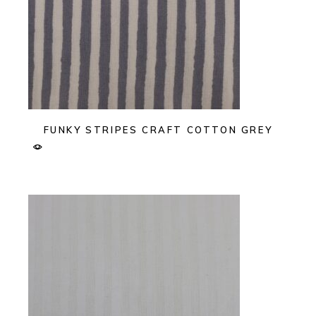
FUNKY STRIPES CRAFT COTTON GREY