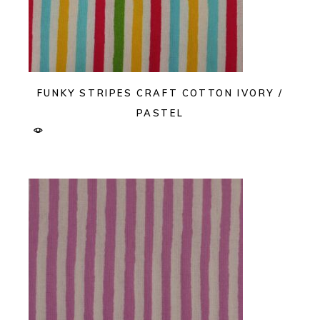
FUNKY STRIPES CRAFT COTTON IVORY /
PASTEL