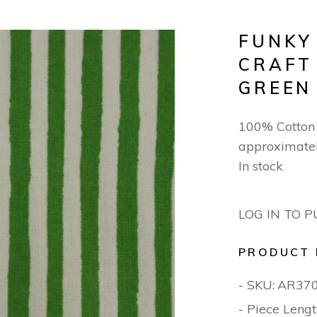
FUNKY
CRAFT
GREEN
100% Cotton 
approximate
In stock
LOG IN TO 
PRODUCT 
- SKU:
AR37
- Piece Lengt