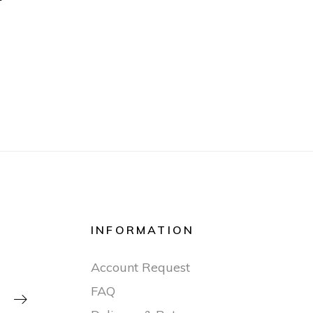
INFORMATION
Account Request
FAQ
