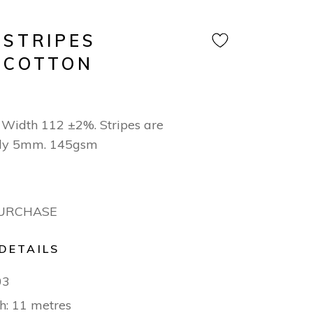
 STRIPES
 COTTON
Width 112 ±2%. Stripes are
ly 5mm. 145gsm
PURCHASE
DETAILS
03
h: 11 metres