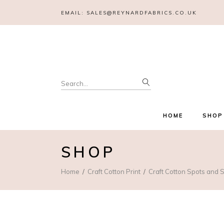
EMAIL:
SALES@REYNARDFABRICS.CO.UK
Search
for:
HOME
SHOP
SHOP
Home
Craft Cotton Print
Craft Cotton Spots and S