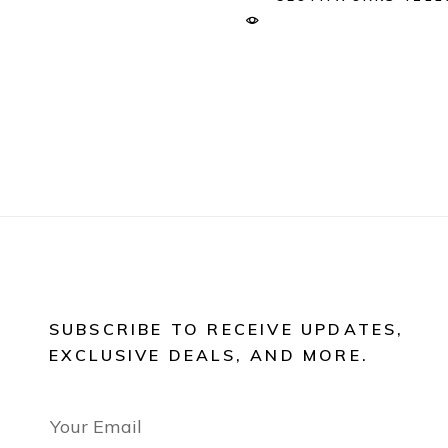
SUBSCRIBE TO RECEIVE UPDATES,
EXCLUSIVE DEALS, AND MORE.