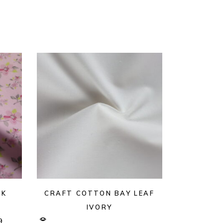
NK
CRAFT COTTON BAY LEAF
IVORY
9