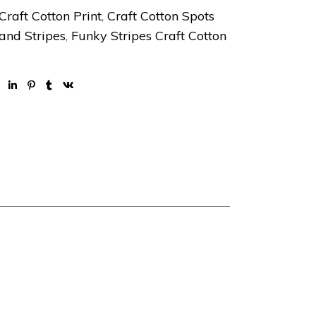
Craft Cotton Print
,
Craft Cotton Spots
and Stripes
,
Funky Stripes Craft Cotton