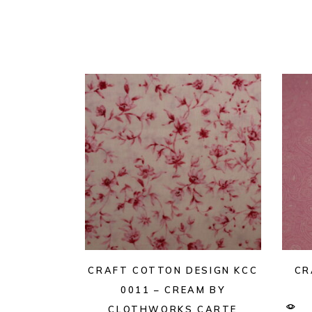
CRAFT COTTON DESIGN KCC
CR
0011 – CREAM BY
CLOTHWORKS CARTE