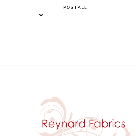
POSTALE