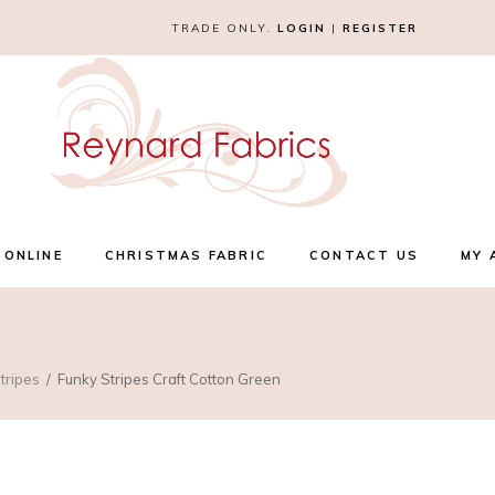
TRADE ONLY.
LOGIN
|
REGISTER
 ONLINE
CHRISTMAS FABRIC
CONTACT US
MY 
tripes
Funky Stripes Craft Cotton Green