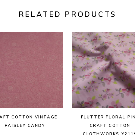
RELATED PRODUCTS
AFT COTTON VINTAGE
FLUTTER FLORAL PI
PAISLEY CANDY
CRAFT COTTON
CLOTHWORKS Y211