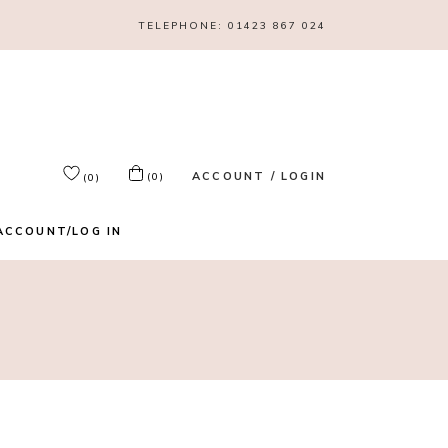
TELEPHONE:
01423 867 024
ACCOUNT / LOGIN
(0)
(0)
ACCOUNT/LOG IN