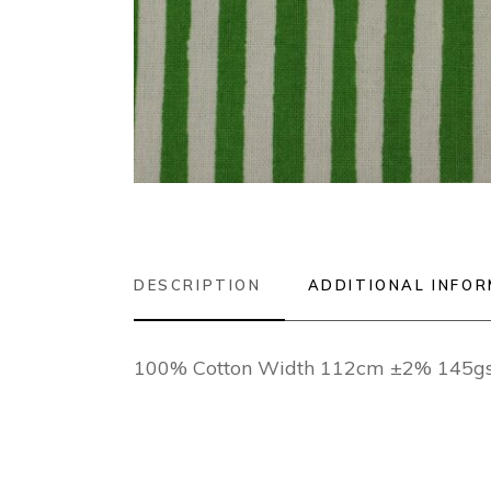
DESCRIPTION
ADDITIONAL INFO
100% Cotton Width 112cm ±2% 145gsm