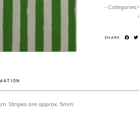
- Categories:
SHARE:
RMATION
. Stripes are approx. 5mm