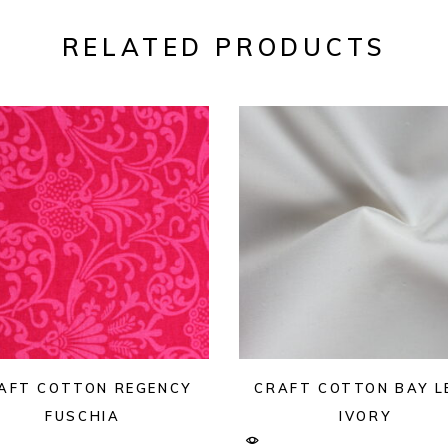
RELATED PRODUCTS
AFT COTTON REGENCY
CRAFT COTTON BAY L
FUSCHIA
IVORY