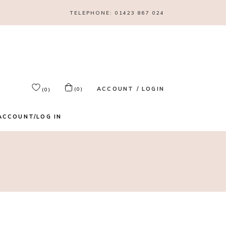
TELEPHONE:
01423 867 024
ACCOUNT / LOGIN
(0)
(0)
ACCOUNT/LOG IN