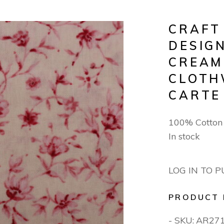
CRAFT
DESIGN
CREAM
CLOTH
CARTE
100% Cotton
In stock
LOG IN TO 
PRODUCT 
- SKU:
AR27