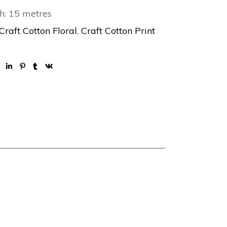
h: 15 metres
Craft Cotton Floral
,
Craft Cotton Print