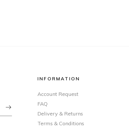
INFORMATION
Account Request
FAQ

Delivery & Returns
Terms & Conditions