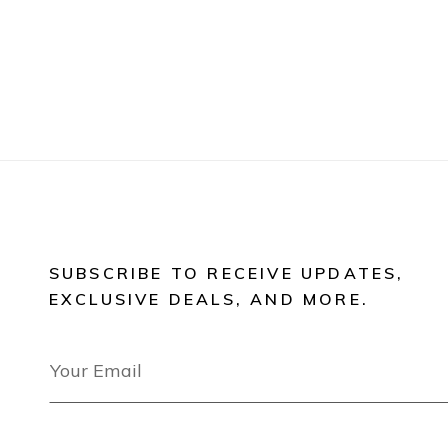
SUBSCRIBE TO RECEIVE UPDATES,
EXCLUSIVE DEALS, AND MORE.