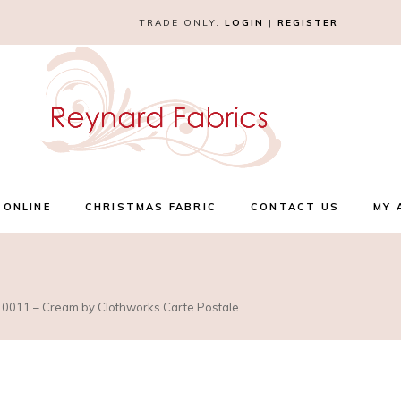
TRADE ONLY.
LOGIN
|
REGISTER
 ONLINE
CHRISTMAS FABRIC
CONTACT US
MY 
 0011 – Cream by Clothworks Carte Postale