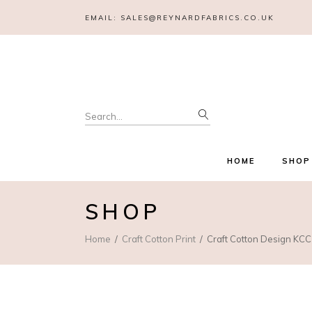
EMAIL:
SALES@REYNARDFABRICS.CO.UK
Search
for:
HOME
SHOP
SHOP
Home
Craft Cotton Print
Craft Cotton Design KCC