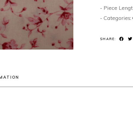
- Piece Lengt
- Categories:
SHARE:
RMATION