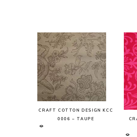
CRAFT COTTON DESIGN KCC
CR
0006 – TAUPE