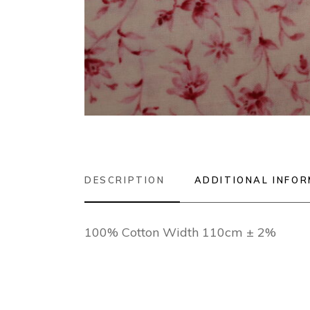
DESCRIPTION
ADDITIONAL INFO
100% Cotton Width 110cm ± 2%