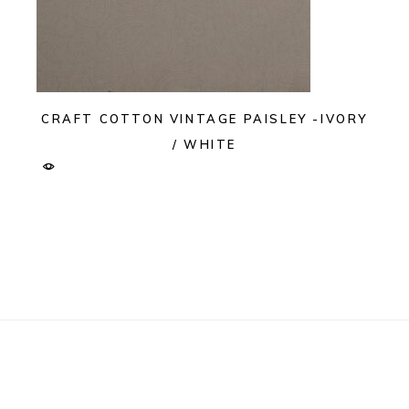
CRAFT COTTON VINTAGE PAISLEY -IVORY
/ WHITE