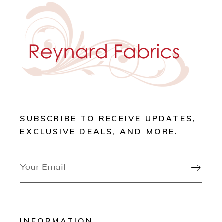
SUBSCRIBE TO RECEIVE UPDATES,
EXCLUSIVE DEALS, AND MORE.

INFORMATION