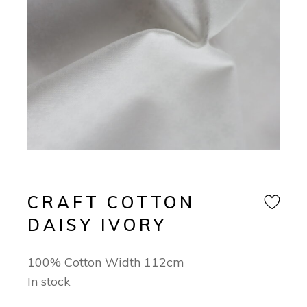
CRAFT COTTON
DAISY IVORY
100% Cotton Width 112cm
In stock