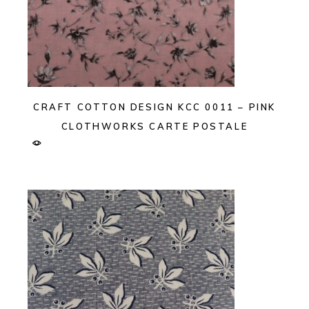
CRAFT COTTON DESIGN KCC 0011 – PINK
CLOTHWORKS CARTE POSTALE