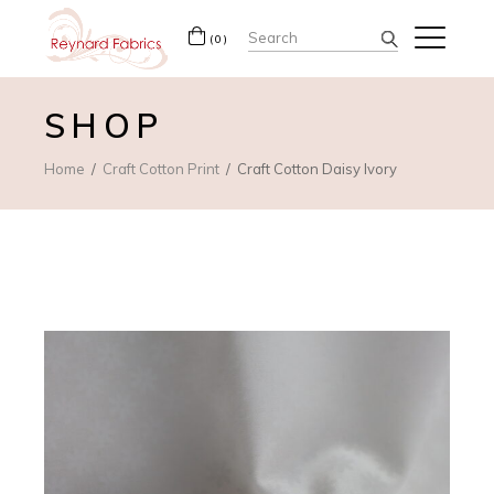
Search
(0)
for:
SHOP
Home
Craft Cotton Print
Craft Cotton Daisy Ivory