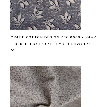
CRAFT COTTON DESIGN KCC 0008 – NAVY
BLUEBERRY BUCKLE BY CLOTHWORKS