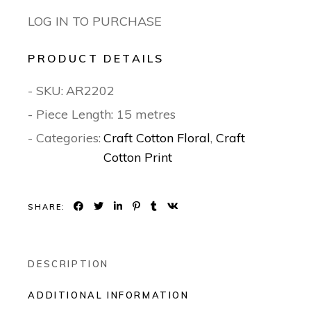
LOG IN TO PURCHASE
PRODUCT DETAILS
- SKU:
AR2202
- Piece Length: 15 metres
- Categories:
Craft Cotton Floral
,
Craft
Cotton Print
SHARE:
DESCRIPTION
ADDITIONAL INFORMATION