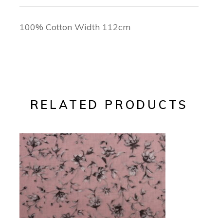
100% Cotton Width 112cm
RELATED PRODUCTS