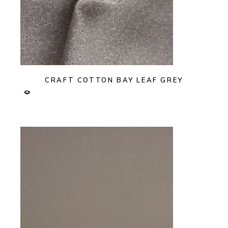
CRAFT COTTON BAY LEAF GREY