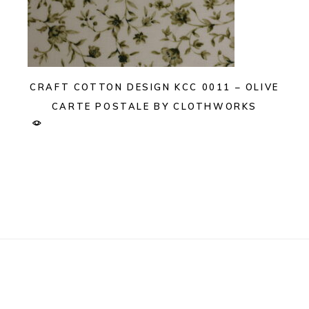
CRAFT COTTON DESIGN KCC 0011 – OLIVE
CARTE POSTALE BY CLOTHWORKS