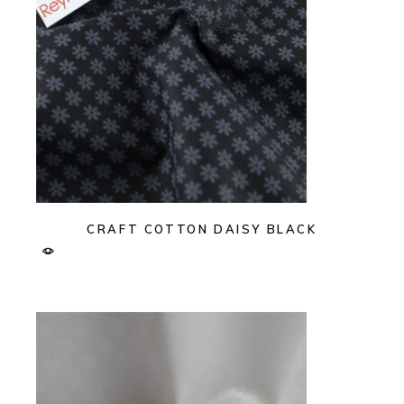
CRAFT COTTON DAISY BLACK