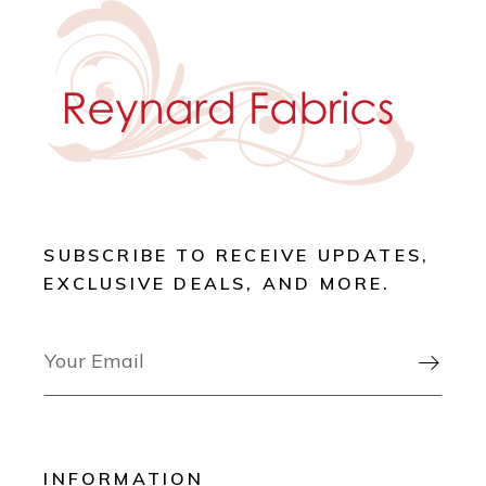
SUBSCRIBE TO RECEIVE UPDATES,
EXCLUSIVE DEALS, AND MORE.

INFORMATION