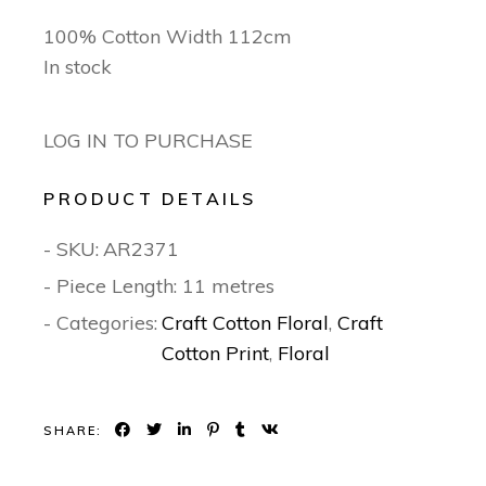
100% Cotton Width 112cm
In stock
LOG IN TO PURCHASE
PRODUCT DETAILS
- SKU:
AR2371
- Piece Length: 11 metres
- Categories:
Craft Cotton Floral
,
Craft
Cotton Print
,
Floral
SHARE: