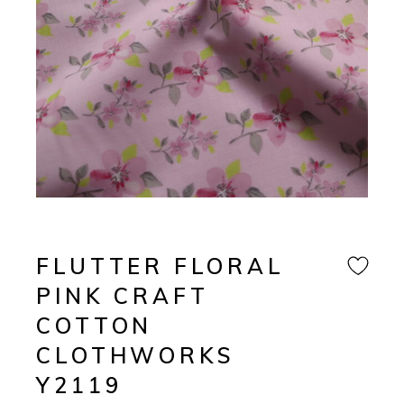
FLUTTER FLORAL
PINK CRAFT
COTTON
CLOTHWORKS
Y2119