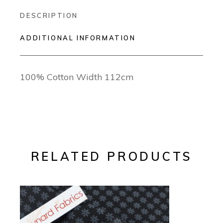
DESCRIPTION
ADDITIONAL INFORMATION
100% Cotton Width 112cm
RELATED PRODUCTS