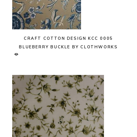
CRAFT COTTON DESIGN KCC 0005
BLUEBERRY BUCKLE BY CLOTHWORKS