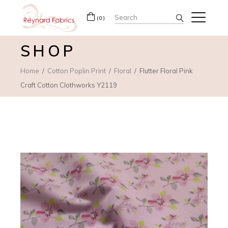
Search
(0)
for:
SHOP
Home
Cotton Poplin Print
Floral
Flutter Floral Pink
Craft Cotton Clothworks Y2119