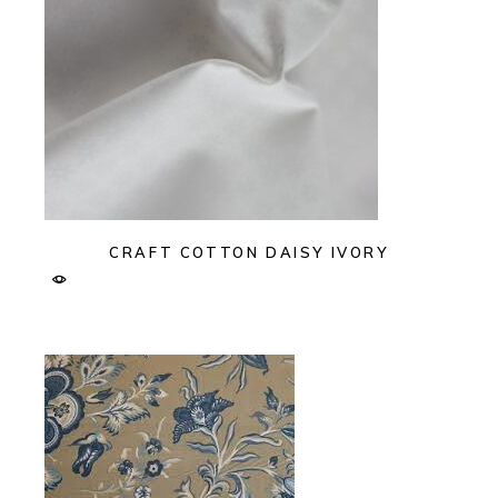
CRAFT COTTON DAISY IVORY