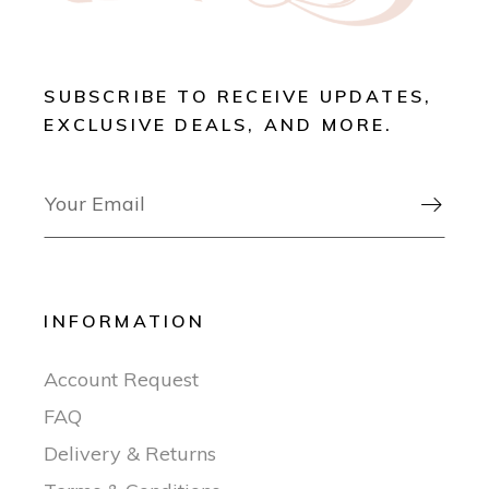
SUBSCRIBE TO RECEIVE UPDATES,
EXCLUSIVE DEALS, AND MORE.

INFORMATION
Account Request
FAQ
Delivery & Returns