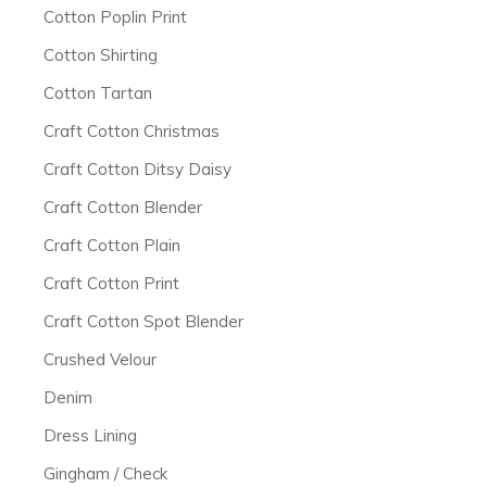
Cotton Poplin Print
Cotton Shirting
Cotton Tartan
Craft Cotton Christmas
Craft Cotton Ditsy Daisy
Craft Cotton Blender
Craft Cotton Plain
Craft Cotton Print
Craft Cotton Spot Blender
Crushed Velour
Denim
Dress Lining
Gingham / Check