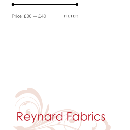
Price:
£30
—
£40
FILTER