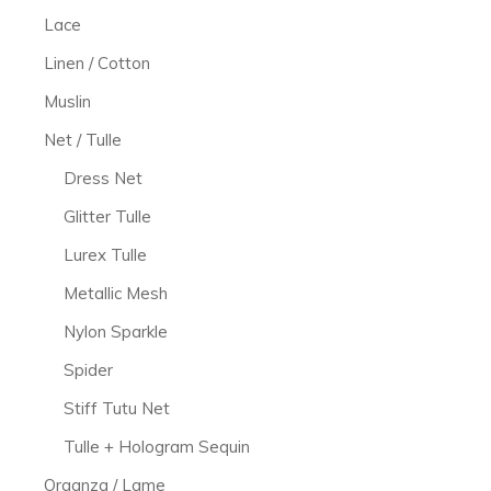
Lace
Linen / Cotton
Muslin
Net / Tulle
Dress Net
Glitter Tulle
Lurex Tulle
Metallic Mesh
Nylon Sparkle
Spider
Stiff Tutu Net
Tulle + Hologram Sequin
Organza / Lame