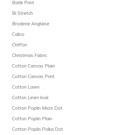
Batik Print
Bi Stretch
Broderie Anglaise
Calico
Chiffon
Christmas Fabric
Cotton Canvas Plain
Cotton Canvas Print
Cotton Lawn
Cotton Linen look
Cotton Poplin Micro Dot
Cotton Poplin Plain
Cotton Poplin Polka Dot