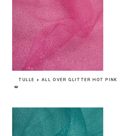
TULLE + ALL OVER GLITTER HOT PINK