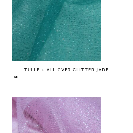
TULLE + ALL OVER GLITTER JADE