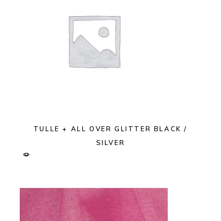
TULLE + ALL OVER GLITTER BLACK /
SILVER