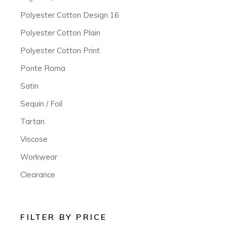
Polyester Cotton Design 16
Polyester Cotton Plain
Polyester Cotton Print
Ponte Roma
Satin
Sequin / Foil
Tartan
Viscose
Workwear
Clearance
FILTER BY PRICE