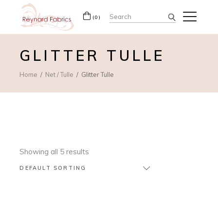
Search
(0)
for:
GLITTER TULLE
Home
Net / Tulle
Glitter Tulle
Showing all 5 results
DEFAULT SORTING