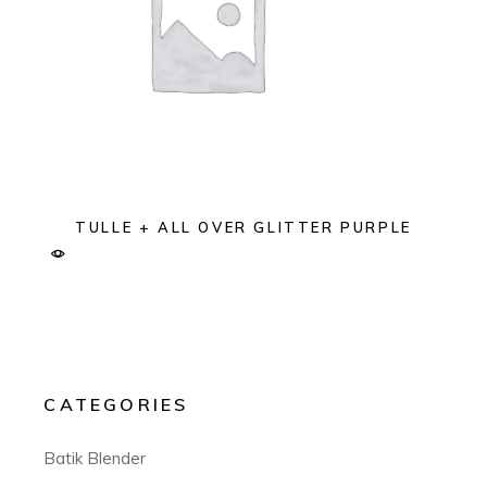
TULLE + ALL OVER GLITTER PURPLE
CATEGORIES
Batik Blender