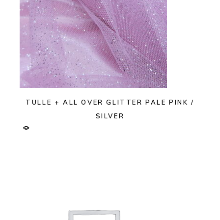
TULLE + ALL OVER GLITTER PALE PINK /
SILVER