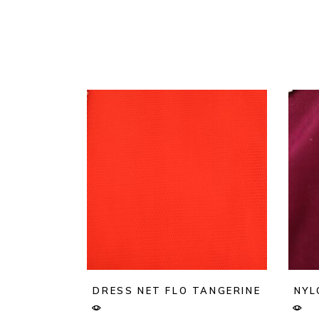
DRESS NET FLO TANGERINE
NYL