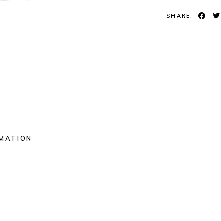
SHARE:
RMATION