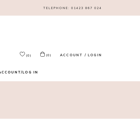
TELEPHONE:
01423 867 024
ACCOUNT / LOGIN
(0)
(0)
ACCOUNT/LOG IN