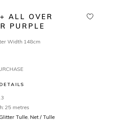
 + ALL OVER
ER PURPLE
ter Width 148cm
PURCHASE
DETAILS
13
h: 25 metres
Glitter Tulle
,
Net / Tulle