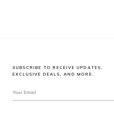
SUBSCRIBE TO RECEIVE UPDATES,
EXCLUSIVE DEALS, AND MORE.