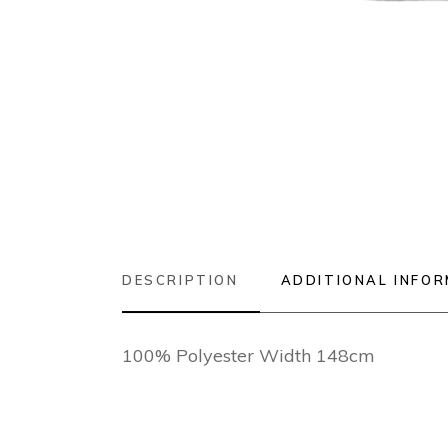
DESCRIPTION
ADDITIONAL INFO
100% Polyester Width 148cm