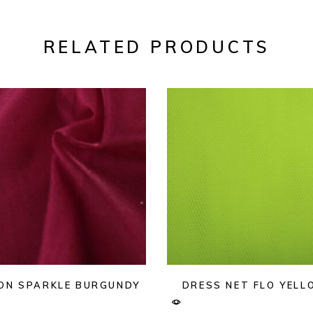
RELATED PRODUCTS
ON SPARKLE BURGUNDY
DRESS NET FLO YEL