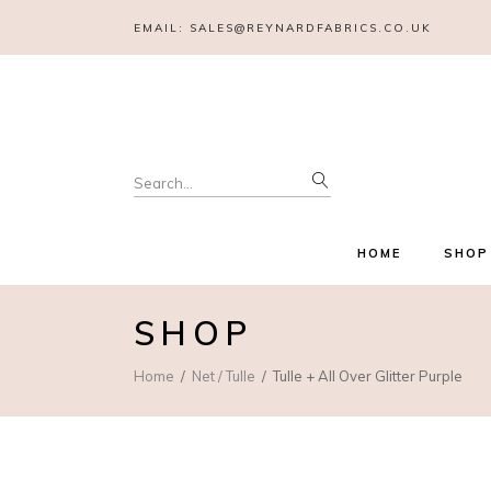
EMAIL:
SALES@REYNARDFABRICS.CO.UK
Search
for:
HOME
SHOP
SHOP
Home
Net / Tulle
Tulle + All Over Glitter Purple