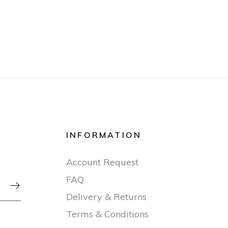
INFORMATION
Account Request
FAQ

Delivery & Returns
Terms & Conditions