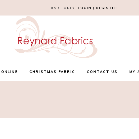
TRADE ONLY.
LOGIN
|
REGISTER
 ONLINE
CHRISTMAS FABRIC
CONTACT US
MY 