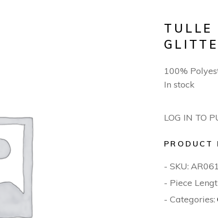
TULLE
GLITT
100% Polyes
In stock
LOG IN TO 
PRODUCT 
- SKU:
AR06
- Piece Lengt
- Categories: