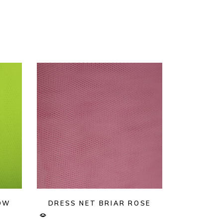
LOW
DRESS NET BRIAR ROSE