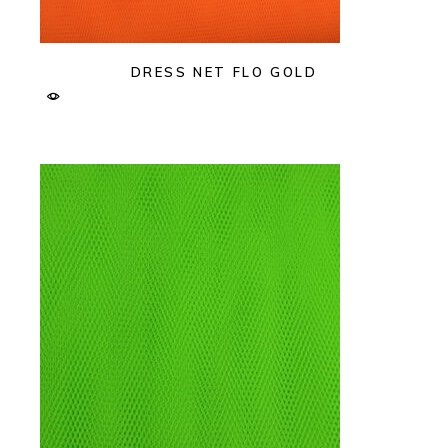
DRESS NET FLO GOLD