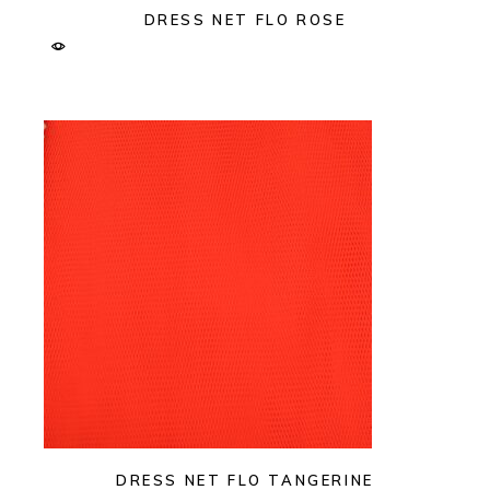
DRESS NET FLO ROSE
DRESS NET FLO TANGERINE