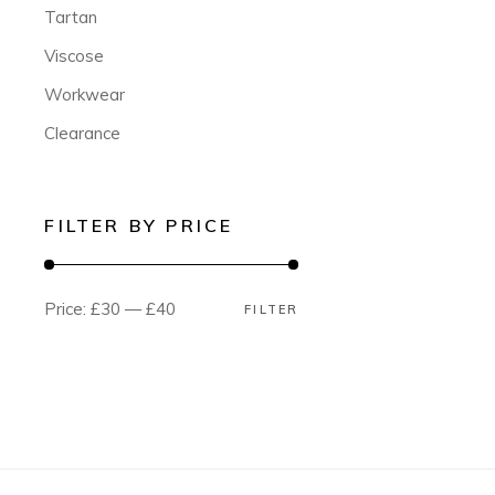
Tartan
Viscose
Workwear
Clearance
FILTER BY PRICE
Price:
£30
—
£40
FILTER