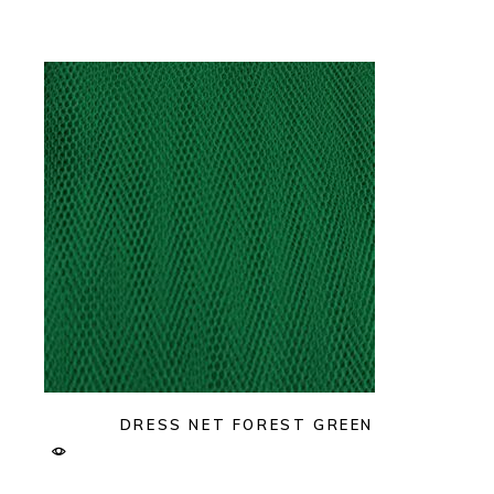
DRESS NET FOREST GREEN