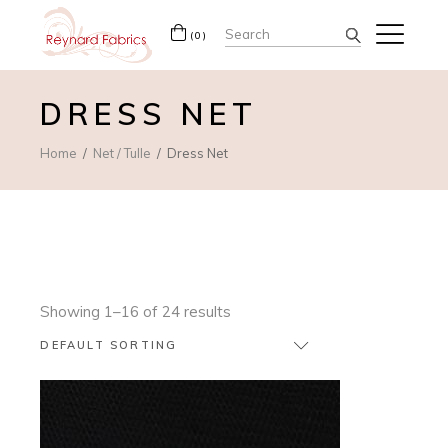
Search
(0)
for:
DRESS NET
Home
Net / Tulle
Dress Net
Showing 1–16 of 24 results
DEFAULT SORTING