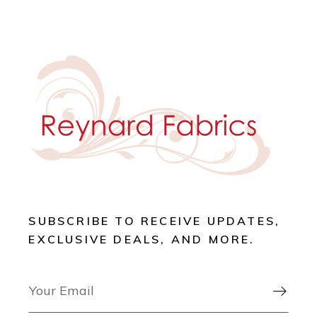
SUBSCRIBE TO RECEIVE UPDATES,
EXCLUSIVE DEALS, AND MORE.
