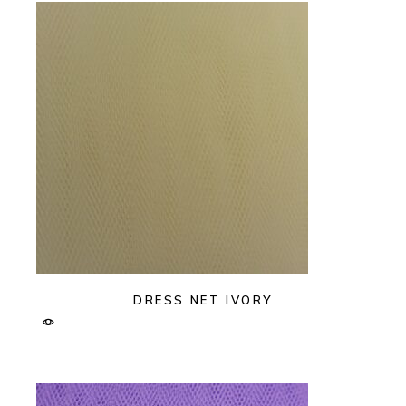
DRESS NET IVORY