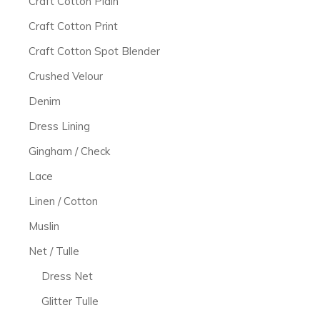
Craft Cotton Plain
Craft Cotton Print
Craft Cotton Spot Blender
Crushed Velour
Denim
Dress Lining
Gingham / Check
Lace
Linen / Cotton
Muslin
Net / Tulle
Dress Net
Glitter Tulle