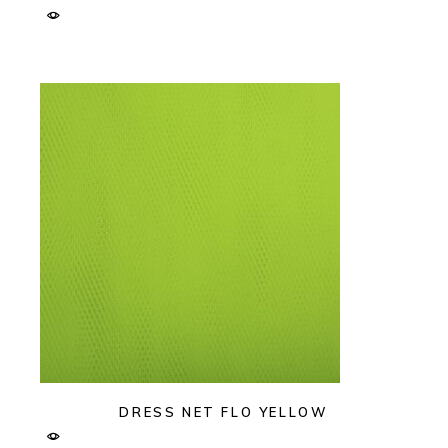
DRESS NET FLO YELLOW