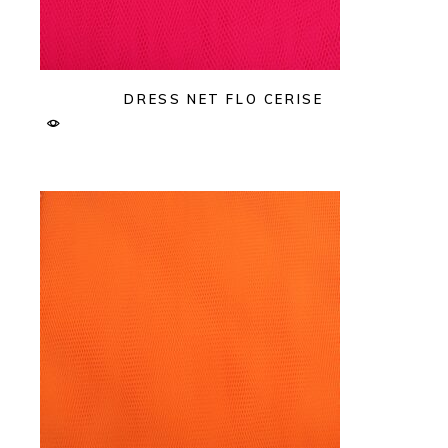
DRESS NET FLO CERISE