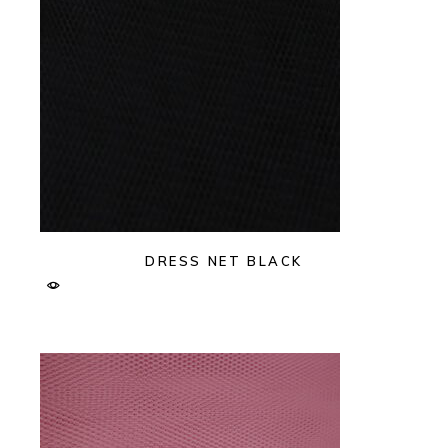
DRESS NET BLACK