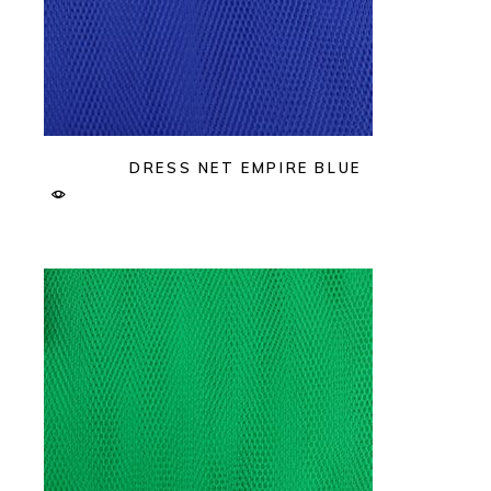
DRESS NET EMPIRE BLUE