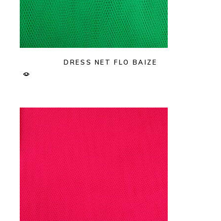
DRESS NET FLO BAIZE