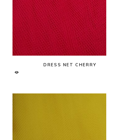
DRESS NET CHERRY