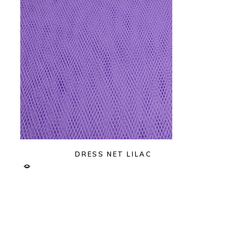
DRESS NET LILAC