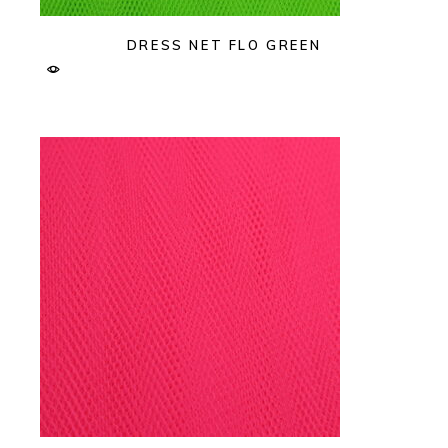
DRESS NET FLO GREEN