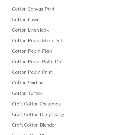
Cotton Canvas Print
Cotton Lawn
Cotton Linen look
Cotton Poplin Micro Dot
Cotton Poplin Plain
Cotton Poplin Polka Dot
Cotton Poplin Print
Cotton Shirting
Cotton Tartan
Craft Cotton Christmas
Craft Cotton Ditsy Daisy
Craft Cotton Blender