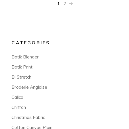
1
2
CATEGORIES
Batik Blender
Batik Print
Bi Stretch
Broderie Anglaise
Calico
Chiffon
Christmas Fabric
Cotton Canvas Plain