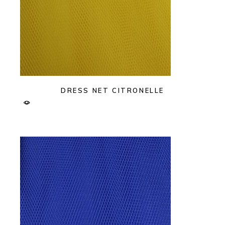
DRESS NET CITRONELLE