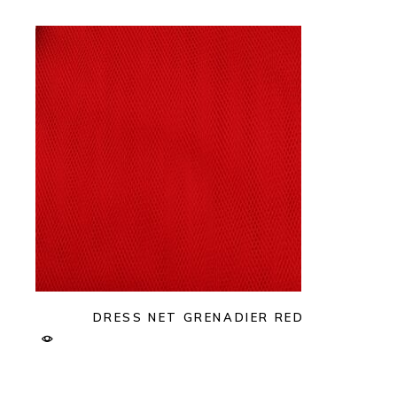
DRESS NET GRENADIER RED