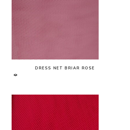
DRESS NET BRIAR ROSE