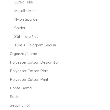
Lurex Tulle
Metallic Mesh
Nylon Sparkle
Spider
Stiff Tutu Net
Tulle + Hologram Sequin
Organza / Lame
Polyester Cotton Design 16
Polyester Cotton Plain
Polyester Cotton Print
Ponte Roma
Satin
Sequin / Foil