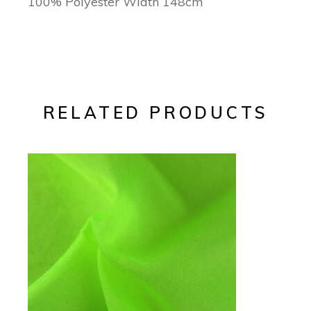
100% Polyester Width 148cm
RELATED PRODUCTS