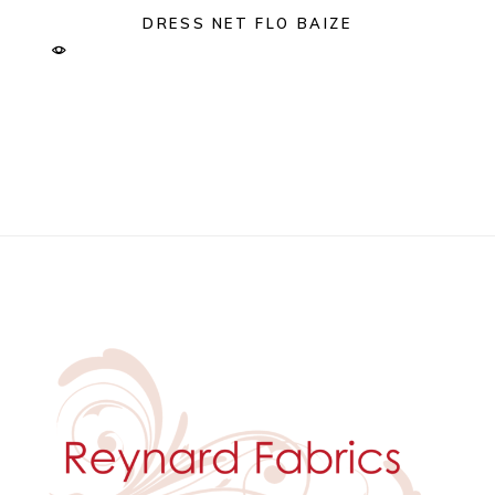
DRESS NET FLO BAIZE