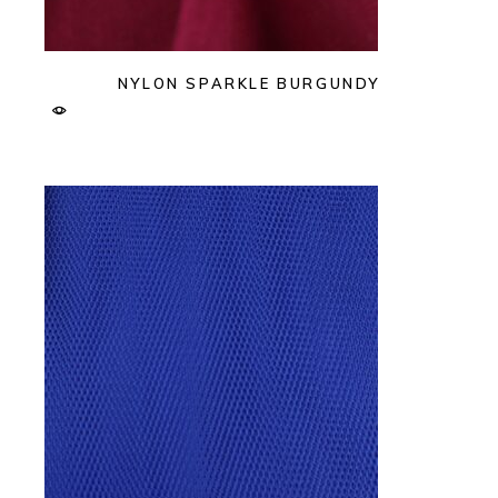
NYLON SPARKLE BURGUNDY