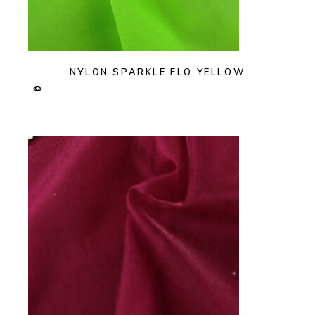
NYLON SPARKLE FLO YELLOW