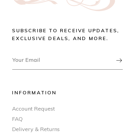
SUBSCRIBE TO RECEIVE UPDATES,
EXCLUSIVE DEALS, AND MORE.

INFORMATION
Account Request
FAQ
Delivery & Returns