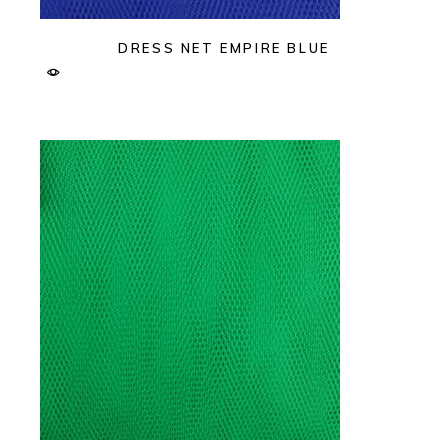
DRESS NET EMPIRE BLUE