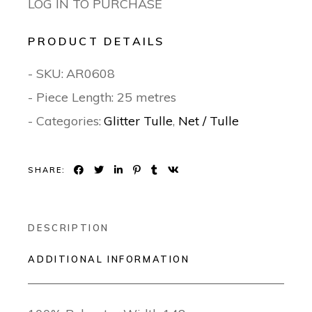
LOG IN TO PURCHASE
PRODUCT DETAILS
- SKU:
AR0608
- Piece Length: 25 metres
- Categories:
Glitter Tulle
,
Net / Tulle
SHARE:
DESCRIPTION
ADDITIONAL INFORMATION