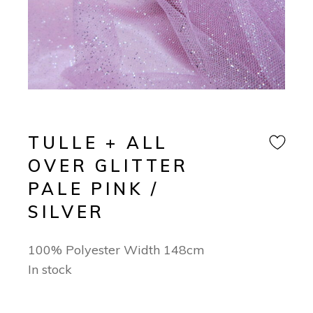
TULLE + ALL
OVER GLITTER
PALE PINK /
SILVER
100% Polyester Width 148cm
In stock