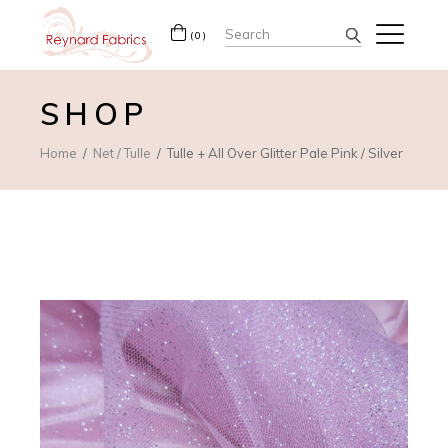
Search
(0)
for:
SHOP
Home
Net / Tulle
Tulle + All Over Glitter Pale Pink / Silver