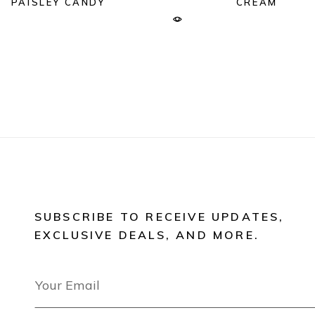
PAISLEY CANDY
CREAM
SUBSCRIBE TO RECEIVE UPDATES,
EXCLUSIVE DEALS, AND MORE.