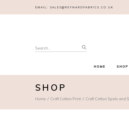
EMAIL:
SALES@REYNARDFABRICS.CO.UK
Search
for:
HOME
SHOP
SHOP
Home
Craft Cotton Print
Craft Cotton Spots and S