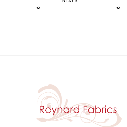
BLACK