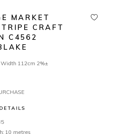
GE MARKET
STRIPE CRAFT
N C4562
BLAKE
n Width 112cm 2%±
PURCHASE
DETAILS
35
h: 10 metres