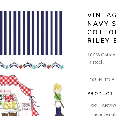
VINTA
NAVY 
COTTO
RILEY 
100% Cotto
In stock
LOG IN TO 
PRODUCT 
- SKU:
AR25
- Piece Lengt