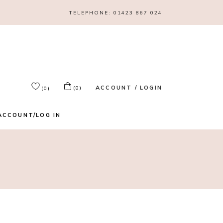
TELEPHONE:
01423 867 024
ACCOUNT / LOGIN
(0)
(0)
ACCOUNT/LOG IN