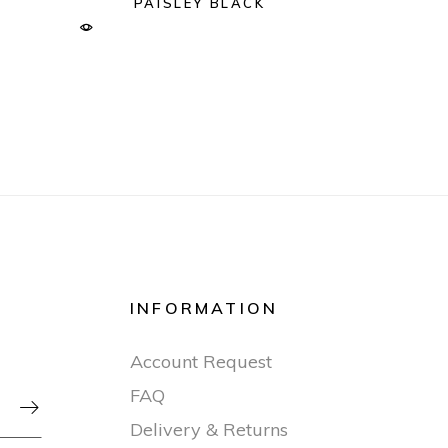
PAISLEY BLACK
INFORMATION
Account Request
FAQ

Delivery & Returns