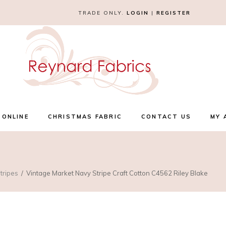
TRADE ONLY.
LOGIN
|
REGISTER
 ONLINE
CHRISTMAS FABRIC
CONTACT US
MY 
tripes
Vintage Market Navy Stripe Craft Cotton C4562 Riley Blake