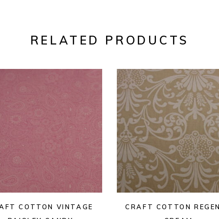
RELATED PRODUCTS
AFT COTTON VINTAGE
CRAFT COTTON REGE