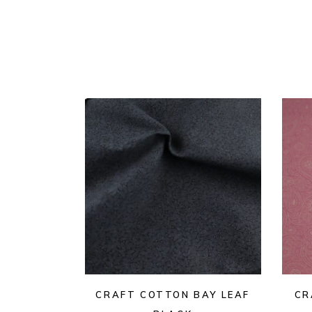
CRAFT COTTON BAY LEAF
CR