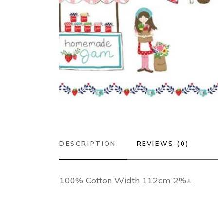
DESCRIPTION
REVIEWS (0)
100% Cotton Width 112cm 2%±