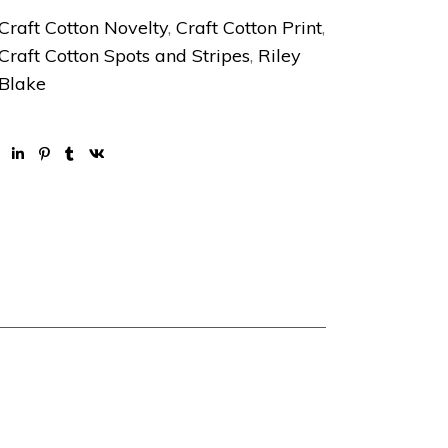
Craft Cotton Novelty
,
Craft Cotton Print
,
Craft Cotton Spots and Stripes
,
Riley
Blake