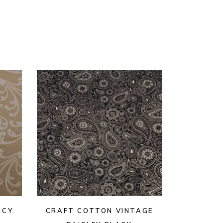
NCY
CRAFT COTTON VINTAGE