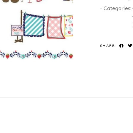
- Categories:
SHARE: