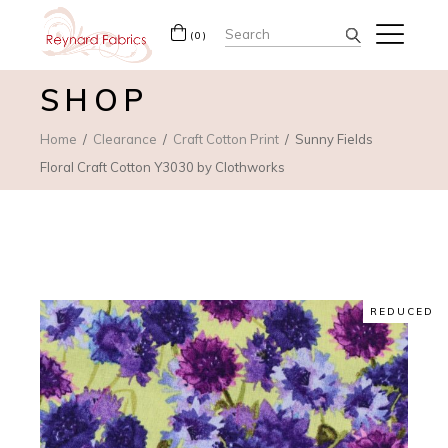
Search
(0)
for:
SHOP
Home
Clearance
Craft Cotton Print
Sunny Fields
Floral Craft Cotton Y3030 by Clothworks
REDUCED