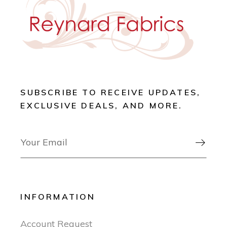
SUBSCRIBE TO RECEIVE UPDATES,
EXCLUSIVE DEALS, AND MORE.

INFORMATION
Account Request