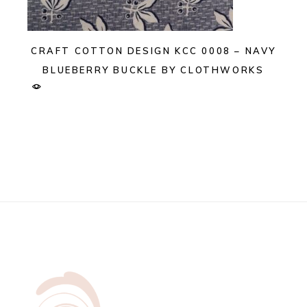
CRAFT COTTON DESIGN KCC 0008 – NAVY
BLUEBERRY BUCKLE BY CLOTHWORKS