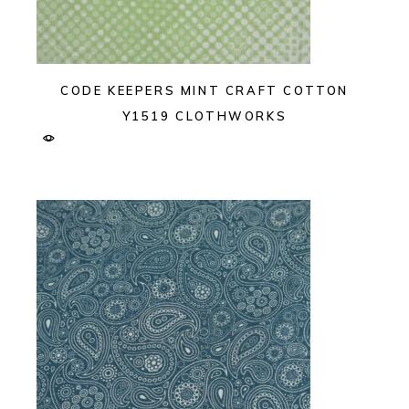
CODE KEEPERS MINT CRAFT COTTON
Y1519 CLOTHWORKS