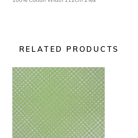
RELATED PRODUCTS