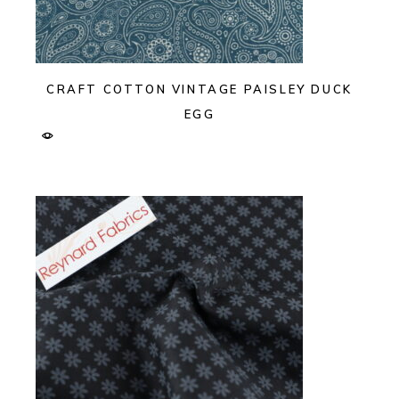
CRAFT COTTON VINTAGE PAISLEY DUCK
EGG