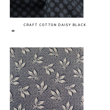
CRAFT COTTON DAISY BLACK