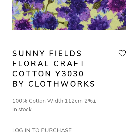
SUNNY FIELDS
FLORAL CRAFT
COTTON Y3030
BY CLOTHWORKS
100% Cotton Width 112cm 2%±
In stock
LOG IN TO PURCHASE