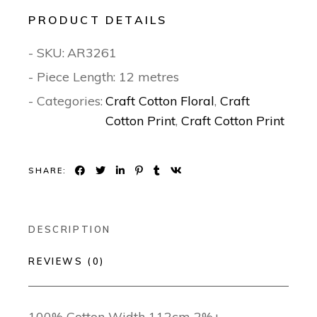
PRODUCT DETAILS
- SKU:
AR3261
- Piece Length: 12 metres
- Categories:
Craft Cotton Floral
,
Craft
Cotton Print
,
Craft Cotton Print
SHARE:
DESCRIPTION
REVIEWS (0)
100% Cotton Width 112cm 2%±