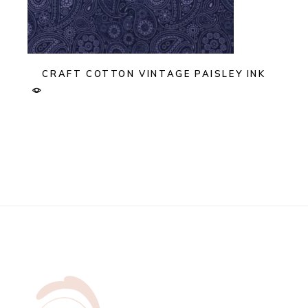
CRAFT COTTON VINTAGE PAISLEY INK