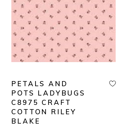
PETALS AND
POTS LADYBUGS
C8975 CRAFT
COTTON RILEY
BLAKE