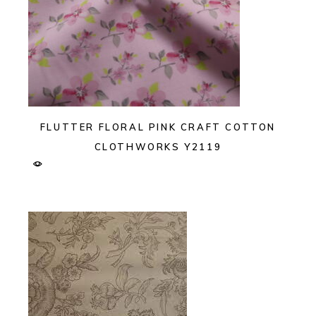
FLUTTER FLORAL PINK CRAFT COTTON
CLOTHWORKS Y2119