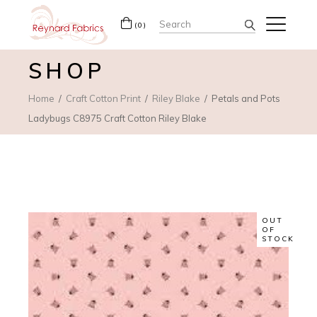
Search
(0)
for:
SHOP
Home
Craft Cotton Print
Riley Blake
Petals and Pots
Ladybugs C8975 Craft Cotton Riley Blake
OUT
OF
STOCK