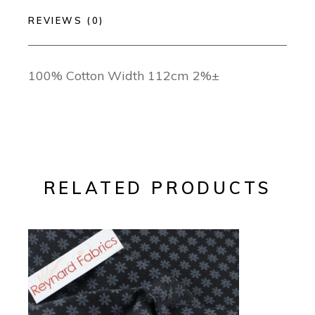
REVIEWS (0)
100% Cotton Width 112cm 2%±
RELATED PRODUCTS