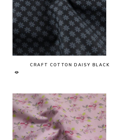
CRAFT COTTON DAISY BLACK