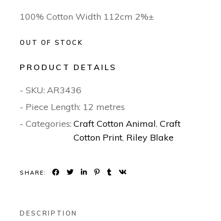
100% Cotton Width 112cm 2%±
OUT OF STOCK
PRODUCT DETAILS
- SKU:
AR3436
- Piece Length: 12 metres
- Categories:
Craft Cotton Animal
,
Craft
Cotton Print
,
Riley Blake
SHARE:
DESCRIPTION