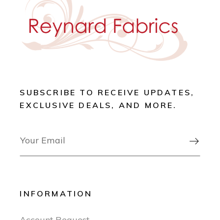
SUBSCRIBE TO RECEIVE UPDATES,
EXCLUSIVE DEALS, AND MORE.

INFORMATION
Account Request