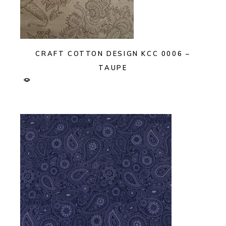
CRAFT COTTON DESIGN KCC 0006 –
TAUPE