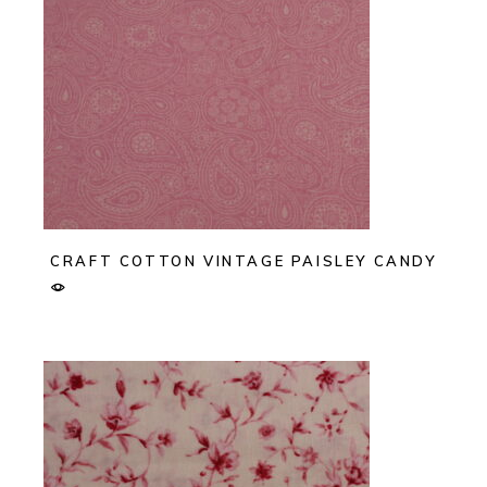
CRAFT COTTON VINTAGE PAISLEY CANDY