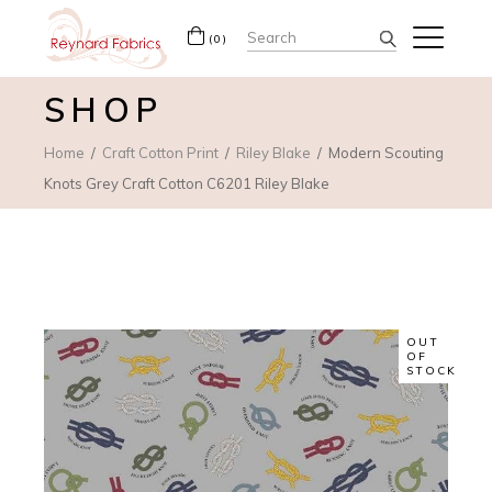
Search
(0)
for:
SHOP
Home
Craft Cotton Print
Riley Blake
Modern Scouting
Knots Grey Craft Cotton C6201 Riley Blake
OUT
OF
STOCK