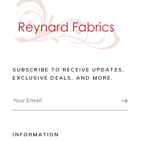
SUBSCRIBE TO RECEIVE UPDATES,
EXCLUSIVE DEALS, AND MORE.

INFORMATION