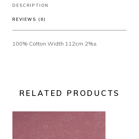
DESCRIPTION
REVIEWS (0)
100% Cotton Width 112cm 2%±
RELATED PRODUCTS