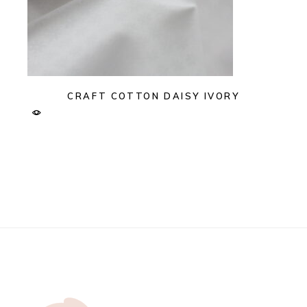
CRAFT COTTON DAISY IVORY