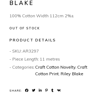
BLAKE
100% Cotton Width 112cm 2%±
OUT OF STOCK
PRODUCT DETAILS
- SKU:
AR3297
- Piece Length: 11 metres
- Categories:
Craft Cotton Novelty
,
Craft
Cotton Print
,
Riley Blake
SHARE: