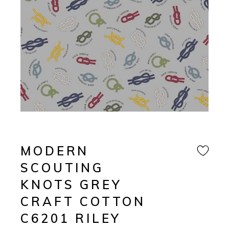
MODERN
SCOUTING
KNOTS GREY
CRAFT COTTON
C6201 RILEY