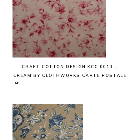
CRAFT COTTON DESIGN KCC 0011 –
CREAM BY CLOTHWORKS CARTE POSTALE