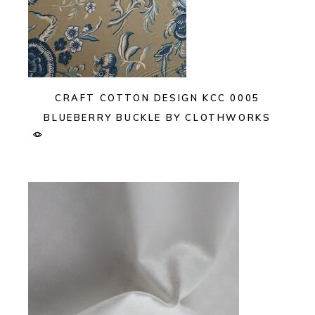
CRAFT COTTON DESIGN KCC 0005
BLUEBERRY BUCKLE BY CLOTHWORKS