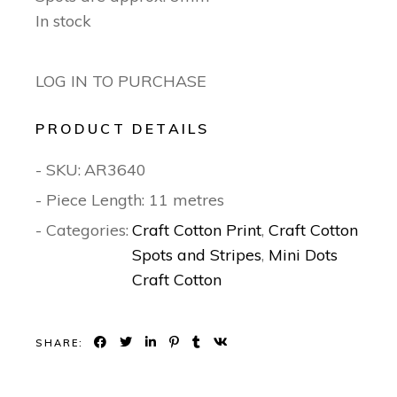
In stock
LOG IN TO PURCHASE
PRODUCT DETAILS
- SKU:
AR3640
- Piece Length: 11 metres
- Categories:
Craft Cotton Print
,
Craft Cotton
Spots and Stripes
,
Mini Dots
Craft Cotton
SHARE: