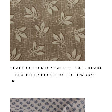
CRAFT COTTON DESIGN KCC 0008 – KHAKI
BLUEBERRY BUCKLE BY CLOTHWORKS