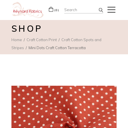
Search
(0)
for:
SHOP
Home
Craft Cotton Print
Craft Cotton Spots and
Stripes
Mini Dots Craft Cotton Terracotta