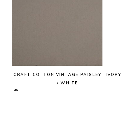
CRAFT COTTON VINTAGE PAISLEY -IVORY
/ WHITE