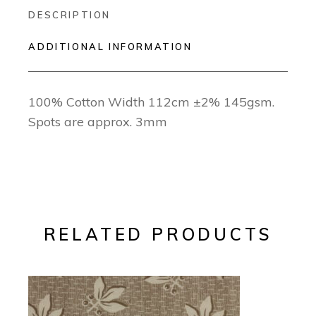
DESCRIPTION
ADDITIONAL INFORMATION
100% Cotton Width 112cm ±2% 145gsm.
Spots are approx. 3mm
RELATED PRODUCTS