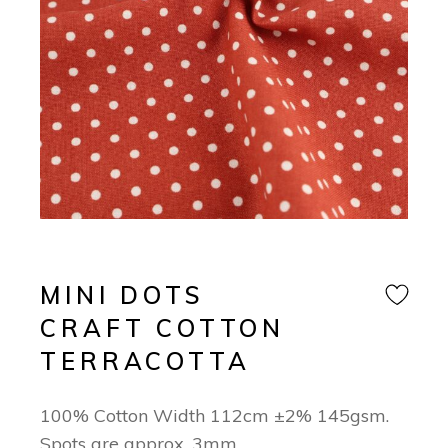
MINI DOTS
CRAFT COTTON
TERRACOTTA
100% Cotton Width 112cm ±2% 145gsm.
Spots are approx. 3mm