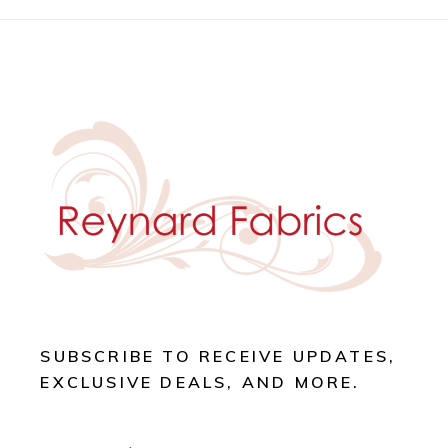
SUBSCRIBE TO RECEIVE UPDATES,
EXCLUSIVE DEALS, AND MORE.