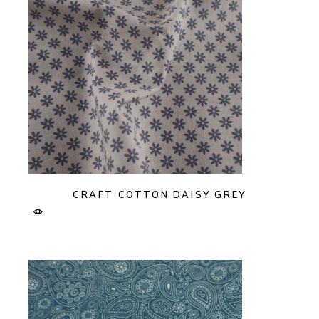
CRAFT COTTON DAISY GREY