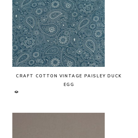
CRAFT COTTON VINTAGE PAISLEY DUCK
EGG