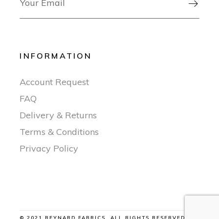

INFORMATION
Account Request
FAQ
Delivery & Returns
Terms & Conditions
Privacy Policy
© 2021 REYNARD FABRICS, ALL RIGHTS RESERVED |