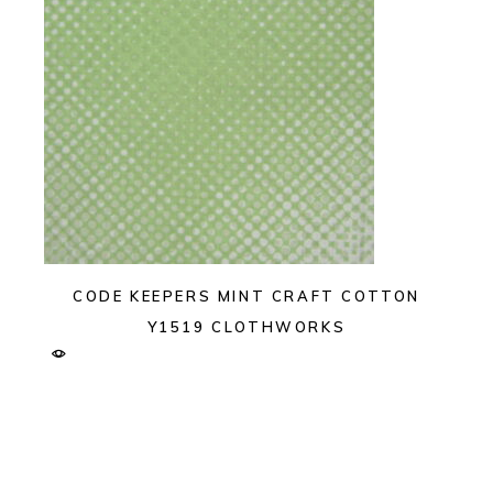
CODE KEEPERS MINT CRAFT COTTON
Y1519 CLOTHWORKS