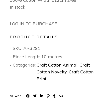
100% Cotton Width 112cm 2%±
In stock
LOG IN TO PURCHASE
PRODUCT DETAILS
- SKU:
AR3291
- Piece Length: 10 metres
- Categories:
Craft Cotton Animal
,
Craft
Cotton Novelty
,
Craft Cotton
Print
SHARE: