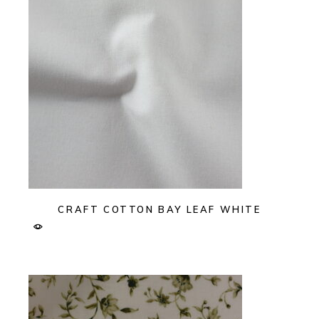
CRAFT COTTON BAY LEAF WHITE