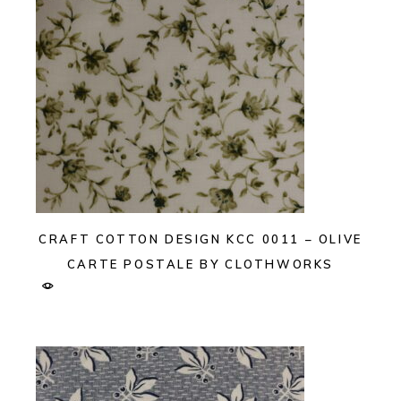
CRAFT COTTON DESIGN KCC 0011 – OLIVE
CARTE POSTALE BY CLOTHWORKS