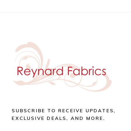
SUBSCRIBE TO RECEIVE UPDATES,
EXCLUSIVE DEALS, AND MORE.