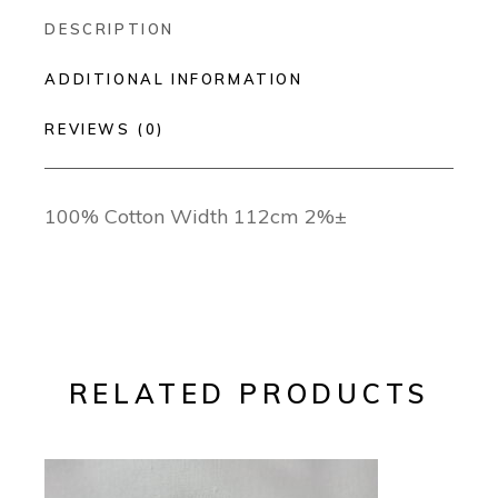
DESCRIPTION
ADDITIONAL INFORMATION
REVIEWS (0)
100% Cotton Width 112cm 2%±
RELATED PRODUCTS