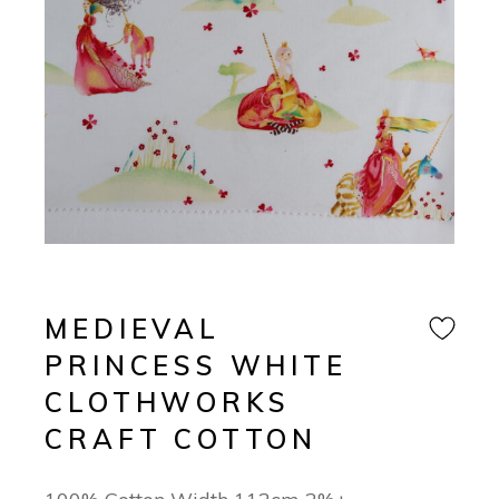
MEDIEVAL
PRINCESS WHITE
CLOTHWORKS
CRAFT COTTON