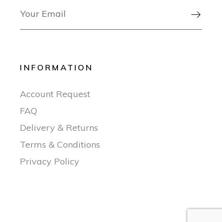

INFORMATION
Account Request
FAQ
Delivery & Returns
Terms & Conditions
Privacy Policy