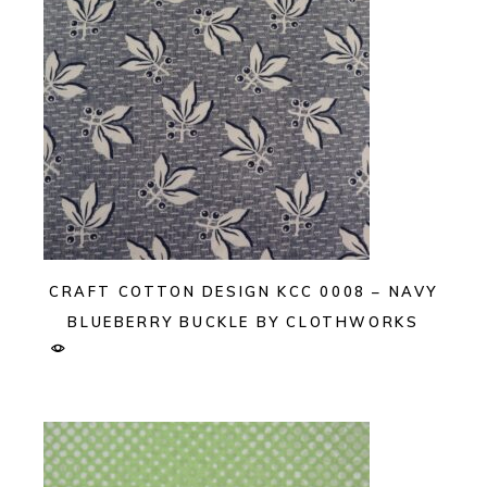
CRAFT COTTON DESIGN KCC 0008 – NAVY
BLUEBERRY BUCKLE BY CLOTHWORKS