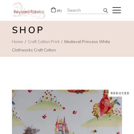
Search
(0)
for:
SHOP
Home
Craft Cotton Print
Medieval Princess White
Clothworks Craft Cotton
REDUCED