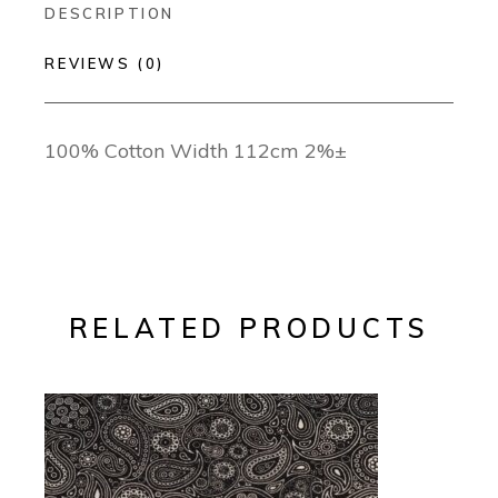
DESCRIPTION
REVIEWS (0)
100% Cotton Width 112cm 2%±
RELATED PRODUCTS