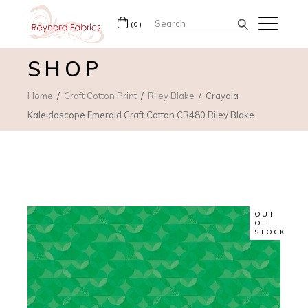
Search
(0)
for:
SHOP
Home
Craft Cotton Print
Riley Blake
Crayola
Kaleidoscope Emerald Craft Cotton CR480 Riley Blake
OUT
OF
STOCK