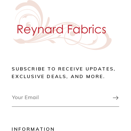
SUBSCRIBE TO RECEIVE UPDATES,
EXCLUSIVE DEALS, AND MORE.

INFORMATION