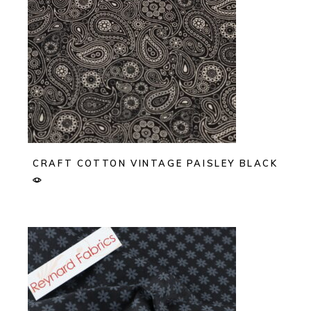
CRAFT COTTON VINTAGE PAISLEY BLACK