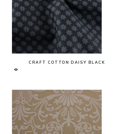
CRAFT COTTON DAISY BLACK