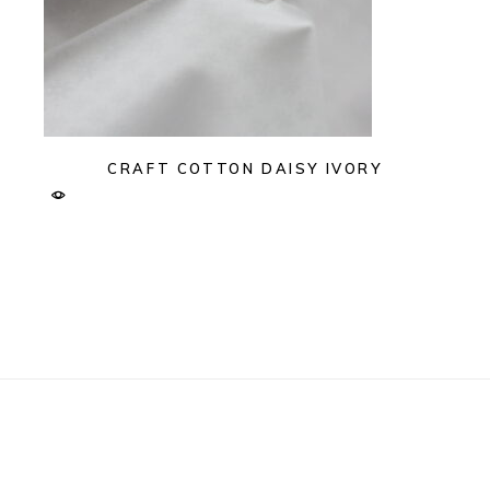
CRAFT COTTON DAISY IVORY