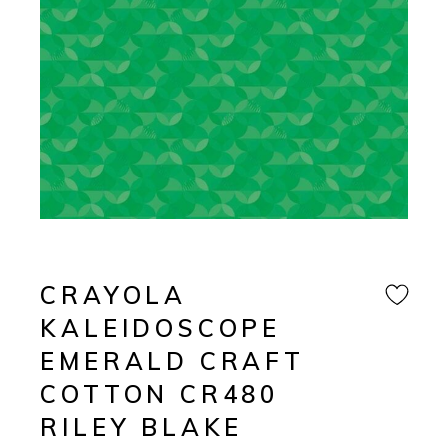
CRAYOLA
KALEIDOSCOPE
EMERALD CRAFT
COTTON CR480
RILEY BLAKE