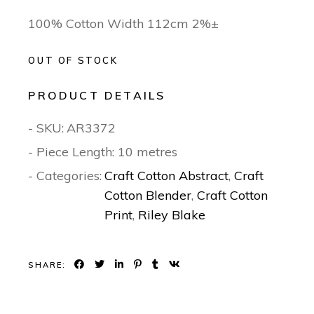
100% Cotton Width 112cm 2%±
OUT OF STOCK
PRODUCT DETAILS
- SKU:
AR3372
- Piece Length: 10 metres
- Categories:
Craft Cotton Abstract
,
Craft
Cotton Blender
,
Craft Cotton
Print
,
Riley Blake
SHARE: