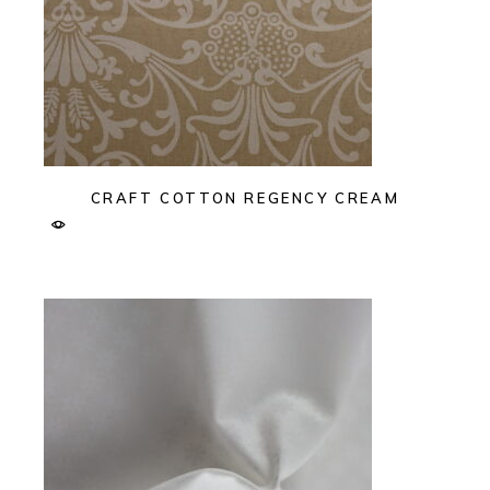
CRAFT COTTON REGENCY CREAM