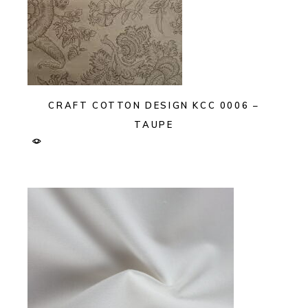
CRAFT COTTON DESIGN KCC 0006 –
TAUPE