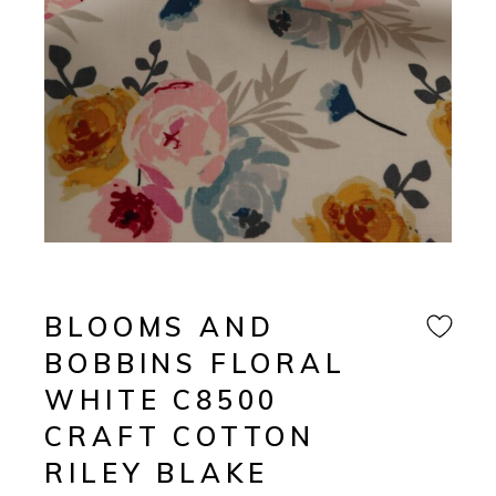
BLOOMS AND
BOBBINS FLORAL
WHITE C8500
CRAFT COTTON
RILEY BLAKE