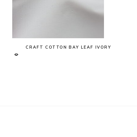
CRAFT COTTON BAY LEAF IVORY