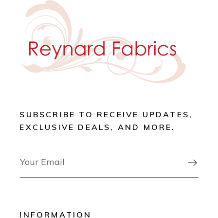
SUBSCRIBE TO RECEIVE UPDATES,
EXCLUSIVE DEALS, AND MORE.

INFORMATION