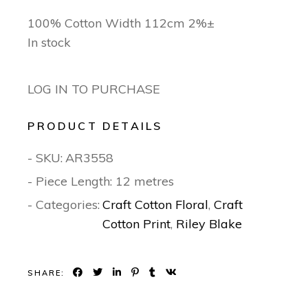
100% Cotton Width 112cm 2%±
In stock
LOG IN TO PURCHASE
PRODUCT DETAILS
- SKU:
AR3558
- Piece Length: 12 metres
- Categories:
Craft Cotton Floral
,
Craft
Cotton Print
,
Riley Blake
SHARE: