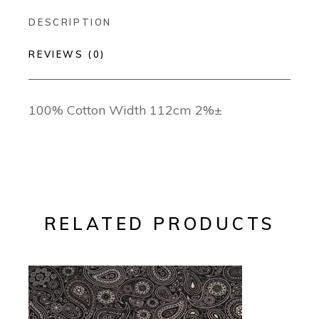
DESCRIPTION
REVIEWS (0)
100% Cotton Width 112cm 2%±
RELATED PRODUCTS