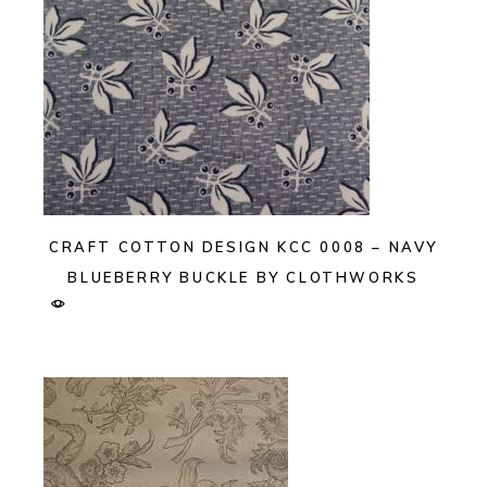
CRAFT COTTON DESIGN KCC 0008 – NAVY
BLUEBERRY BUCKLE BY CLOTHWORKS