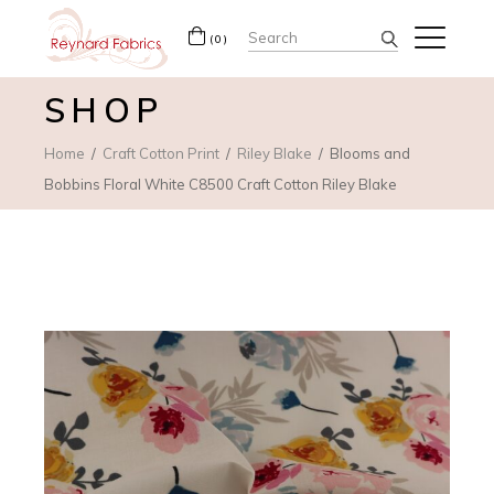
Search
(0)
for:
SHOP
Home
Craft Cotton Print
Riley Blake
Blooms and
Bobbins Floral White C8500 Craft Cotton Riley Blake