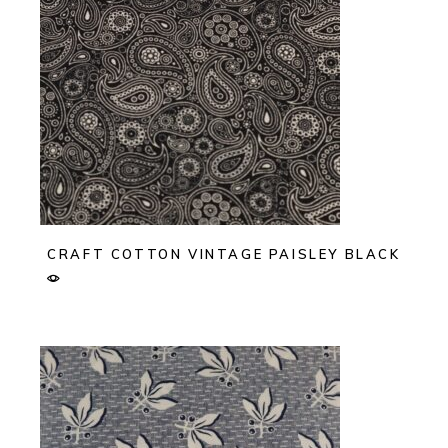
CRAFT COTTON VINTAGE PAISLEY BLACK