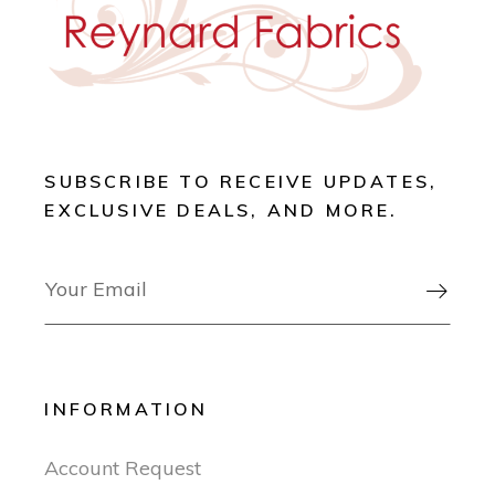
SUBSCRIBE TO RECEIVE UPDATES,
EXCLUSIVE DEALS, AND MORE.

INFORMATION
Account Request