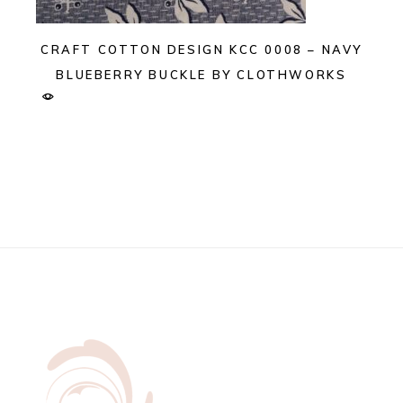
CRAFT COTTON DESIGN KCC 0008 – NAVY
BLUEBERRY BUCKLE BY CLOTHWORKS