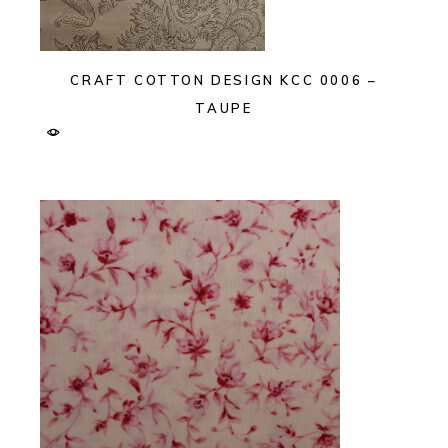
CRAFT COTTON DESIGN KCC 0006 –
TAUPE