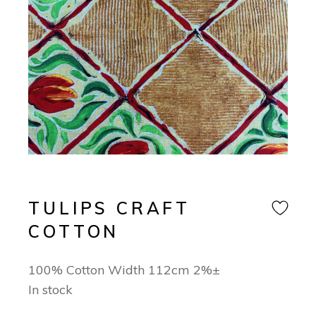
TULIPS CRAFT
COTTON
100% Cotton Width 112cm 2%±
In stock