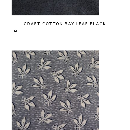
CRAFT COTTON BAY LEAF BLACK