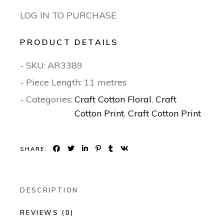
LOG IN TO PURCHASE
PRODUCT DETAILS
- SKU:
AR3389
- Piece Length: 11 metres
- Categories:
Craft Cotton Floral
,
Craft
Cotton Print
,
Craft Cotton Print
SHARE:
DESCRIPTION
REVIEWS (0)