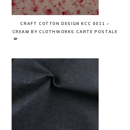
CRAFT COTTON DESIGN KCC 0011 –
CREAM BY CLOTHWORKS CARTE POSTALE