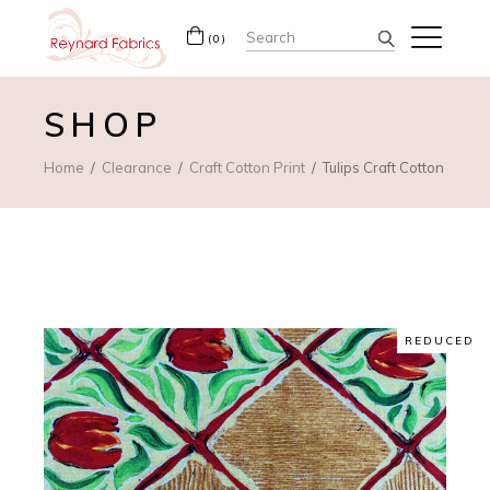
Search
(0)
for:
SHOP
Home
Clearance
Craft Cotton Print
Tulips Craft Cotton
REDUCED