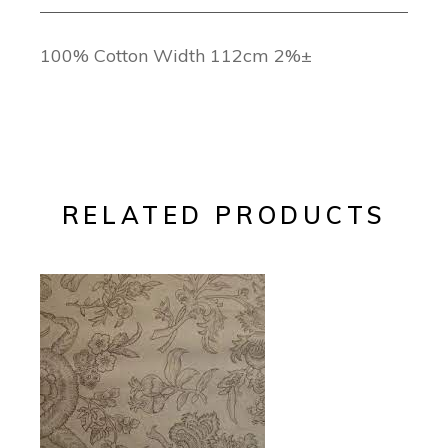
100% Cotton Width 112cm 2%±
RELATED PRODUCTS