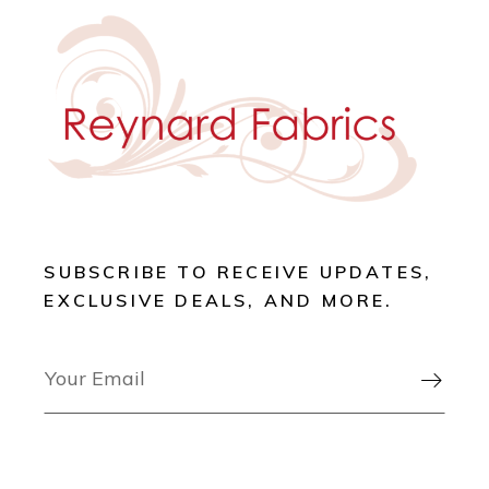
SUBSCRIBE TO RECEIVE UPDATES,
EXCLUSIVE DEALS, AND MORE.
