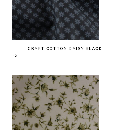
CRAFT COTTON DAISY BLACK