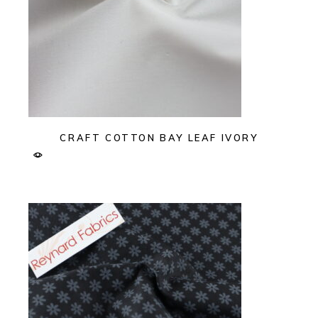
CRAFT COTTON BAY LEAF IVORY