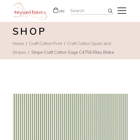
Search
(0)
for:
SHOP
Home
Craft Cotton Print
Craft Cotton Spots and
Stripes
Stripe Craft Cotton Sage C4756 Riley Blake