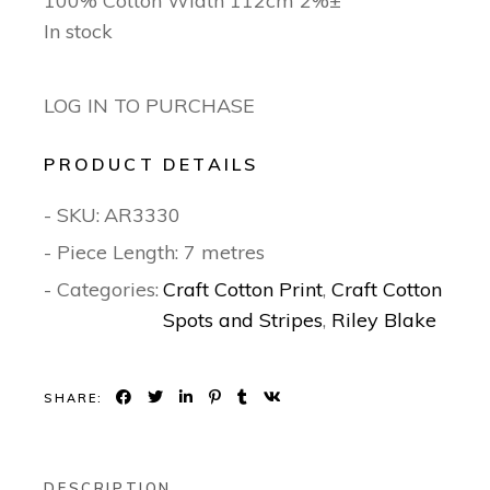
100% Cotton Width 112cm 2%±
In stock
LOG IN TO PURCHASE
PRODUCT DETAILS
- SKU:
AR3330
- Piece Length: 7 metres
- Categories:
Craft Cotton Print
,
Craft Cotton
Spots and Stripes
,
Riley Blake
SHARE:
DESCRIPTION