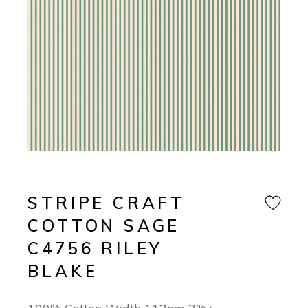
STRIPE CRAFT
COTTON SAGE
C4756 RILEY
BLAKE