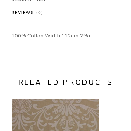
REVIEWS (0)
100% Cotton Width 112cm 2%±
RELATED PRODUCTS