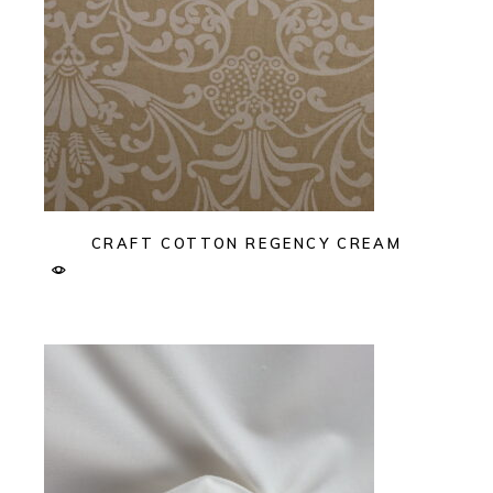
CRAFT COTTON REGENCY CREAM