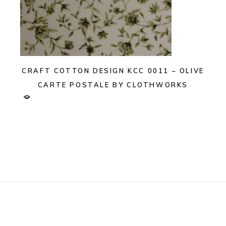
CRAFT COTTON DESIGN KCC 0011 – OLIVE
CARTE POSTALE BY CLOTHWORKS