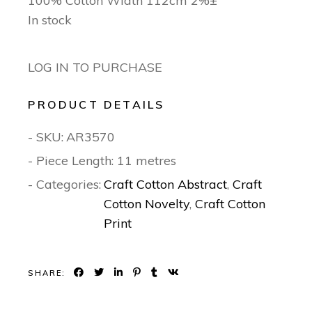
100% Cotton Width 112cm 2%±
In stock
LOG IN TO PURCHASE
PRODUCT DETAILS
- SKU:
AR3570
- Piece Length: 11 metres
- Categories:
Craft Cotton Abstract
,
Craft
Cotton Novelty
,
Craft Cotton
Print
SHARE: