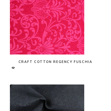
CRAFT COTTON REGENCY FUSCHIA