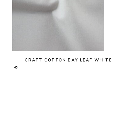
CRAFT COTTON BAY LEAF WHITE