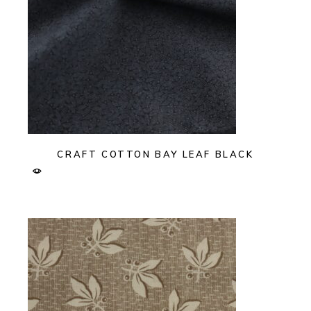
CRAFT COTTON BAY LEAF BLACK