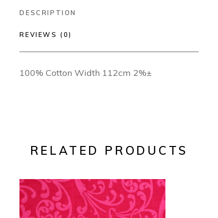
DESCRIPTION
REVIEWS (0)
100% Cotton Width 112cm 2%±
RELATED PRODUCTS