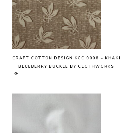
CRAFT COTTON DESIGN KCC 0008 – KHAKI
BLUEBERRY BUCKLE BY CLOTHWORKS