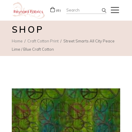
Search
(0)
for:
SHOP
Home
Craft Cotton Print
Street Smarts All City Peace
Lime / Blue Craft Cotton