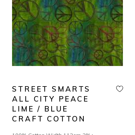
STREET SMARTS
ALL CITY PEACE
LIME / BLUE
CRAFT COTTON