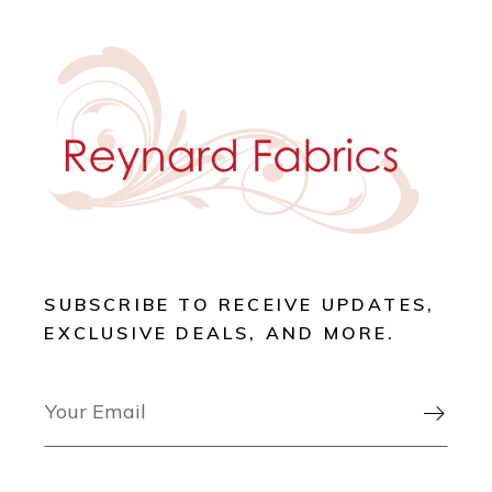
SUBSCRIBE TO RECEIVE UPDATES,
EXCLUSIVE DEALS, AND MORE.
