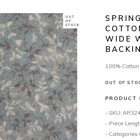
SPRIN
OUT
OF
STOCK
COTTO
WIDE 
BACKI
100% Cotton
OUT OF STO
PRODUCT 
- SKU:
AR32
- Piece Lengt
- Categories: