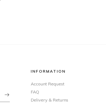
INFORMATION
Account Request
FAQ

Delivery & Returns