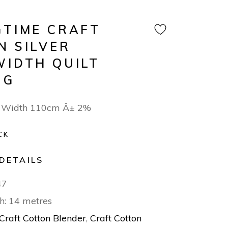
GTIME CRAFT
N SILVER
WIDTH QUILT
NG
 Width 110cm Â± 2%
CK
DETAILS
47
h: 14 metres
Craft Cotton Blender
,
Craft Cotton