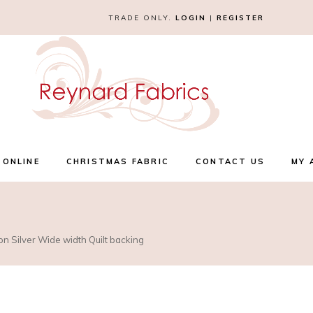
TRADE ONLY.
LOGIN
|
REGISTER
 ONLINE
CHRISTMAS FABRIC
CONTACT US
MY 
on Silver Wide width Quilt backing