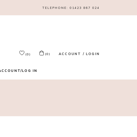
TELEPHONE:
01423 867 024
ACCOUNT / LOGIN
(0)
(0)
ACCOUNT/LOG IN