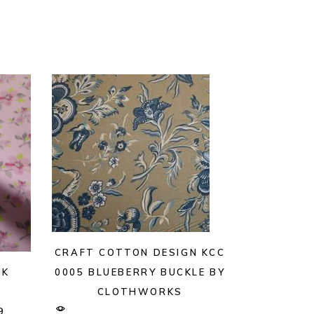
CRAFT COTTON DESIGN KCC
NK
0005 BLUEBERRY BUCKLE BY
CLOTHWORKS
9