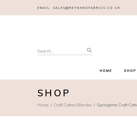
EMAIL:
SALES@REYNARDFABRICS.CO.UK
Search
for:
HOME
SHOP
SHOP
Home
Craft Cotton Blender
Springtime Craft Cott