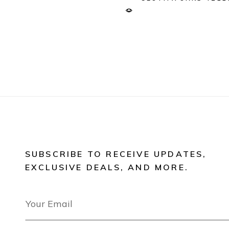
SUBSCRIBE TO RECEIVE UPDATES,
EXCLUSIVE DEALS, AND MORE.