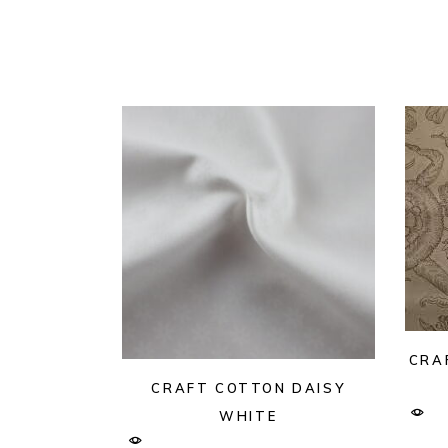
CRA
CRAFT COTTON DAISY
WHITE