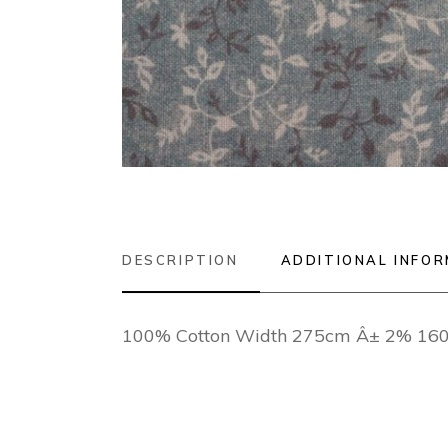
DESCRIPTION
ADDITIONAL INFO
100% Cotton Width 275cm Â± 2% 16