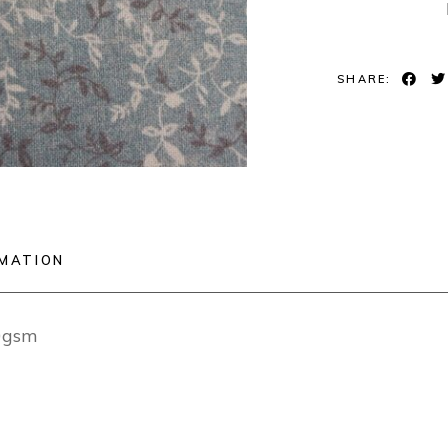
SHARE:
RMATION
0gsm