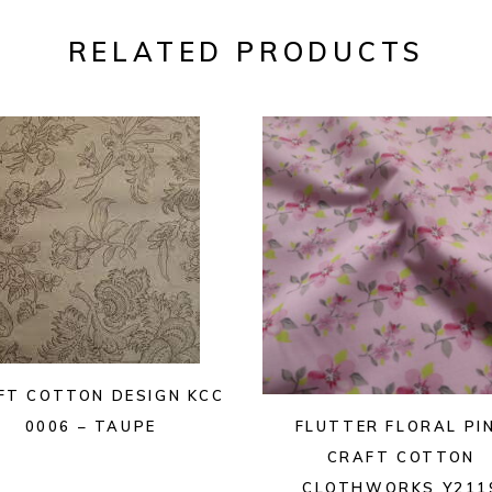
RELATED PRODUCTS
FT COTTON DESIGN KCC
FLUTTER FLORAL PI
0006 – TAUPE
CRAFT COTTON
CLOTHWORKS Y211