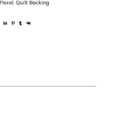
Floral
,
Quilt Backing