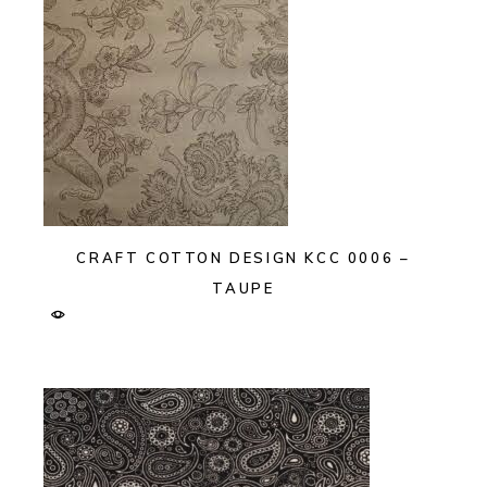
CRAFT COTTON DESIGN KCC 0006 –
TAUPE