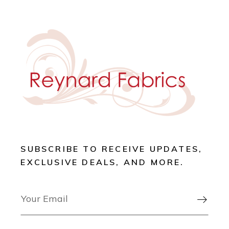
SUBSCRIBE TO RECEIVE UPDATES,
EXCLUSIVE DEALS, AND MORE.
