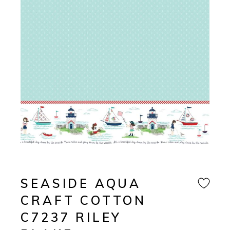
SEASIDE AQUA
CRAFT COTTON
C7237 RILEY