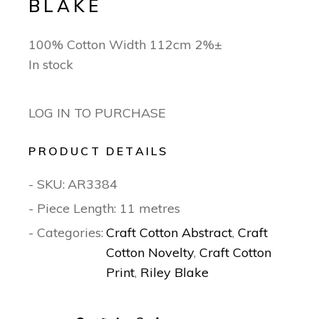
BLAKE
100% Cotton Width 112cm 2%±
In stock
LOG IN TO PURCHASE
PRODUCT DETAILS
- SKU:
AR3384
- Piece Length: 11 metres
- Categories:
Craft Cotton Abstract
,
Craft
Cotton Novelty
,
Craft Cotton
Print
,
Riley Blake