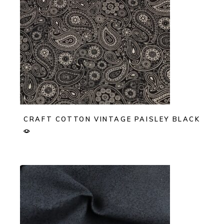
CRAFT COTTON VINTAGE PAISLEY BLACK