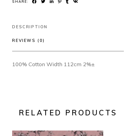
SHARE:
DESCRIPTION
REVIEWS (0)
100% Cotton Width 112cm 2%±
RELATED PRODUCTS