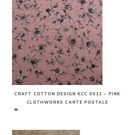
CRAFT COTTON DESIGN KCC 0011 – PINK
CLOTHWORKS CARTE POSTALE