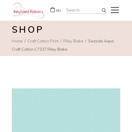
Search
(0)
for:
SHOP
Home
Craft Cotton Print
Riley Blake
Seaside Aqua
Craft Cotton C7237 Riley Blake