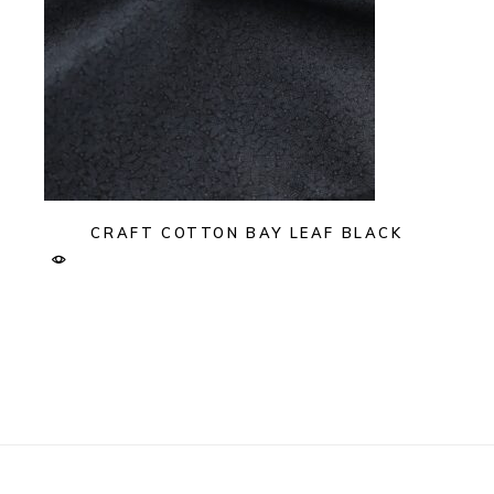
CRAFT COTTON BAY LEAF BLACK