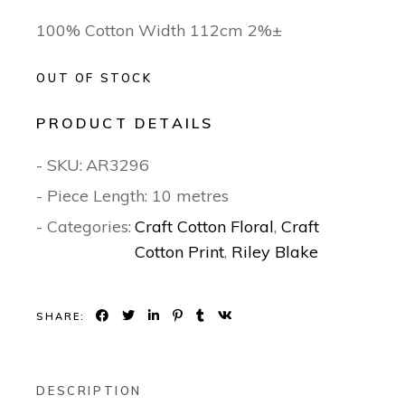
100% Cotton Width 112cm 2%±
OUT OF STOCK
PRODUCT DETAILS
- SKU:
AR3296
- Piece Length: 10 metres
- Categories:
Craft Cotton Floral
,
Craft
Cotton Print
,
Riley Blake
SHARE:
DESCRIPTION