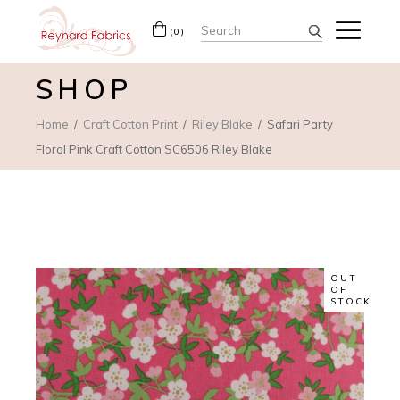
Search
(0)
for:
SHOP
Home
Craft Cotton Print
Riley Blake
Safari Party
Floral Pink Craft Cotton SC6506 Riley Blake
OUT
OF
STOCK