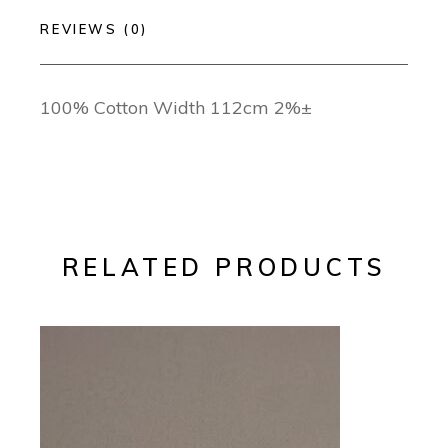
REVIEWS (0)
100% Cotton Width 112cm 2%±
RELATED PRODUCTS