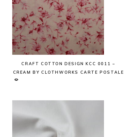
CRAFT COTTON DESIGN KCC 0011 –
CREAM BY CLOTHWORKS CARTE POSTALE