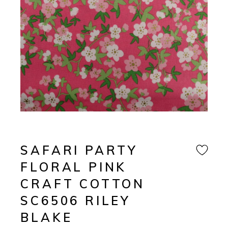
SAFARI PARTY
FLORAL PINK
CRAFT COTTON
SC6506 RILEY
BLAKE