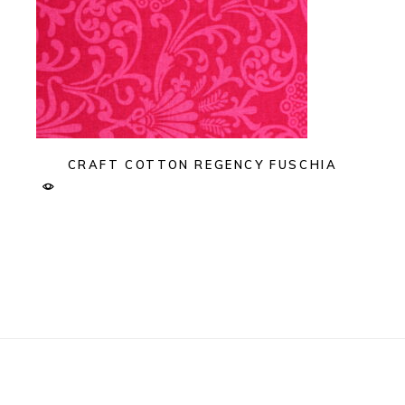
CRAFT COTTON REGENCY FUSCHIA