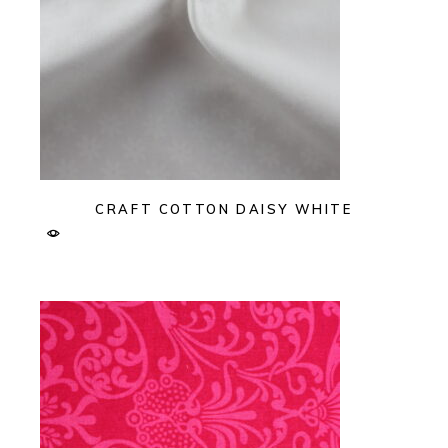
CRAFT COTTON DAISY WHITE