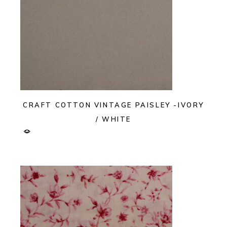
CRAFT COTTON VINTAGE PAISLEY -IVORY
/ WHITE