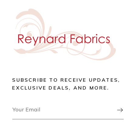
SUBSCRIBE TO RECEIVE UPDATES,
EXCLUSIVE DEALS, AND MORE.
