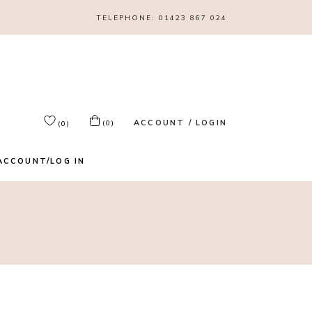
TELEPHONE:
01423 867 024
ACCOUNT / LOGIN
(0)
(0)
ACCOUNT/LOG IN