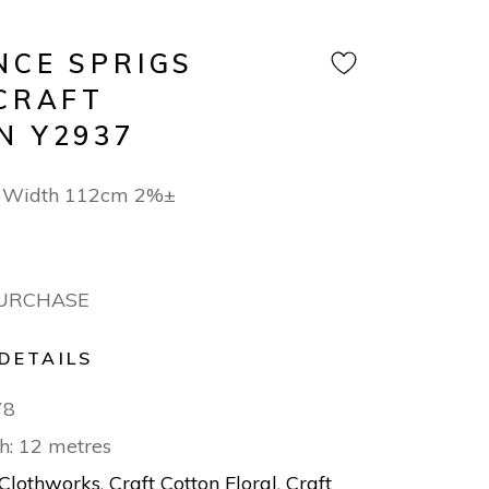
NCE SPRIGS
 CRAFT
N Y2937
n Width 112cm 2%±
PURCHASE
DETAILS
78
h: 12 metres
Clothworks
,
Craft Cotton Floral
,
Craft