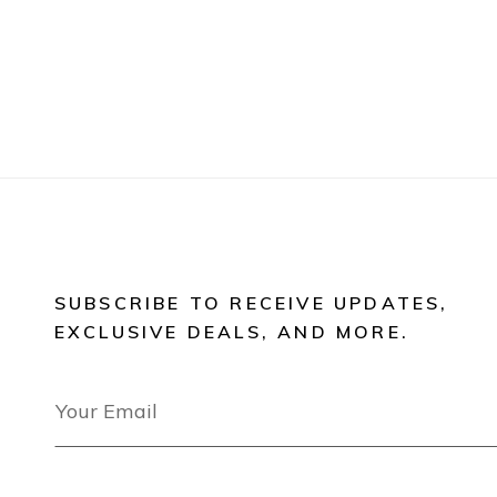
SUBSCRIBE TO RECEIVE UPDATES,
EXCLUSIVE DEALS, AND MORE.