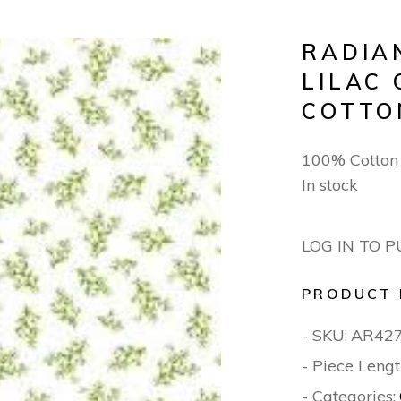
RADIA
LILAC
COTTO
100% Cotto
In stock
LOG IN TO 
PRODUCT 
- SKU:
AR42
- Piece Lengt
- Categories: