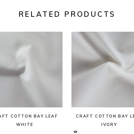
RELATED PRODUCTS
AFT COTTON BAY LEAF
CRAFT COTTON BAY L
WHITE
IVORY