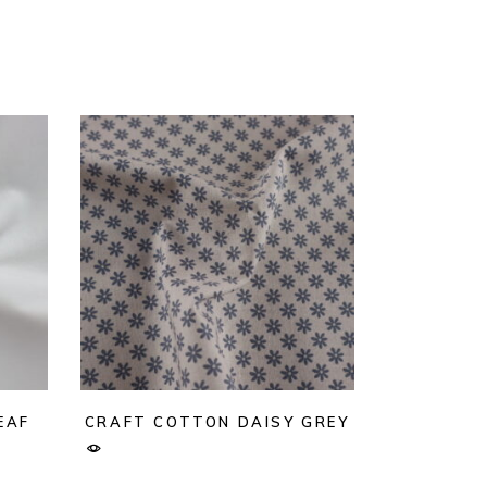
EAF
CRAFT COTTON DAISY GREY