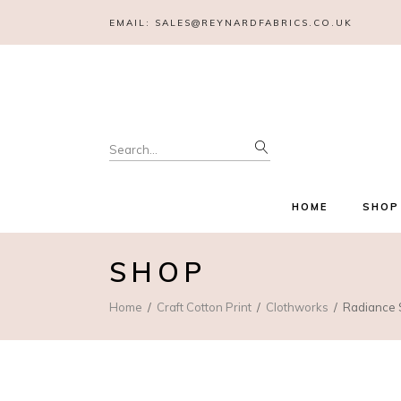
EMAIL:
SALES@REYNARDFABRICS.CO.UK
Search
for:
HOME
SHOP
SHOP
Home
Craft Cotton Print
Clothworks
Radiance S