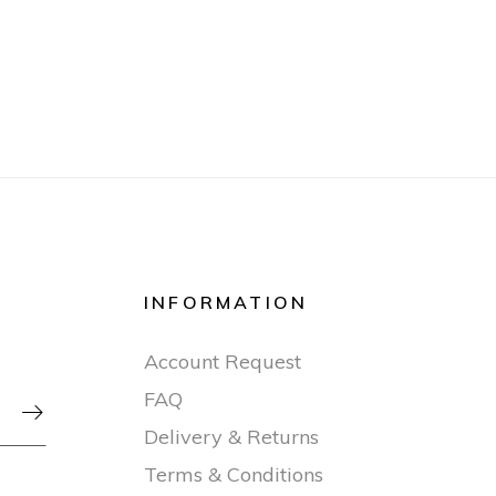
INFORMATION
Account Request
FAQ

Delivery & Returns
Terms & Conditions