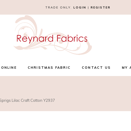
TRADE ONLY.
LOGIN
|
REGISTER
 ONLINE
CHRISTMAS FABRIC
CONTACT US
MY 
prigs Lilac Craft Cotton Y2937