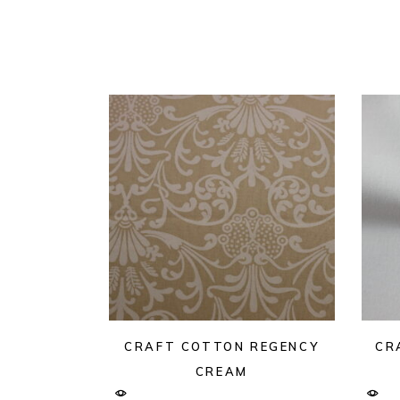
CRAFT COTTON REGENCY
CR
CREAM