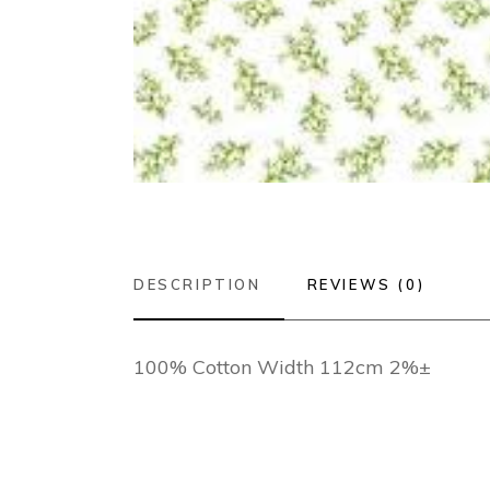
DESCRIPTION
REVIEWS (0)
100% Cotton Width 112cm 2%±