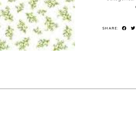
SHARE: