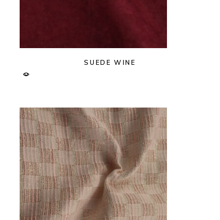
SUEDE WINE