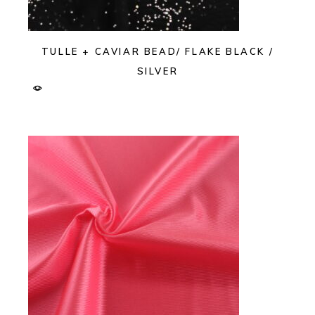
TULLE + CAVIAR BEAD/ FLAKE BLACK /
SILVER