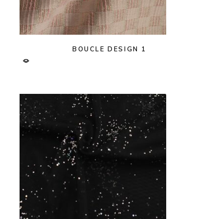
BOUCLE DESIGN 1