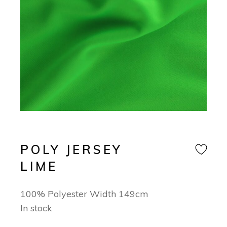
POLY JERSEY
LIME
100% Polyester Width 149cm
In stock