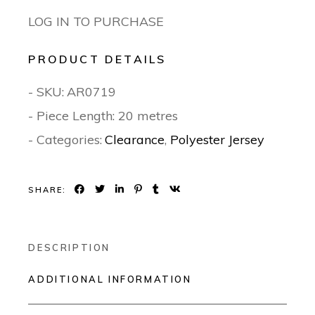
LOG IN TO PURCHASE
PRODUCT DETAILS
- SKU:
AR0719
- Piece Length: 20 metres
- Categories:
Clearance
,
Polyester Jersey
SHARE:
DESCRIPTION
ADDITIONAL INFORMATION