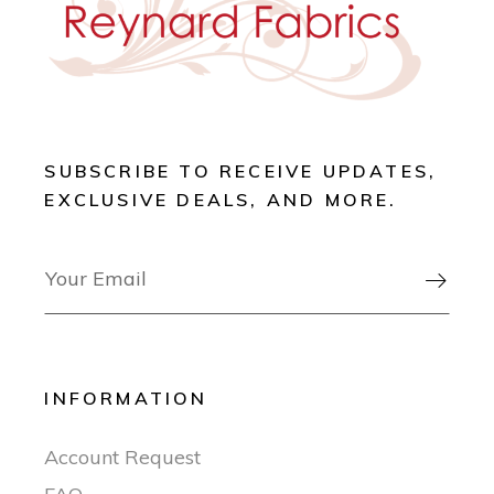
SUBSCRIBE TO RECEIVE UPDATES,
EXCLUSIVE DEALS, AND MORE.

INFORMATION
Account Request