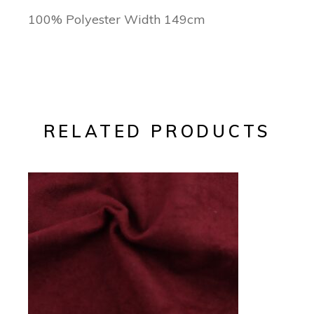
100% Polyester Width 149cm
RELATED PRODUCTS