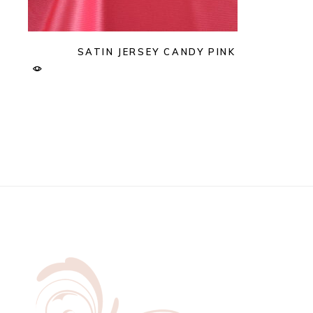
SATIN JERSEY CANDY PINK