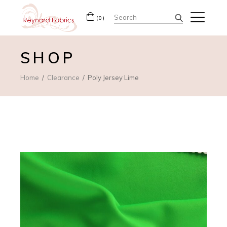
Search
(0)
for:
SHOP
Home
Clearance
Poly Jersey Lime