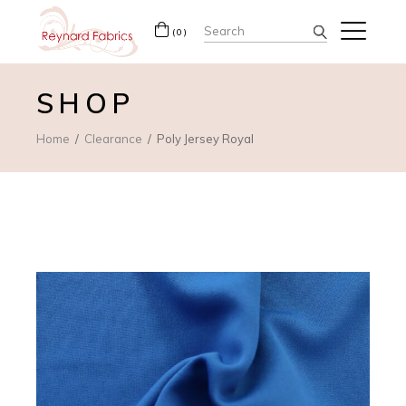
Search
(0)
for:
SHOP
Home
Clearance
Poly Jersey Royal