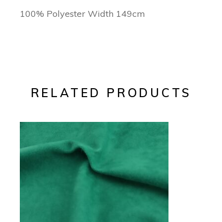
100% Polyester Width 149cm
RELATED PRODUCTS