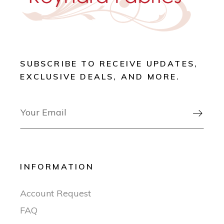
SUBSCRIBE TO RECEIVE UPDATES,
EXCLUSIVE DEALS, AND MORE.

INFORMATION
Account Request
FAQ