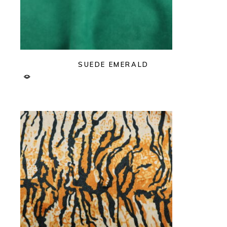
SUEDE EMERALD