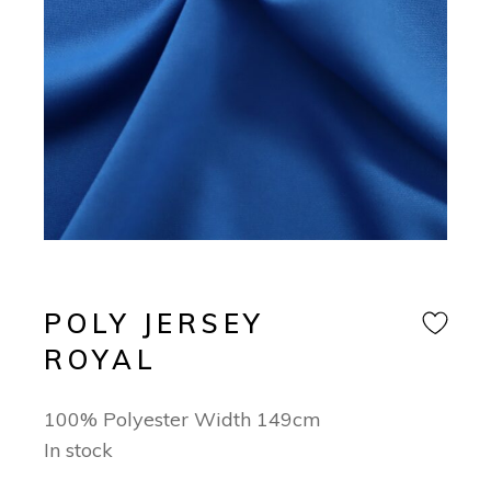
POLY JERSEY
ROYAL
100% Polyester Width 149cm
In stock