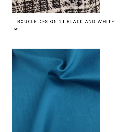
BOUCLE DESIGN 11 BLACK AND WHITE