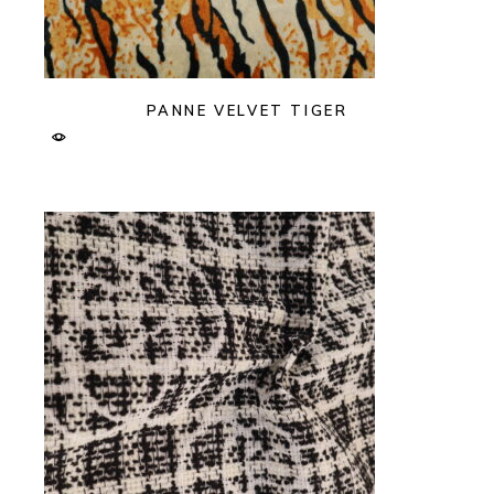
PANNE VELVET TIGER