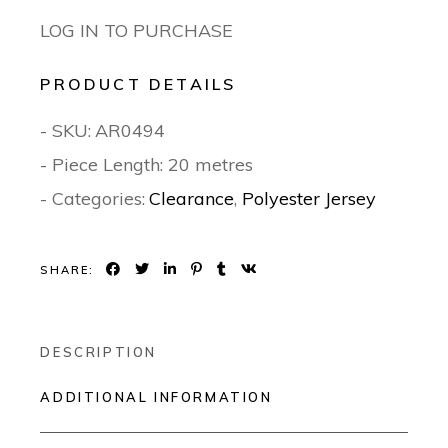
LOG IN TO PURCHASE
PRODUCT DETAILS
- SKU:
AR0494
- Piece Length: 20 metres
- Categories:
Clearance
,
Polyester Jersey
SHARE:
DESCRIPTION
ADDITIONAL INFORMATION