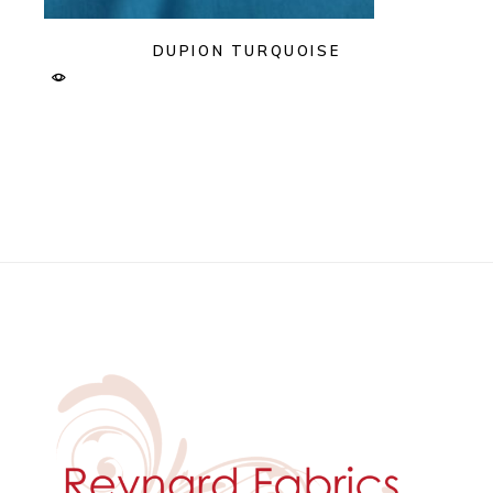
DUPION TURQUOISE