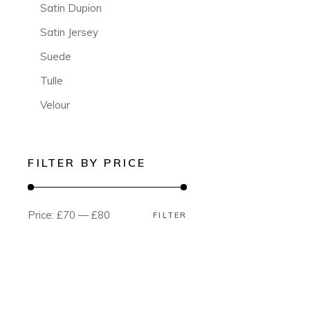
Satin Dupion
Satin Jersey
Suede
Tulle
Velour
FILTER BY PRICE
Price:
£70
—
£80
FILTER