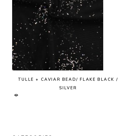
TULLE + CAVIAR BEAD/ FLAKE BLACK /
SILVER