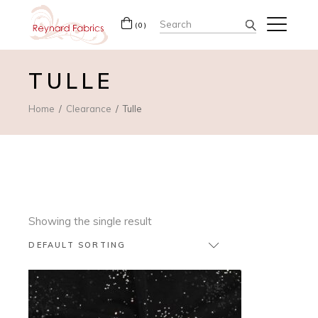
Search
(0)
for:
TULLE
Home
Clearance
Tulle
Showing the single result
DEFAULT SORTING