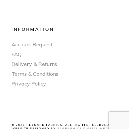
INFORMATION
Account Request
FAQ
Delivery & Returns
Terms & Conditions
Privacy Policy
© 2021 REYNARD FABRICS, ALL RIGHTS RESERVED |
WEBSITE DESIGNED BY
SAGRAPHICS DIGITAL MEDIA
.