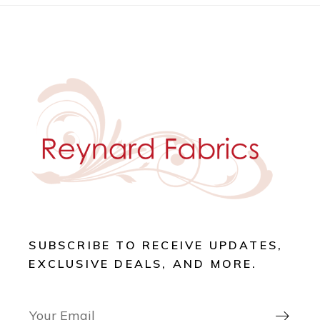
SUBSCRIBE TO RECEIVE UPDATES,
EXCLUSIVE DEALS, AND MORE.
