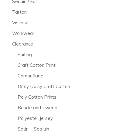
Sequin / Foil
Tartan
Viscose
Workwear
Clearance
Suiting
Craft Cotton Print
Camouflage
Ditsy Daisy Craft Cotton
Poly Cotton Prints
Boucle and Tweed
Polyester Jersey
Satin + Seqiuin