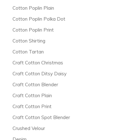
Cotton Poplin Plain
Cotton Poplin Polka Dot
Cotton Poplin Print
Cotton Shirting
Cotton Tartan
Craft Cotton Christmas
Craft Cotton Ditsy Daisy
Craft Cotton Blender
Craft Cotton Plain
Craft Cotton Print
Craft Cotton Spot Blender
Crushed Velour
Denim