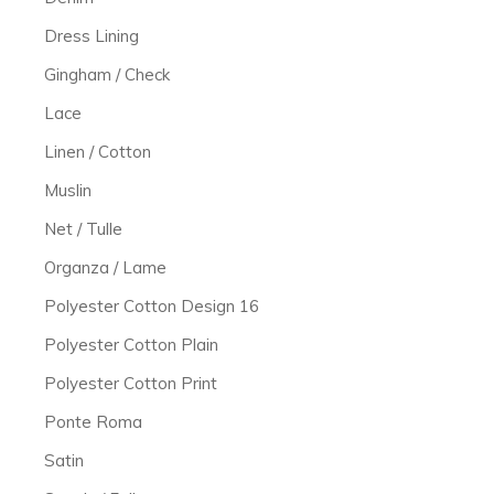
Dress Lining
Gingham / Check
Lace
Linen / Cotton
Muslin
Net / Tulle
Organza / Lame
Polyester Cotton Design 16
Polyester Cotton Plain
Polyester Cotton Print
Ponte Roma
Satin