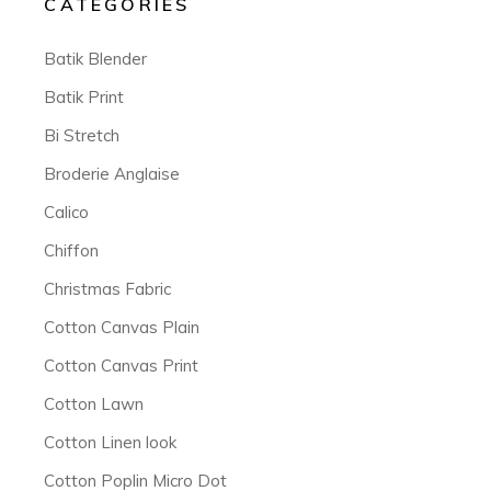
CATEGORIES
Batik Blender
Batik Print
Bi Stretch
Broderie Anglaise
Calico
Chiffon
Christmas Fabric
Cotton Canvas Plain
Cotton Canvas Print
Cotton Lawn
Cotton Linen look
Cotton Poplin Micro Dot