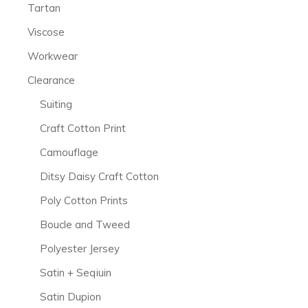
Tartan
Viscose
Workwear
Clearance
Suiting
Craft Cotton Print
Camouflage
Ditsy Daisy Craft Cotton
Poly Cotton Prints
Boucle and Tweed
Polyester Jersey
Satin + Seqiuin
Satin Dupion