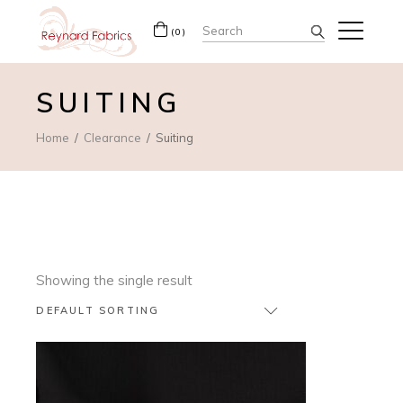
Search
(0)
for:
SUITING
Home
Clearance
Suiting
Showing the single result
DEFAULT SORTING