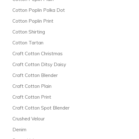
Cotton Poplin Polka Dot
Cotton Poplin Print
Cotton Shirting
Cotton Tartan
Craft Cotton Christmas
Craft Cotton Ditsy Daisy
Craft Cotton Blender
Craft Cotton Plain
Craft Cotton Print
Craft Cotton Spot Blender
Crushed Velour
Denim