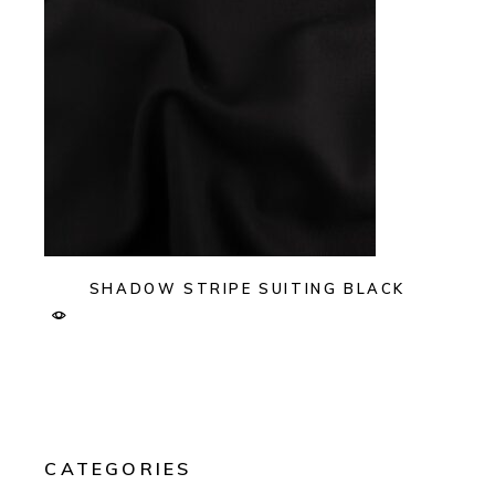
SHADOW STRIPE SUITING BLACK
CATEGORIES