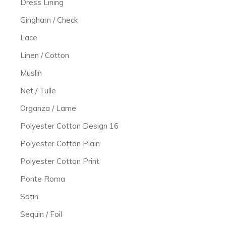
Dress Lining
Gingham / Check
Lace
Linen / Cotton
Muslin
Net / Tulle
Organza / Lame
Polyester Cotton Design 16
Polyester Cotton Plain
Polyester Cotton Print
Ponte Roma
Satin
Sequin / Foil