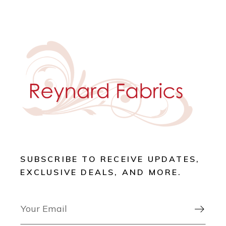
SUBSCRIBE TO RECEIVE UPDATES,
EXCLUSIVE DEALS, AND MORE.
