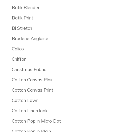
Batik Blender
Batik Print
Bi Stretch
Broderie Anglaise
Calico
Chiffon
Christmas Fabric
Cotton Canvas Plain
Cotton Canvas Print
Cotton Lawn
Cotton Linen look
Cotton Poplin Micro Dot
Cotton Poplin Plain