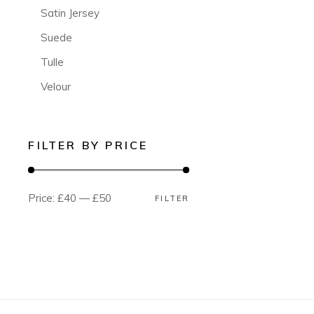
Satin Jersey
Suede
Tulle
Velour
FILTER BY PRICE
Price:
£40
—
£50
FILTER