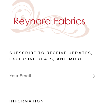
SUBSCRIBE TO RECEIVE UPDATES,
EXCLUSIVE DEALS, AND MORE.

INFORMATION