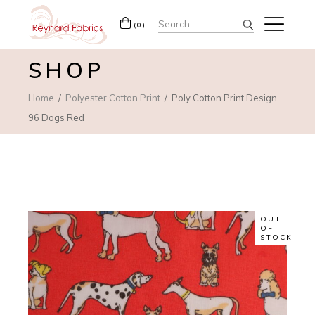
Search
(0)
for:
SHOP
Home
Polyester Cotton Print
Poly Cotton Print Design
96 Dogs Red
OUT
OF
STOCK