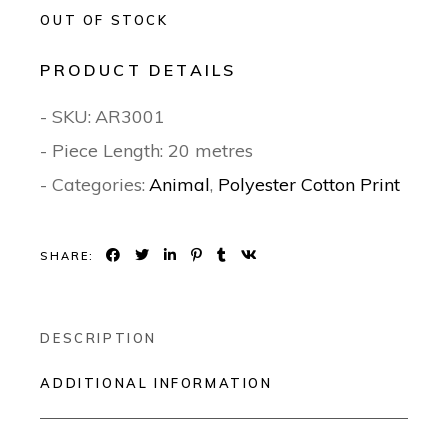
OUT OF STOCK
PRODUCT DETAILS
- SKU:
AR3001
- Piece Length: 20 metres
- Categories:
Animal
,
Polyester Cotton Print
SHARE:
DESCRIPTION
ADDITIONAL INFORMATION