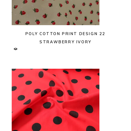
POLY COTTON PRINT DESIGN 22
STRAWBERRY IVORY