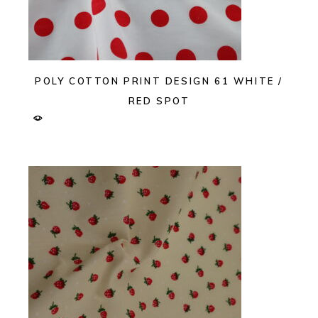
POLY COTTON PRINT DESIGN 61 WHITE /
RED SPOT