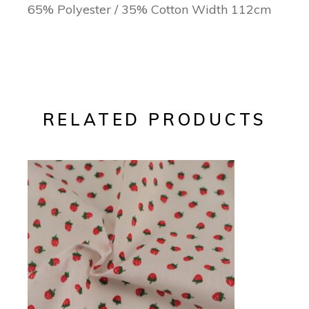
65% Polyester / 35% Cotton Width 112cm
RELATED PRODUCTS