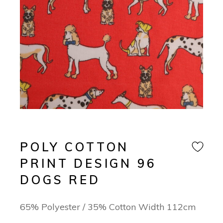
POLY COTTON
PRINT DESIGN 96
DOGS RED
65% Polyester / 35% Cotton Width 112cm