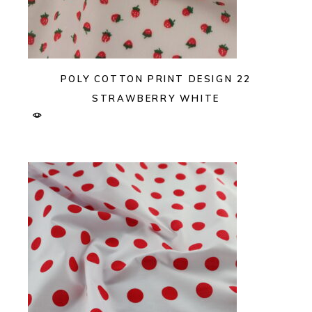
POLY COTTON PRINT DESIGN 22
STRAWBERRY WHITE