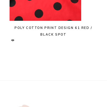
POLY COTTON PRINT DESIGN 61 RED /
BLACK SPOT