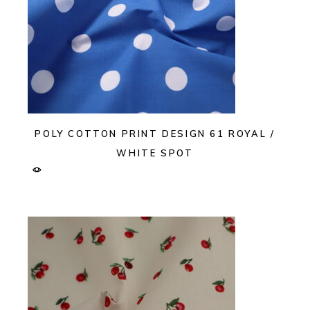
POLY COTTON PRINT DESIGN 61 ROYAL /
WHITE SPOT