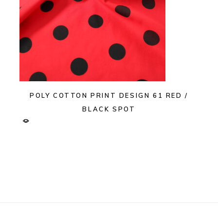
POLY COTTON PRINT DESIGN 61 RED /
BLACK SPOT