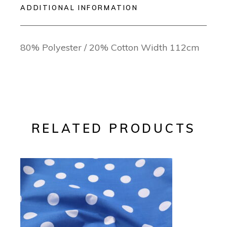
ADDITIONAL INFORMATION
80% Polyester / 20% Cotton Width 112cm
RELATED PRODUCTS