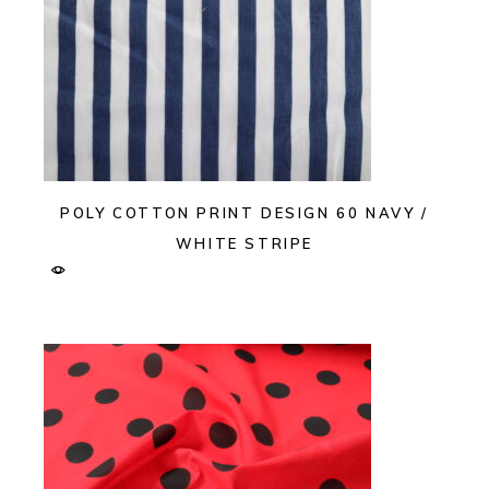
POLY COTTON PRINT DESIGN 60 NAVY /
WHITE STRIPE