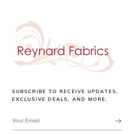
SUBSCRIBE TO RECEIVE UPDATES,
EXCLUSIVE DEALS, AND MORE.
