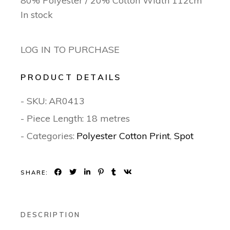
80% Polyester / 20% Cotton Width 112cm
In stock
LOG IN TO PURCHASE
PRODUCT DETAILS
- SKU:
AR0413
- Piece Length: 18 metres
- Categories:
Polyester Cotton Print
,
Spot
SHARE:
DESCRIPTION