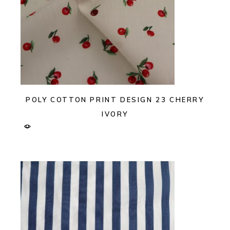
POLY COTTON PRINT DESIGN 23 CHERRY
IVORY