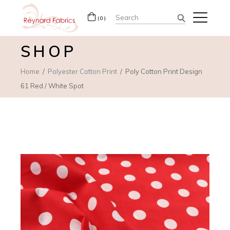
Search
(0)
for:
SHOP
Home
Polyester Cotton Print
Poly Cotton Print Design
61 Red / White Spot