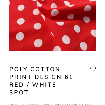
POLY COTTON
PRINT DESIGN 61
RED / WHITE
SPOT