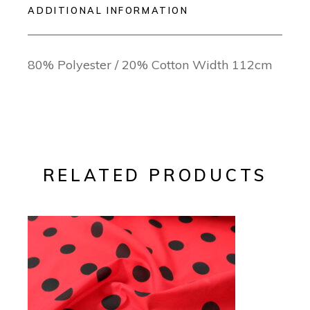
ADDITIONAL INFORMATION
80% Polyester / 20% Cotton Width 112cm
RELATED PRODUCTS