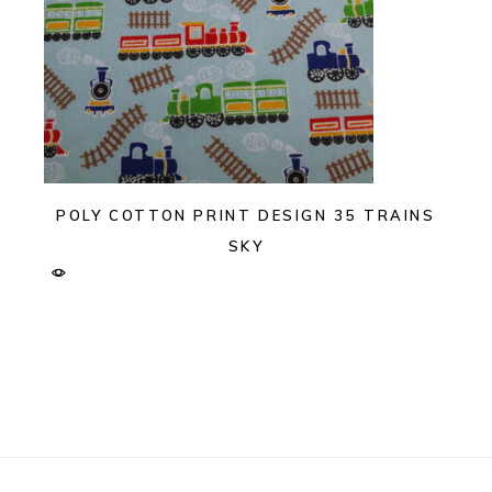
POLY COTTON PRINT DESIGN 35 TRAINS
SKY