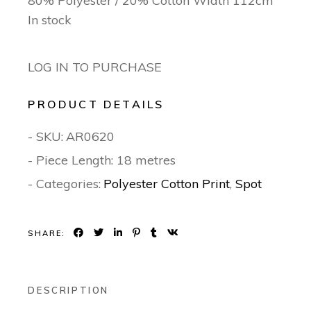
80% Polyester / 20% Cotton Width 112cm
In stock
LOG IN TO PURCHASE
PRODUCT DETAILS
- SKU:
AR0620
- Piece Length: 18 metres
- Categories:
Polyester Cotton Print
,
Spot
SHARE:
DESCRIPTION