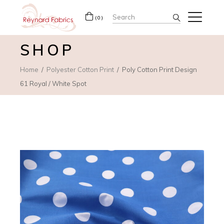
Search
(0)
for:
SHOP
Home
Polyester Cotton Print
Poly Cotton Print Design
61 Royal / White Spot