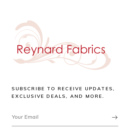
SUBSCRIBE TO RECEIVE UPDATES,
EXCLUSIVE DEALS, AND MORE.
