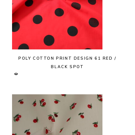
POLY COTTON PRINT DESIGN 61 RED /
BLACK SPOT