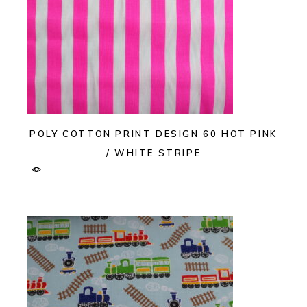
POLY COTTON PRINT DESIGN 60 HOT PINK
/ WHITE STRIPE