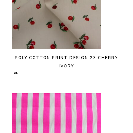
POLY COTTON PRINT DESIGN 23 CHERRY
IVORY