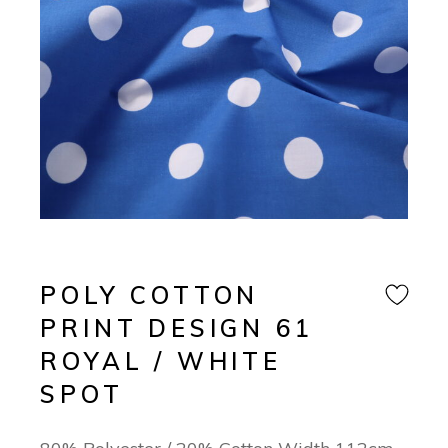
POLY COTTON
PRINT DESIGN 61
ROYAL / WHITE
SPOT