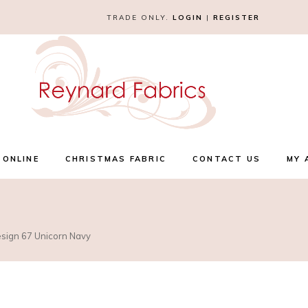
TRADE ONLY.
LOGIN
|
REGISTER
 ONLINE
CHRISTMAS FABRIC
CONTACT US
MY 
esign 67 Unicorn Navy