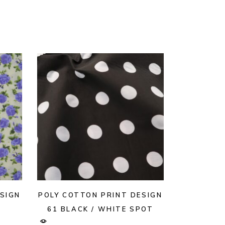
SIGN
POLY COTTON PRINT DESIGN
61 BLACK / WHITE SPOT