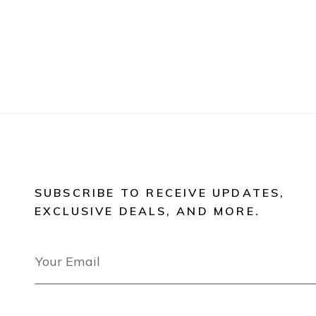
SUBSCRIBE TO RECEIVE UPDATES,
EXCLUSIVE DEALS, AND MORE.