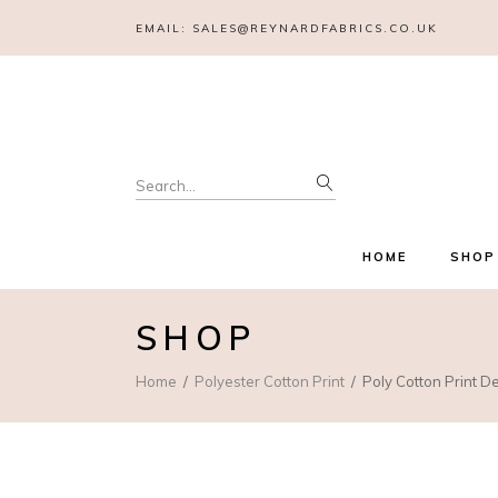
EMAIL:
SALES@REYNARDFABRICS.CO.UK
Search
for:
HOME
SHOP
SHOP
Home
Polyester Cotton Print
Poly Cotton Print D