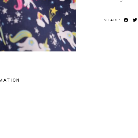
SHARE:
RMATION