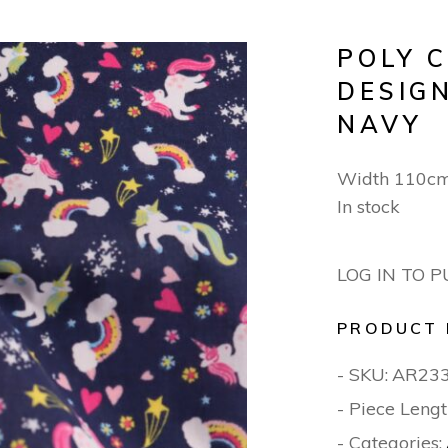
POLY 
DESIG
NAVY
Width 110c
In stock
LOG IN TO 
PRODUCT 
- SKU:
AR23
- Piece Lengt
- Categories: