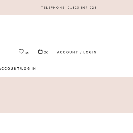
TELEPHONE:
01423 867 024
ACCOUNT / LOGIN
(0)
(0)
ACCOUNT/LOG IN