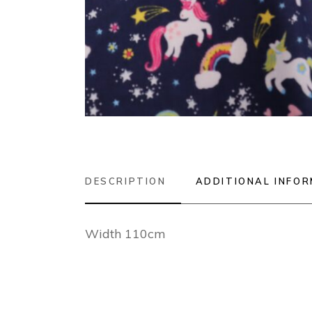
DESCRIPTION
ADDITIONAL INFO
Width 110cm