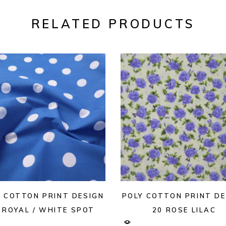
RELATED PRODUCTS
Y COTTON PRINT DESIGN
POLY COTTON PRINT DE
 ROYAL / WHITE SPOT
20 ROSE LILAC