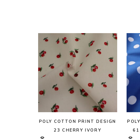
POLY COTTON PRINT DESIGN
POL
23 CHERRY IVORY
61