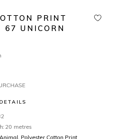
COTTON PRINT
N 67 UNICORN
m
PURCHASE
DETAILS
32
h: 20 metres
Animal
,
Polyester Cotton Print