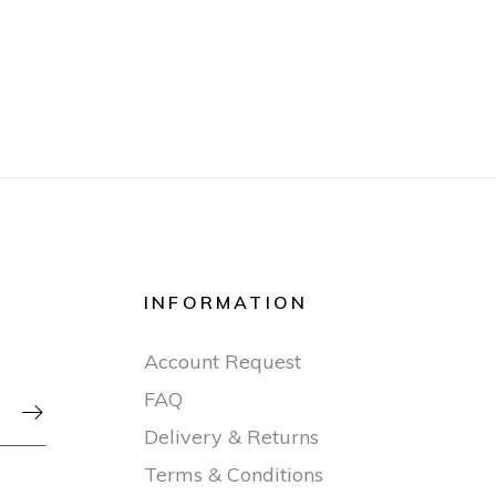
INFORMATION
Account Request
FAQ

Delivery & Returns
Terms & Conditions