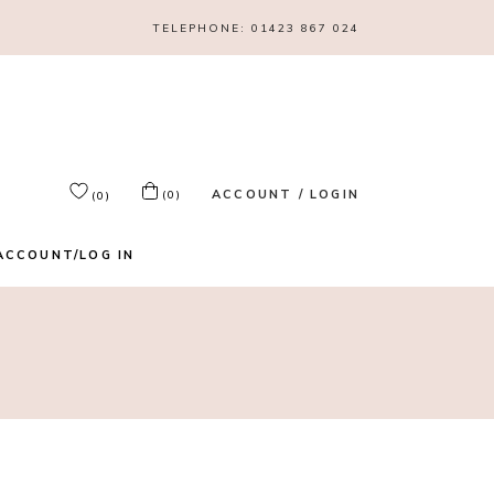
TELEPHONE:
01423 867 024
ACCOUNT / LOGIN
(0)
(0)
ACCOUNT/LOG IN