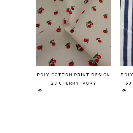
POLY COTTON PRINT DESIGN
POL
23 CHERRY IVORY
60