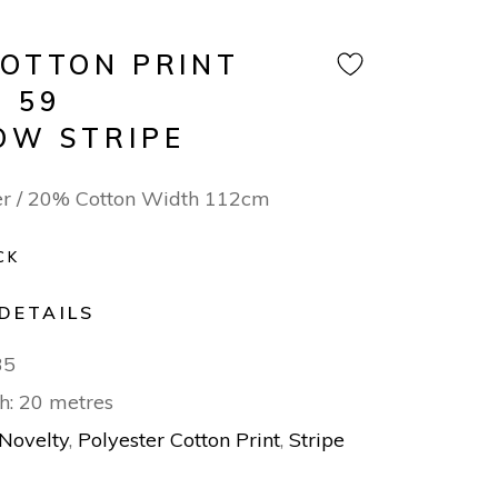
COTTON PRINT
 59
OW STRIPE
er / 20% Cotton Width 112cm
CK
DETAILS
35
h: 20 metres
Novelty
,
Polyester Cotton Print
,
Stripe