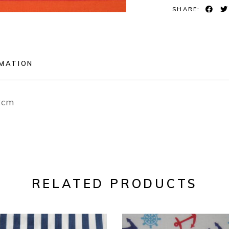
SHARE:
RMATION
12cm
RELATED PRODUCTS