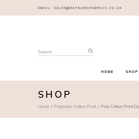
EMAIL:
SALES@REYNARDFABRICS.CO.UK
Search
for:
HOME
SHOP
SHOP
Home
Polyester Cotton Print
Poly Cotton Print D