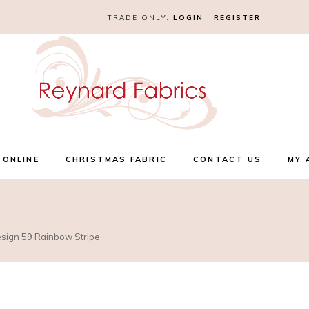
TRADE ONLY.
LOGIN
|
REGISTER
 ONLINE
CHRISTMAS FABRIC
CONTACT US
MY 
esign 59 Rainbow Stripe