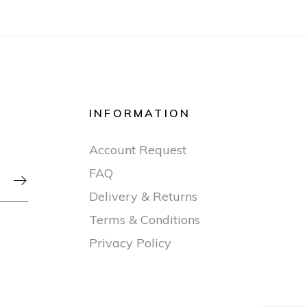
INFORMATION
Account Request
FAQ

Delivery & Returns
Terms & Conditions
Privacy Policy