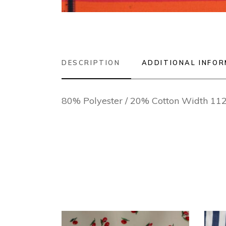
DESCRIPTION
ADDITIONAL INFO
80% Polyester / 20% Cotton Width 1