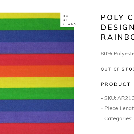
POLY 
OUT
OF
STOCK
DESIGN
RAINB
80% Polyest
OUT OF STO
PRODUCT 
- SKU:
AR21
- Piece Lengt
- Categories: