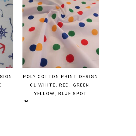
SIGN
POLY COTTON PRINT DESIGN
E
61 WHITE, RED, GREEN,
YELLOW, BLUE SPOT