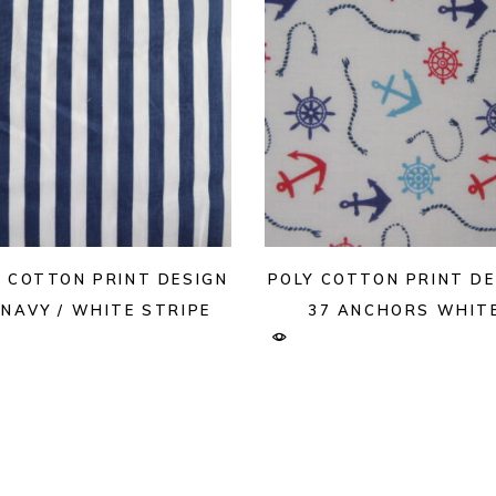
Y COTTON PRINT DESIGN
POLY COTTON PRINT DE
 NAVY / WHITE STRIPE
37 ANCHORS WHIT