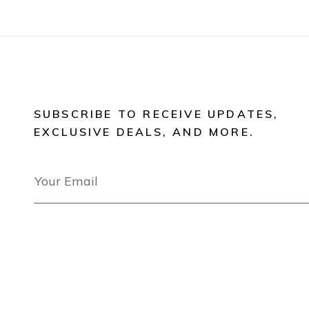
SUBSCRIBE TO RECEIVE UPDATES,
EXCLUSIVE DEALS, AND MORE.