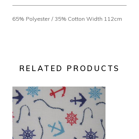
65% Polyester / 35% Cotton Width 112cm
RELATED PRODUCTS