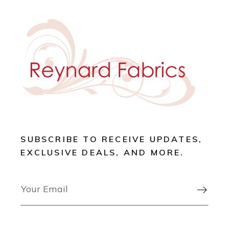
SUBSCRIBE TO RECEIVE UPDATES,
EXCLUSIVE DEALS, AND MORE.
