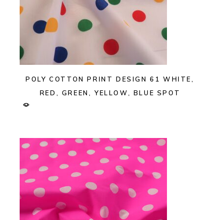
POLY COTTON PRINT DESIGN 61 WHITE,
RED, GREEN, YELLOW, BLUE SPOT