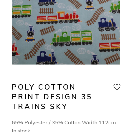
POLY COTTON
PRINT DESIGN 35
TRAINS SKY
65% Polyester / 35% Cotton Width 112cm
In stock