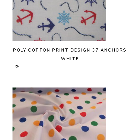
POLY COTTON PRINT DESIGN 37 ANCHORS
WHITE