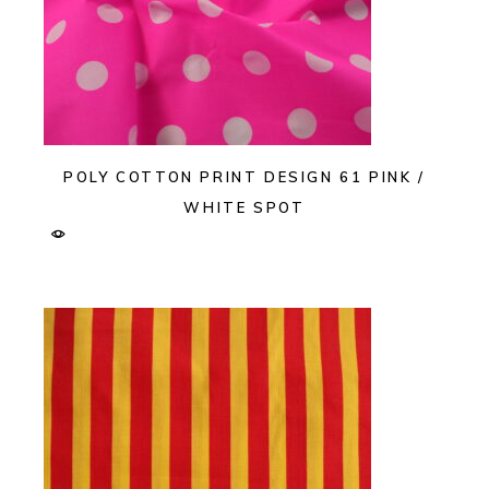
POLY COTTON PRINT DESIGN 61 PINK /
WHITE SPOT