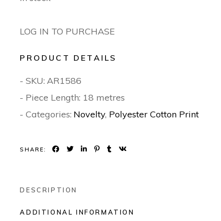
LOG IN TO PURCHASE
PRODUCT DETAILS
- SKU:
AR1586
- Piece Length: 18 metres
- Categories:
Novelty
,
Polyester Cotton Print
SHARE:
DESCRIPTION
ADDITIONAL INFORMATION