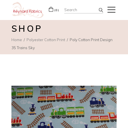
Search
(0)
for:
SHOP
Home
Polyester Cotton Print
Poly Cotton Print Design
35 Trains Sky