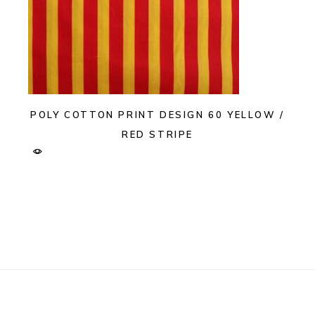
POLY COTTON PRINT DESIGN 60 YELLOW /
RED STRIPE