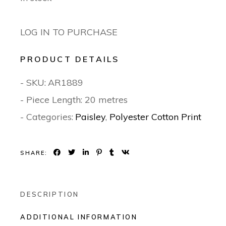
LOG IN TO PURCHASE
PRODUCT DETAILS
- SKU:
AR1889
- Piece Length: 20 metres
- Categories:
Paisley
,
Polyester Cotton Print
SHARE:
DESCRIPTION
ADDITIONAL INFORMATION