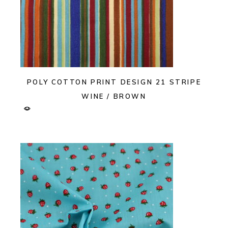
POLY COTTON PRINT DESIGN 21 STRIPE
WINE / BROWN