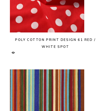
POLY COTTON PRINT DESIGN 61 RED /
WHITE SPOT