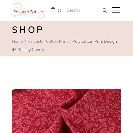
Search
(0)
for:
SHOP
Home
Polyester Cotton Print
Poly Cotton Print Design
43 Paisley Cherry