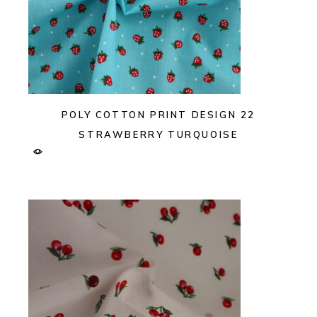
POLY COTTON PRINT DESIGN 22
STRAWBERRY TURQUOISE