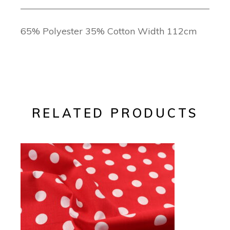
65% Polyester 35% Cotton Width 112cm
RELATED PRODUCTS