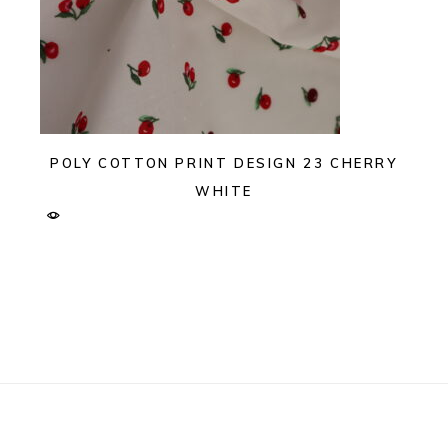
POLY COTTON PRINT DESIGN 23 CHERRY
WHITE