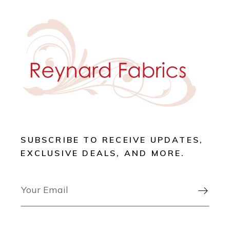
SUBSCRIBE TO RECEIVE UPDATES,
EXCLUSIVE DEALS, AND MORE.
