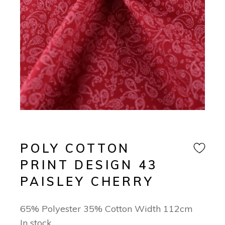
POLY COTTON
PRINT DESIGN 43
PAISLEY CHERRY
65% Polyester 35% Cotton Width 112cm
In stock